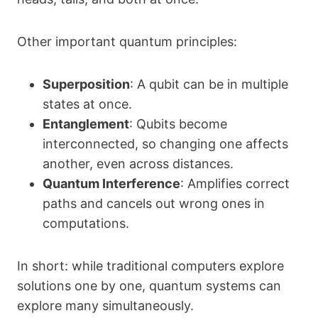
Other important quantum principles:
Superposition
: A qubit can be in multiple
states at once.
Entanglement
: Qubits become
interconnected, so changing one affects
another, even across distances.
Quantum Interference
: Amplifies correct
paths and cancels out wrong ones in
computations.
In short: while traditional computers explore
solutions one by one, quantum systems can
explore many simultaneously.