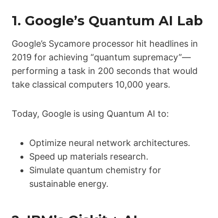
1.
Google’s Quantum AI Lab
Google’s Sycamore processor hit headlines in
2019 for achieving “quantum supremacy”—
performing a task in 200 seconds that would
take classical computers 10,000 years.
Today, Google is using Quantum AI to:
Optimize neural network architectures.
Speed up materials research.
Simulate quantum chemistry for
sustainable energy.