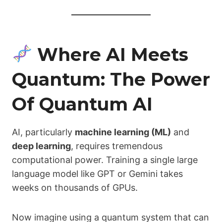
Where AI Meets
Quantum: The Power
Of Quantum AI
AI, particularly
machine learning (ML)
and
deep learning
, requires tremendous
computational power. Training a single large
language model like GPT or Gemini takes
weeks on thousands of GPUs.
Now imagine using a quantum system that can