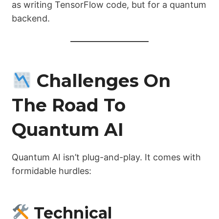
as writing TensorFlow code, but for a quantum
backend.
Challenges On
The Road To
Quantum AI
Quantum AI isn’t plug-and-play. It comes with
formidable hurdles:
Technical