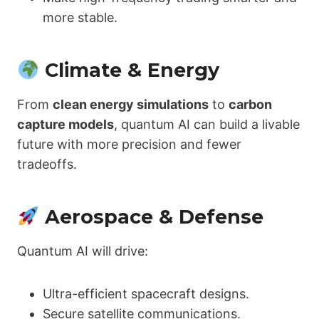
more stable.
Climate & Energy
From
clean energy simulations
to
carbon
capture models
, quantum AI can build a livable
future with more precision and fewer
tradeoffs.
Aerospace & Defense
Quantum AI will drive:
Ultra-efficient spacecraft designs.
Secure satellite communications.