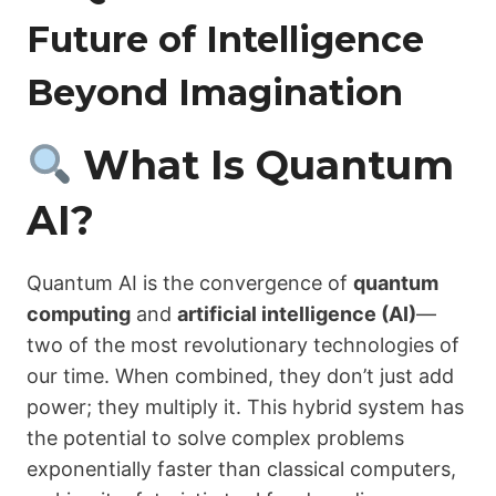
Future of Intelligence
Beyond Imagination
What Is Quantum
AI?
Quantum AI is the convergence of
quantum
computing
and
artificial intelligence (AI)
—
two of the most revolutionary technologies of
our time. When combined, they don’t just add
power; they multiply it. This hybrid system has
the potential to solve complex problems
exponentially faster than classical computers,