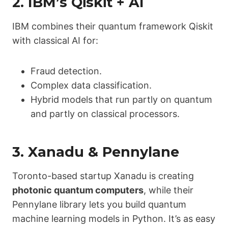
2.
IBM’s Qiskit + AI
IBM combines their quantum framework Qiskit
with classical AI for:
Fraud detection.
Complex data classification.
Hybrid models that run partly on quantum
and partly on classical processors.
3.
Xanadu & Pennylane
Toronto-based startup Xanadu is creating
photonic quantum computers
, while their
Pennylane library lets you build quantum
machine learning models in Python. It’s as easy