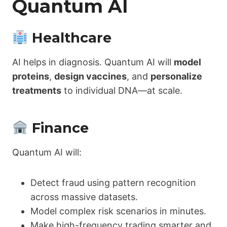
Quantum AI
Healthcare
AI helps in diagnosis. Quantum AI will
model
proteins
,
design vaccines
, and
personalize
treatments
to individual DNA—at scale.
Finance
Quantum AI will:
Detect fraud using pattern recognition
across massive datasets.
Model complex risk scenarios in minutes.
Make high-frequency trading smarter and