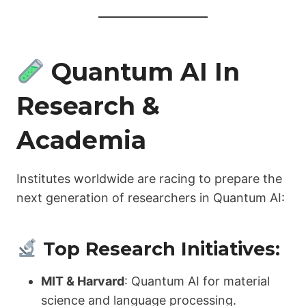
Quantum AI In
Research &
Academia
Institutes worldwide are racing to prepare the
next generation of researchers in Quantum AI:
Top Research Initiatives:
MIT & Harvard
: Quantum AI for material
science and language processing.