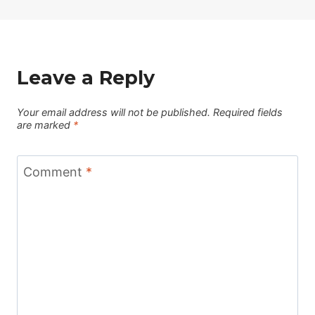
Leave a Reply
Your email address will not be published.
Required fields
are marked
*
Comment
*