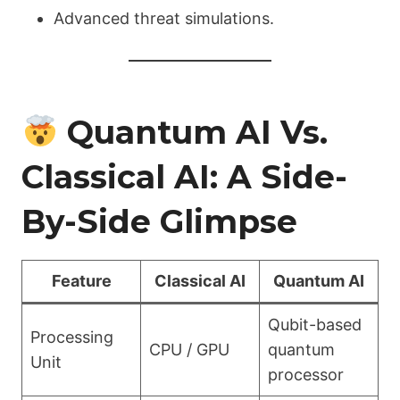
Advanced threat simulations.
Quantum AI Vs.
Classical AI: A Side-
By-Side Glimpse
Feature
Classical AI
Quantum AI
Qubit-based
Processing
CPU / GPU
quantum
Unit
processor