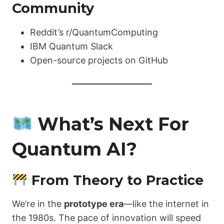
Community
Reddit’s r/QuantumComputing
IBM Quantum Slack
Open-source projects on GitHub
What’s Next For
Quantum AI?
From Theory to Practice
We’re in the
prototype era
—like the internet in
the 1980s. The pace of innovation will speed