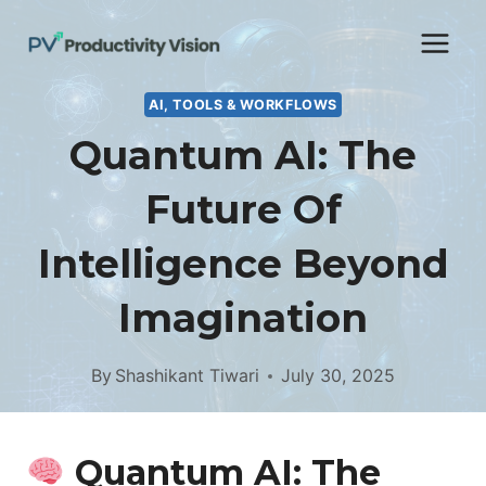
Skip
to
content
AI, TOOLS & WORKFLOWS
Quantum AI: The
Future Of
Intelligence Beyond
Imagination
By
Shashikant Tiwari
July 30, 2025
Quantum AI: The