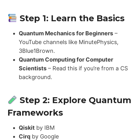
Step 1: Learn the Basics
Quantum Mechanics for Beginners
–
YouTube channels like MinutePhysics,
3Blue1Brown.
Quantum Computing for Computer
Scientists
– Read this if you’re from a CS
background.
Step 2: Explore Quantum
Frameworks
Qiskit
by IBM
Cirq
by Google