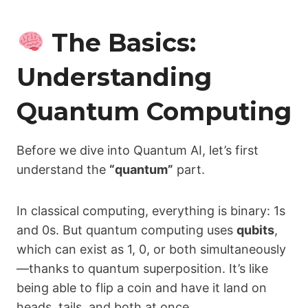
The Basics:
Understanding
Quantum Computing
Before we dive into Quantum AI, let’s first
understand the
“quantum”
part.
In classical computing, everything is binary: 1s
and 0s. But quantum computing uses
qubits
,
which can exist as 1, 0, or both simultaneously
—thanks to quantum superposition. It’s like
being able to flip a coin and have it land on
heads, tails, and both at once.