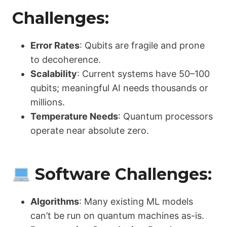
Challenges:
Error Rates
: Qubits are fragile and prone
to decoherence.
Scalability
: Current systems have 50–100
qubits; meaningful AI needs thousands or
millions.
Temperature Needs
: Quantum processors
operate near absolute zero.
Software Challenges:
Algorithms
: Many existing ML models
can’t be run on quantum machines as-is.