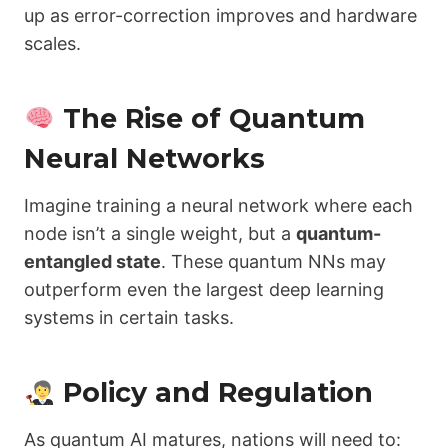
up as error-correction improves and hardware
scales.
The Rise of Quantum
Neural Networks
Imagine training a neural network where each
node isn’t a single weight, but a
quantum-
entangled state
. These quantum NNs may
outperform even the largest deep learning
systems in certain tasks.
Policy and Regulation
As quantum AI matures, nations will need to: