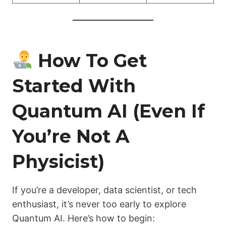
How To Get
Started With
Quantum AI (Even If
You’re Not A
Physicist)
If you’re a developer, data scientist, or tech
enthusiast, it’s never too early to explore
Quantum AI. Here’s how to begin: