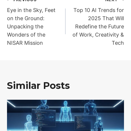
Post
Eye in the Sky, Feet
Top 10 AI Trends for
navigation
on the Ground:
2025 That Will
Unpacking the
Redefine the Future
Wonders of the
of Work, Creativity &
NISAR Mission
Tech
Similar Posts