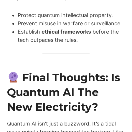
Protect quantum intellectual property.
Prevent misuse in warfare or surveillance.
Establish
ethical frameworks
before the
tech outpaces the rules.
Final Thoughts: Is
Quantum AI The
New Electricity?
Quantum AI isn’t just a buzzword. It’s a tidal
wave quietly forming beyond the horizon. Like