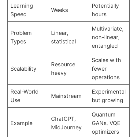
Learning
Potentially
Weeks
Speed
hours
Multivariate,
Problem
Linear,
non-linear,
Types
statistical
entangled
Scales with
Resource
Scalability
fewer
heavy
operations
Real-World
Experimental
Mainstream
Use
but growing
Quantum
ChatGPT,
Example
GANs, VQE
MidJourney
optimizers