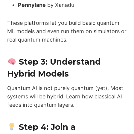
Pennylane
by Xanadu
These platforms let you build basic quantum
ML models and even run them on simulators or
real quantum machines.
Step 3: Understand
Hybrid Models
Quantum AI is not purely quantum (yet). Most
systems will be hybrid. Learn how classical AI
feeds into quantum layers.
Step 4: Join a