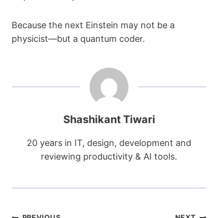
Because the next Einstein may not be a
physicist—but a quantum coder.
Shashikant Tiwari
20 years in IT, design, development and
reviewing productivity & AI tools.
PREVIOUS
NEXT