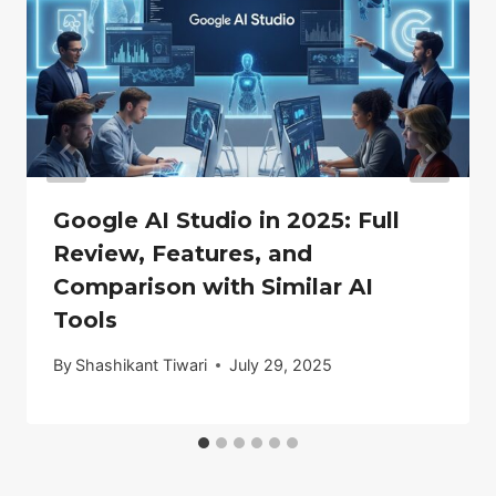
Google AI Studio in 2025: Full
Review, Features, and
Comparison with Similar AI
Tools
By
Shashikant Tiwari
July 29, 2025