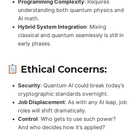
Programming Complexity
: Requires
understanding both quantum physics and
AI math.
Hybrid System Integration
: Mixing
classical and quantum seamlessly is still in
early phases.
Ethical Concerns:
Security
: Quantum AI could break today’s
cryptographic standards overnight.
Job Displacement
: As with any AI leap, job
roles will shift dramatically.
Control
: Who gets to use such power?
And who decides how it’s applied?