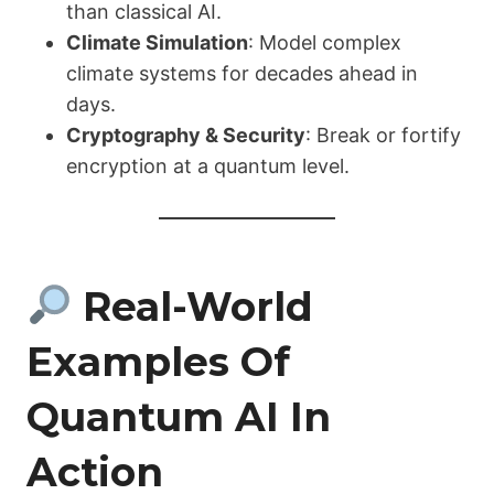
than classical AI.
Climate Simulation
: Model complex
climate systems for decades ahead in
days.
Cryptography & Security
: Break or fortify
encryption at a quantum level.
Real-World
Examples Of
Quantum AI In
Action