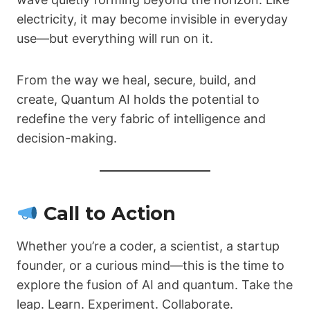
electricity, it may become invisible in everyday
use—but everything will run on it.
From the way we heal, secure, build, and
create, Quantum AI holds the potential to
redefine the very fabric of intelligence and
decision-making.
Call to Action
Whether you’re a coder, a scientist, a startup
founder, or a curious mind—this is the time to
explore the fusion of AI and quantum. Take the
leap. Learn. Experiment. Collaborate.