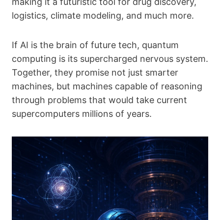
making it a futuristic tool for drug discovery,
logistics, climate modeling, and much more.
If AI is the brain of future tech, quantum
computing is its supercharged nervous system.
Together, they promise not just smarter
machines, but machines capable of reasoning
through problems that would take current
supercomputers millions of years.