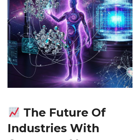
The Future Of
Industries With