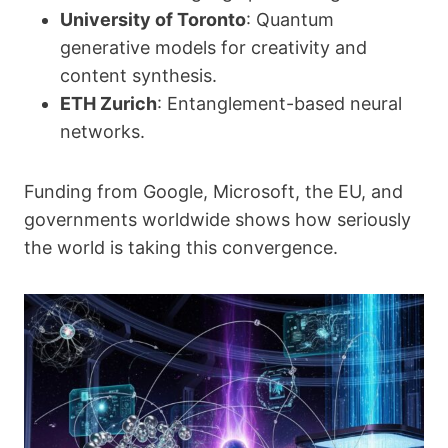
University of Toronto
: Quantum
generative models for creativity and
content synthesis.
ETH Zurich
: Entanglement-based neural
networks.
Funding from Google, Microsoft, the EU, and
governments worldwide shows how seriously
the world is taking this convergence.