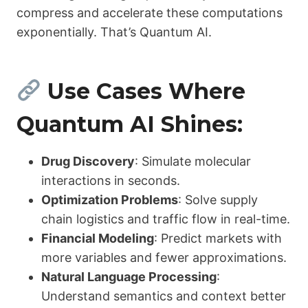
compress and accelerate these computations
exponentially. That’s Quantum AI.
Use Cases Where
Quantum AI Shines:
Drug Discovery
: Simulate molecular
interactions in seconds.
Optimization Problems
: Solve supply
chain logistics and traffic flow in real-time.
Financial Modeling
: Predict markets with
more variables and fewer approximations.
Natural Language Processing
:
Understand semantics and context better