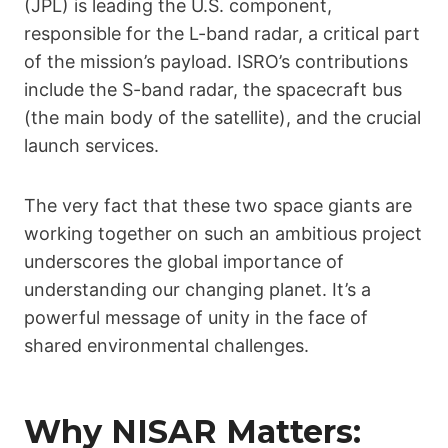
(JPL) is leading the U.S. component,
responsible for the L-band radar, a critical part
of the mission’s payload. ISRO’s contributions
include the S-band radar, the spacecraft bus
(the main body of the satellite), and the crucial
launch services.
The very fact that these two space giants are
working together on such an ambitious project
underscores the global importance of
understanding our changing planet. It’s a
powerful message of unity in the face of
shared environmental challenges.
Why NISAR Matters: