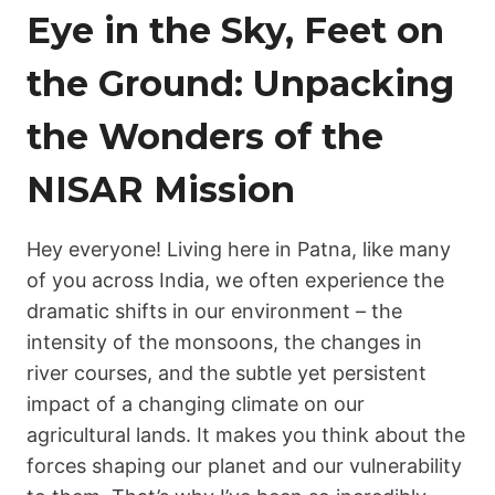
Eye in the Sky, Feet on
the Ground: Unpacking
the Wonders of the
NISAR Mission
Hey everyone! Living here in Patna, like many
of you across India, we often experience the
dramatic shifts in our environment – the
intensity of the monsoons, the changes in
river courses, and the subtle yet persistent
impact of a changing climate on our
agricultural lands. It makes you think about the
forces shaping our planet and our vulnerability