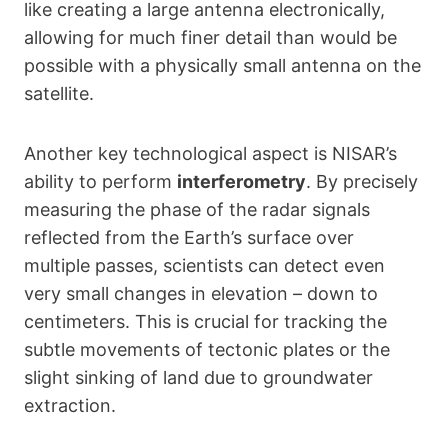
like creating a large antenna electronically,
allowing for much finer detail than would be
possible with a physically small antenna on the
satellite.
Another key technological aspect is NISAR’s
ability to perform
interferometry
. By precisely
measuring the phase of the radar signals
reflected from the Earth’s surface over
multiple passes, scientists can detect even
very small changes in elevation – down to
centimeters. This is crucial for tracking the
subtle movements of tectonic plates or the
slight sinking of land due to groundwater
extraction.