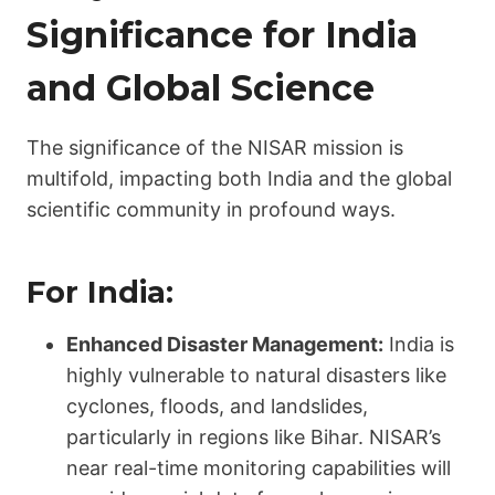
Significance for India
and Global Science
The significance of the NISAR mission is
multifold, impacting both India and the global
scientific community in profound ways.
For India:
Enhanced Disaster Management:
India is
highly vulnerable to natural disasters like
cyclones, floods, and landslides,
particularly in regions like Bihar. NISAR’s
near real-time monitoring capabilities will