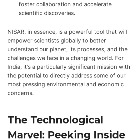
foster collaboration and accelerate
scientific discoveries.
NISAR, in essence, is a powerful tool that will
empower scientists globally to better
understand our planet, its processes, and the
challenges we face in a changing world. For
India, it’s a particularly significant mission with
the potential to directly address some of our
most pressing environmental and economic
concerns.
The Technological
Marvel: Peeking Inside