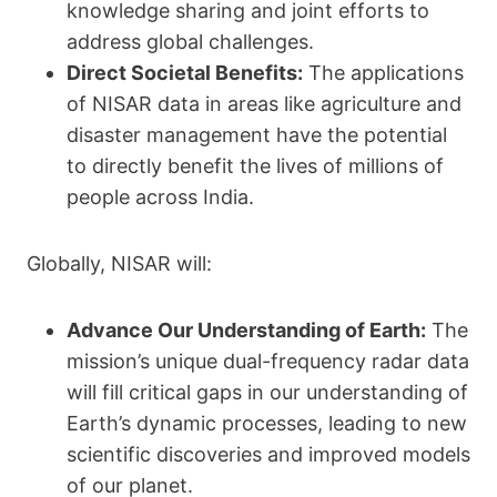
knowledge sharing and joint efforts to
address global challenges.
Direct Societal Benefits:
The applications
of NISAR data in areas like agriculture and
disaster management have the potential
to directly benefit the lives of millions of
people across India.
Globally, NISAR will:
Advance Our Understanding of Earth:
The
mission’s unique dual-frequency radar data
will fill critical gaps in our understanding of
Earth’s dynamic processes, leading to new
scientific discoveries and improved models
of our planet.