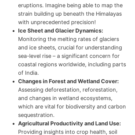
eruptions. Imagine being able to map the
strain building up beneath the Himalayas
with unprecedented precision!
Ice Sheet and Glacier Dynamics:
Monitoring the melting rates of glaciers
and ice sheets, crucial for understanding
sea-level rise – a significant concern for
coastal regions worldwide, including parts
of India.
Changes in Forest and Wetland Cover:
Assessing deforestation, reforestation,
and changes in wetland ecosystems,
which are vital for biodiversity and carbon
sequestration.
Agricultural Productivity and Land Use:
Providing insights into crop health, soil