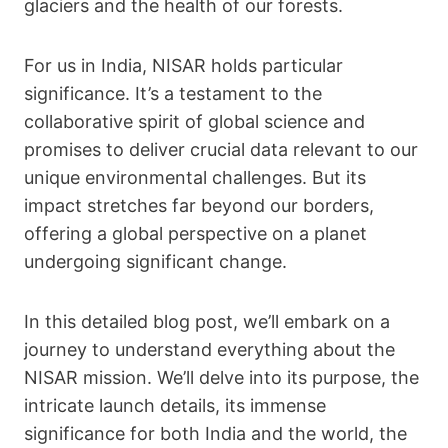
glaciers and the health of our forests.
For us in India, NISAR holds particular
significance. It’s a testament to the
collaborative spirit of global science and
promises to deliver crucial data relevant to our
unique environmental challenges. But its
impact stretches far beyond our borders,
offering a global perspective on a planet
undergoing significant change.
In this detailed blog post, we’ll embark on a
journey to understand everything about the
NISAR mission. We’ll delve into its purpose, the
intricate launch details, its immense
significance for both India and the world, the