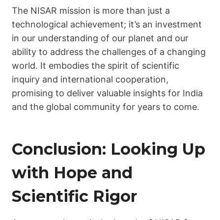
The NISAR mission is more than just a
technological achievement; it’s an investment
in our understanding of our planet and our
ability to address the challenges of a changing
world. It embodies the spirit of scientific
inquiry and international cooperation,
promising to deliver valuable insights for India
and the global community for years to come.
Conclusion: Looking Up
with Hope and
Scientific Rigor