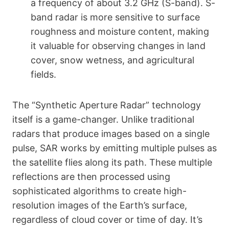
a frequency of about 3.2 GHz (S-band). S-
band radar is more sensitive to surface
roughness and moisture content, making
it valuable for observing changes in land
cover, snow wetness, and agricultural
fields.
The “Synthetic Aperture Radar” technology
itself is a game-changer. Unlike traditional
radars that produce images based on a single
pulse, SAR works by emitting multiple pulses as
the satellite flies along its path. These multiple
reflections are then processed using
sophisticated algorithms to create high-
resolution images of the Earth’s surface,
regardless of cloud cover or time of day. It’s