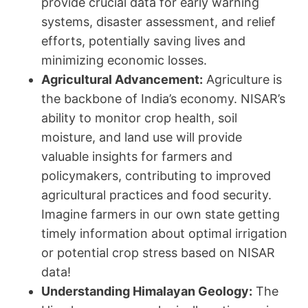
provide crucial data for early warning
systems, disaster assessment, and relief
efforts, potentially saving lives and
minimizing economic losses.
Agricultural Advancement:
Agriculture is
the backbone of India’s economy. NISAR’s
ability to monitor crop health, soil
moisture, and land use will provide
valuable insights for farmers and
policymakers, contributing to improved
agricultural practices and food security.
Imagine farmers in our own state getting
timely information about optimal irrigation
or potential crop stress based on NISAR
data!
Understanding Himalayan Geology:
The