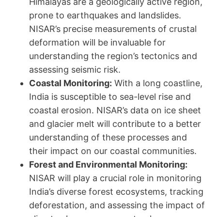
Himalayas are a geologically active region,
prone to earthquakes and landslides.
NISAR’s precise measurements of crustal
deformation will be invaluable for
understanding the region’s tectonics and
assessing seismic risk.
Coastal Monitoring:
With a long coastline,
India is susceptible to sea-level rise and
coastal erosion. NISAR’s data on ice sheet
and glacier melt will contribute to a better
understanding of these processes and
their impact on our coastal communities.
Forest and Environmental Monitoring:
NISAR will play a crucial role in monitoring
India’s diverse forest ecosystems, tracking
deforestation, and assessing the impact of