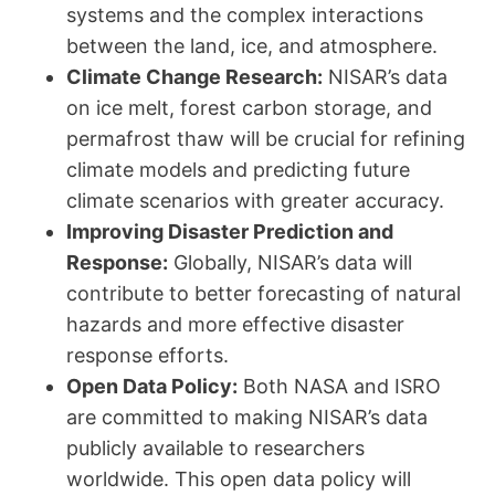
systems and the complex interactions
between the land, ice, and atmosphere.
Climate Change Research:
NISAR’s data
on ice melt, forest carbon storage, and
permafrost thaw will be crucial for refining
climate models and predicting future
climate scenarios with greater accuracy.
Improving Disaster Prediction and
Response:
Globally, NISAR’s data will
contribute to better forecasting of natural
hazards and more effective disaster
response efforts.
Open Data Policy:
Both NASA and ISRO
are committed to making NISAR’s data
publicly available to researchers
worldwide. This open data policy will