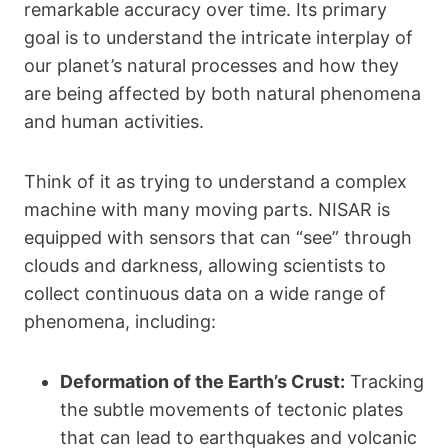
remarkable accuracy over time. Its primary
goal is to understand the intricate interplay of
our planet’s natural processes and how they
are being affected by both natural phenomena
and human activities.
Think of it as trying to understand a complex
machine with many moving parts. NISAR is
equipped with sensors that can “see” through
clouds and darkness, allowing scientists to
collect continuous data on a wide range of
phenomena, including:
Deformation of the Earth’s Crust:
Tracking
the subtle movements of tectonic plates
that can lead to earthquakes and volcanic