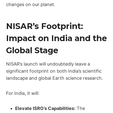
changes on our planet.
NISAR’s Footprint:
Impact on India and the
Global Stage
NISAR’s launch will undoubtedly leave a
significant footprint on both India’s scientific
landscape and global Earth science research.
For India, it will:
Elevate ISRO’s Capabilities:
The