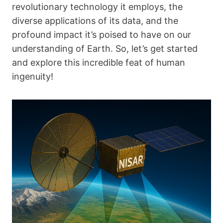
revolutionary technology it employs, the
diverse applications of its data, and the
profound impact it’s poised to have on our
understanding of Earth. So, let’s get started
and explore this incredible feat of human
ingenuity!