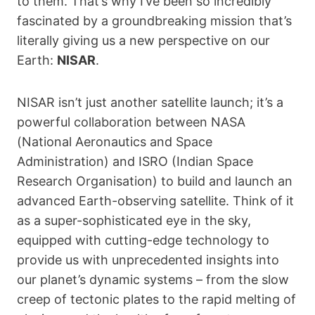
to them. That’s why I’ve been so incredibly
fascinated by a groundbreaking mission that’s
literally giving us a new perspective on our
Earth:
NISAR
.
NISAR isn’t just another satellite launch; it’s a
powerful collaboration between NASA
(National Aeronautics and Space
Administration) and ISRO (Indian Space
Research Organisation) to build and launch an
advanced Earth-observing satellite. Think of it
as a super-sophisticated eye in the sky,
equipped with cutting-edge technology to
provide us with unprecedented insights into
our planet’s dynamic systems – from the slow
creep of tectonic plates to the rapid melting of