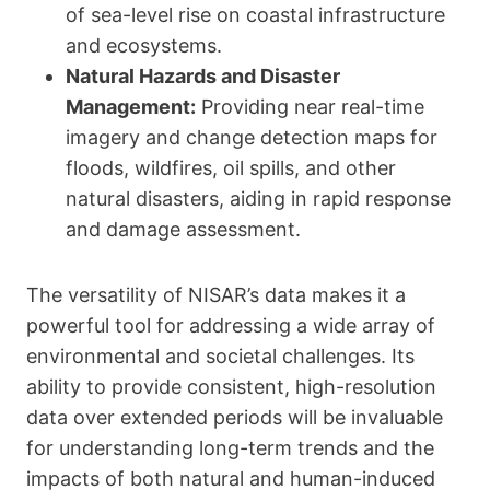
of sea-level rise on coastal infrastructure
and ecosystems.
Natural Hazards and Disaster
Management:
Providing near real-time
imagery and change detection maps for
floods, wildfires, oil spills, and other
natural disasters, aiding in rapid response
and damage assessment.
The versatility of NISAR’s data makes it a
powerful tool for addressing a wide array of
environmental and societal challenges. Its
ability to provide consistent, high-resolution
data over extended periods will be invaluable
for understanding long-term trends and the
impacts of both natural and human-induced