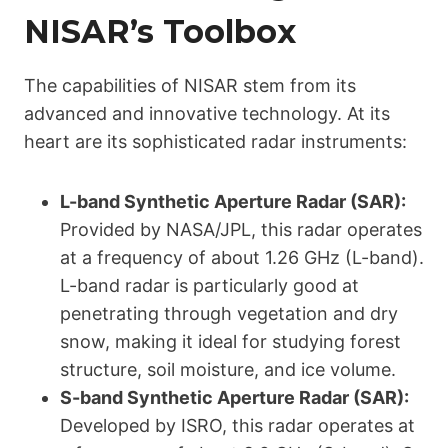
NISAR’s Toolbox
The capabilities of NISAR stem from its
advanced and innovative technology. At its
heart are its sophisticated radar instruments:
L-band Synthetic Aperture Radar (SAR):
Provided by NASA/JPL, this radar operates
at a frequency of about 1.26 GHz (L-band).
L-band radar is particularly good at
penetrating through vegetation and dry
snow, making it ideal for studying forest
structure, soil moisture, and ice volume.
S-band Synthetic Aperture Radar (SAR):
Developed by ISRO, this radar operates at