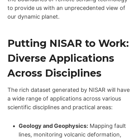
to provide us with an unprecedented view of
our dynamic planet.
Putting NISAR to Work:
Diverse Applications
Across Disciplines
The rich dataset generated by NISAR will have
a wide range of applications across various
scientific disciplines and practical areas:
Geology and Geophysics:
Mapping fault
lines, monitoring volcanic deformation,