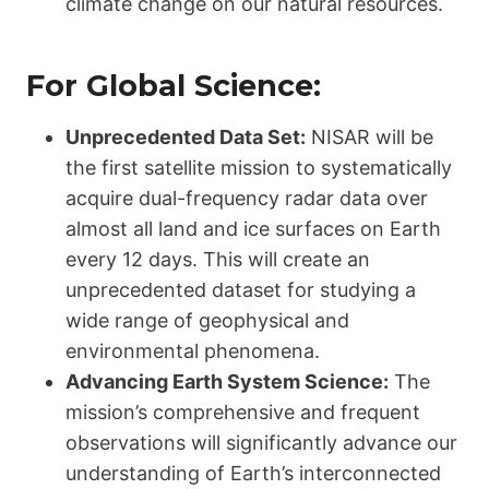
climate change on our natural resources.
For Global Science:
Unprecedented Data Set:
NISAR will be
the first satellite mission to systematically
acquire dual-frequency radar data over
almost all land and ice surfaces on Earth
every 12 days. This will create an
unprecedented dataset for studying a
wide range of geophysical and
environmental phenomena.
Advancing Earth System Science:
The
mission’s comprehensive and frequent
observations will significantly advance our
understanding of Earth’s interconnected