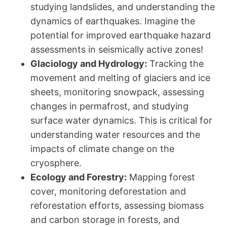
studying landslides, and understanding the
dynamics of earthquakes. Imagine the
potential for improved earthquake hazard
assessments in seismically active zones!
Glaciology and Hydrology:
Tracking the
movement and melting of glaciers and ice
sheets, monitoring snowpack, assessing
changes in permafrost, and studying
surface water dynamics. This is critical for
understanding water resources and the
impacts of climate change on the
cryosphere.
Ecology and Forestry:
Mapping forest
cover, monitoring deforestation and
reforestation efforts, assessing biomass
and carbon storage in forests, and