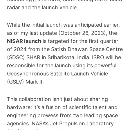
radar and the launch vehicle.
While the initial launch was anticipated earlier,
as of my last update (October 26, 2023), the
NISAR launch
is targeted for the first quarter
of 2024 from the Satish Dhawan Space Centre
(SDSC) SHAR in Sriharikota, India. ISRO will be
responsible for the launch using its powerful
Geosynchronous Satellite Launch Vehicle
(GSLV) Mark II.
This collaboration isn’t just about sharing
hardware; it’s a fusion of scientific talent and
engineering prowess from two leading space
agencies. NASA’s Jet Propulsion Laboratory