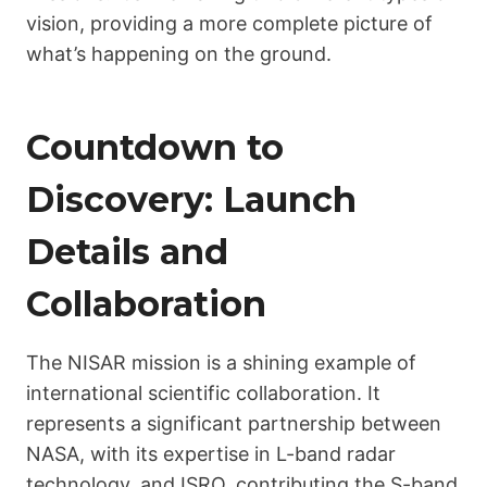
vision, providing a more complete picture of
what’s happening on the ground.
Countdown to
Discovery: Launch
Details and
Collaboration
The NISAR mission is a shining example of
international scientific collaboration. It
represents a significant partnership between
NASA, with its expertise in L-band radar
technology, and ISRO, contributing the S-band