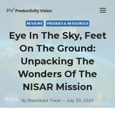
Skip
to
content
REVIEWS
FREEBIES & RESOURCES
Eye In The Sky, Feet
On The Ground:
Unpacking The
Wonders Of The
NISAR Mission
By
Shashikant Tiwari
July 30, 2025