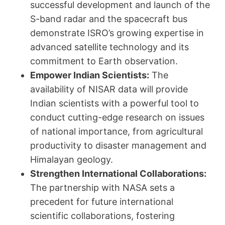
successful development and launch of the
S-band radar and the spacecraft bus
demonstrate ISRO’s growing expertise in
advanced satellite technology and its
commitment to Earth observation.
Empower Indian Scientists:
The
availability of NISAR data will provide
Indian scientists with a powerful tool to
conduct cutting-edge research on issues
of national importance, from agricultural
productivity to disaster management and
Himalayan geology.
Strengthen International Collaborations:
The partnership with NASA sets a
precedent for future international
scientific collaborations, fostering