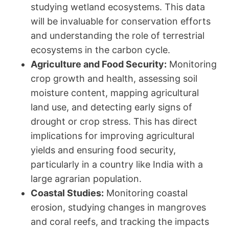
studying wetland ecosystems. This data
will be invaluable for conservation efforts
and understanding the role of terrestrial
ecosystems in the carbon cycle.
Agriculture and Food Security:
Monitoring
crop growth and health, assessing soil
moisture content, mapping agricultural
land use, and detecting early signs of
drought or crop stress. This has direct
implications for improving agricultural
yields and ensuring food security,
particularly in a country like India with a
large agrarian population.
Coastal Studies:
Monitoring coastal
erosion, studying changes in mangroves
and coral reefs, and tracking the impacts