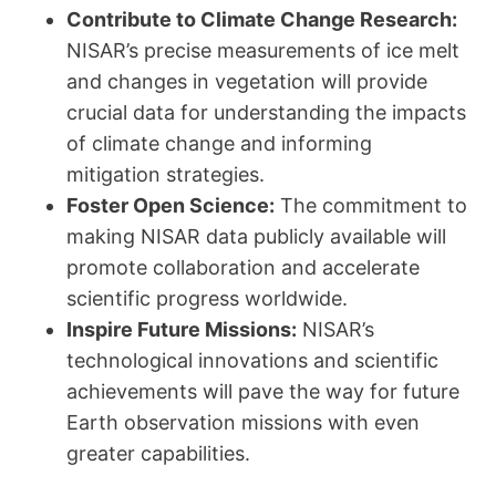
Contribute to Climate Change Research:
NISAR’s precise measurements of ice melt
and changes in vegetation will provide
crucial data for understanding the impacts
of climate change and informing
mitigation strategies.
Foster Open Science:
The commitment to
making NISAR data publicly available will
promote collaboration and accelerate
scientific progress worldwide.
Inspire Future Missions:
NISAR’s
technological innovations and scientific
achievements will pave the way for future
Earth observation missions with even
greater capabilities.