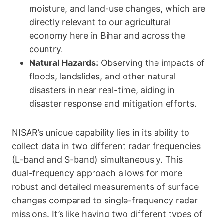
moisture, and land-use changes, which are
directly relevant to our agricultural
economy here in Bihar and across the
country.
Natural Hazards:
Observing the impacts of
floods, landslides, and other natural
disasters in near real-time, aiding in
disaster response and mitigation efforts.
NISAR’s unique capability lies in its ability to
collect data in two different radar frequencies
(L-band and S-band) simultaneously. This
dual-frequency approach allows for more
robust and detailed measurements of surface
changes compared to single-frequency radar
missions. It’s like having two different types of