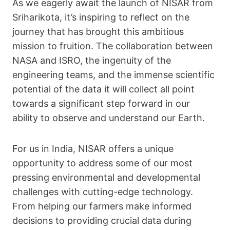
As we eagerly await the launch of NISAR from
Sriharikota, it’s inspiring to reflect on the
journey that has brought this ambitious
mission to fruition. The collaboration between
NASA and ISRO, the ingenuity of the
engineering teams, and the immense scientific
potential of the data it will collect all point
towards a significant step forward in our
ability to observe and understand our Earth.
For us in India, NISAR offers a unique
opportunity to address some of our most
pressing environmental and developmental
challenges with cutting-edge technology.
From helping our farmers make informed
decisions to providing crucial data during