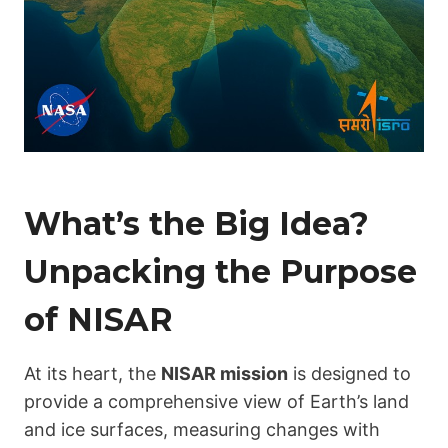
What’s the Big Idea?
Unpacking the Purpose
of NISAR
At its heart, the
NISAR mission
is designed to
provide a comprehensive view of Earth’s land
and ice surfaces, measuring changes with