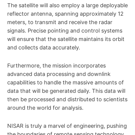
The satellite will also employ a large deployable
reflector antenna, spanning approximately 12
meters, to transmit and receive the radar
signals. Precise pointing and control systems
will ensure that the satellite maintains its orbit
and collects data accurately.
Furthermore, the mission incorporates
advanced data processing and downlink
capabilities to handle the massive amounts of
data that will be generated daily. This data will
then be processed and distributed to scientists
around the world for analysis.
NISAR is truly a marvel of engineering, pushing
the boundaries of remote sensing technology