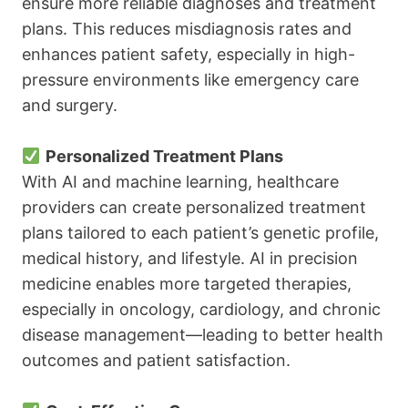
ensure more reliable diagnoses and treatment
plans. This reduces misdiagnosis rates and
enhances patient safety, especially in high-
pressure environments like emergency care
and surgery.
Personalized Treatment Plans
With AI and machine learning, healthcare
providers can create personalized treatment
plans tailored to each patient’s genetic profile,
medical history, and lifestyle. AI in precision
medicine enables more targeted therapies,
especially in oncology, cardiology, and chronic
disease management—leading to better health
outcomes and patient satisfaction.