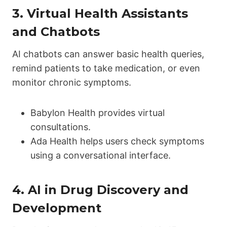
3.
Virtual Health Assistants
and Chatbots
AI chatbots can answer basic health queries,
remind patients to take medication, or even
monitor chronic symptoms.
Babylon Health provides virtual
consultations.
Ada Health helps users check symptoms
using a conversational interface.
4.
AI in Drug Discovery and
Development