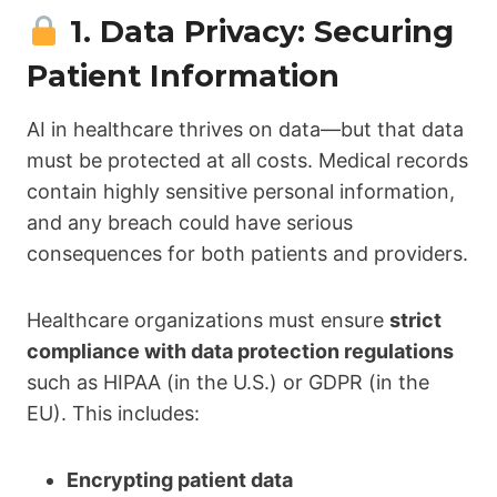
1. Data Privacy: Securing
Patient Information
AI in healthcare thrives on data—but that data
must be protected at all costs. Medical records
contain highly sensitive personal information,
and any breach could have serious
consequences for both patients and providers.
Healthcare organizations must ensure
strict
compliance with data protection regulations
such as HIPAA (in the U.S.) or GDPR (in the
EU). This includes:
Encrypting patient data