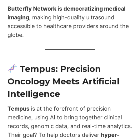
Butterfly Network is democratizing medical
imaging
, making high-quality ultrasound
accessible to healthcare providers around the
globe.
Tempus: Precision
Oncology Meets Artificial
Intelligence
Tempus
is at the forefront of precision
medicine, using AI to bring together clinical
records, genomic data, and real-time analytics.
Their goal? To help doctors deliver
hyper-