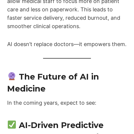
allow medical staff to focus more on patient
care and less on paperwork. This leads to
faster service delivery, reduced burnout, and
smoother clinical operations.
AI doesn’t replace doctors—it empowers them.
The Future of AI in
Medicine
In the coming years, expect to see:
AI-Driven Predictive