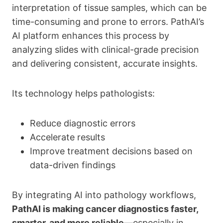
interpretation of tissue samples, which can be
time-consuming and prone to errors. PathAI’s
AI platform enhances this process by
analyzing slides with clinical-grade precision
and delivering consistent, accurate insights.
Its technology helps pathologists:
Reduce diagnostic errors
Accelerate results
Improve treatment decisions based on
data-driven findings
By integrating AI into pathology workflows,
PathAI is making cancer diagnostics faster,
smarter, and more reliable
—especially in