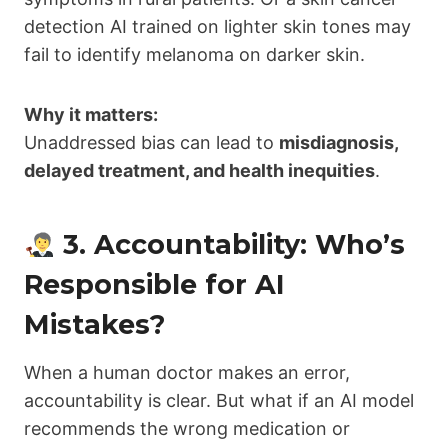
detection AI trained on lighter skin tones may
fail to identify melanoma on darker skin.
Why it matters:
Unaddressed bias can lead to
misdiagnosis,
delayed treatment, and health inequities
.
3. Accountability: Who’s
Responsible for AI
Mistakes?
When a human doctor makes an error,
accountability is clear. But what if an AI model
recommends the wrong medication or