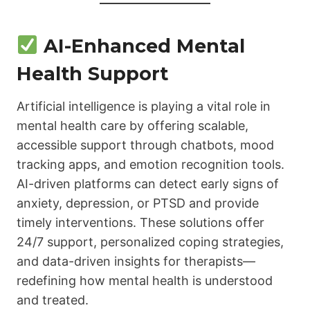
AI-Enhanced Mental
Health Support
Artificial intelligence is playing a vital role in
mental health care by offering scalable,
accessible support through chatbots, mood
tracking apps, and emotion recognition tools.
AI-driven platforms can detect early signs of
anxiety, depression, or PTSD and provide
timely interventions. These solutions offer
24/7 support, personalized coping strategies,
and data-driven insights for therapists—
redefining how mental health is understood
and treated.