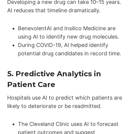
Developing a new drug can take 10–15 years.
AI reduces that timeline dramatically.
BenevolentAI and Insilico Medicine are
using AI to identify new drug molecules.
During COVID-19, AI helped identify
potential drug candidates in record time.
5.
Predictive Analytics in
Patient Care
Hospitals use AI to predict which patients are
likely to deteriorate or be readmitted.
The Cleveland Clinic uses AI to forecast
patient outcomes and suggest