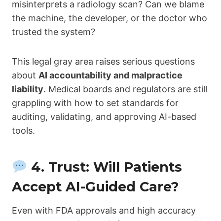
misinterprets a radiology scan? Can we blame
the machine, the developer, or the doctor who
trusted the system?
This legal gray area raises serious questions
about
AI accountability and malpractice
liability
. Medical boards and regulators are still
grappling with how to set standards for
auditing, validating, and approving AI-based
tools.
4. Trust: Will Patients
Accept AI-Guided Care?
Even with FDA approvals and high accuracy