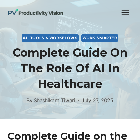
Skip
to
content
AI, TOOLS & WORKFLOWS
WORK SMARTER
Complete Guide On
The Role Of AI In
Healthcare
By
Shashikant Tiwari
July 27, 2025
Complete Guide on the