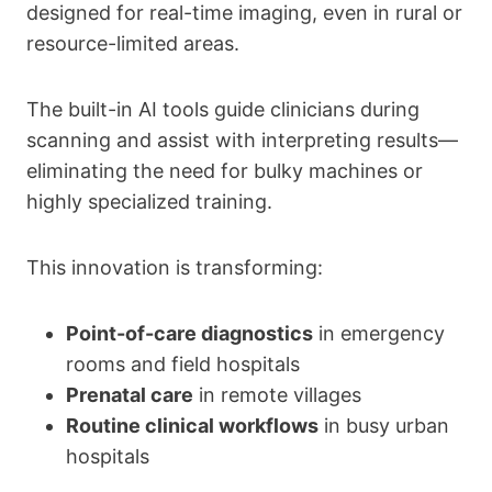
designed for real-time imaging, even in rural or
resource-limited areas.
The built-in AI tools guide clinicians during
scanning and assist with interpreting results—
eliminating the need for bulky machines or
highly specialized training.
This innovation is transforming:
Point-of-care diagnostics
in emergency
rooms and field hospitals
Prenatal care
in remote villages
Routine clinical workflows
in busy urban
hospitals