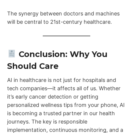
The synergy between doctors and machines
will be central to 21st-century healthcare.
Conclusion: Why You
Should Care
AI in healthcare is not just for hospitals and
tech companies—it affects all of us. Whether
it’s early cancer detection or getting
personalized wellness tips from your phone, AI
is becoming a trusted partner in our health
journeys. The key is responsible
implementation, continuous monitoring, and a