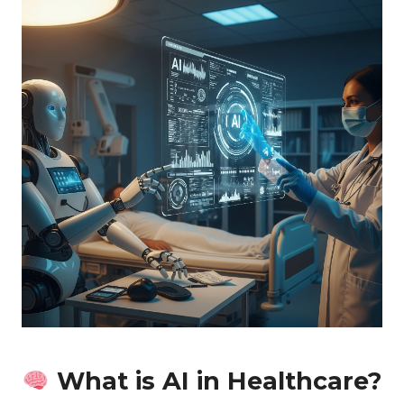
What is AI in Healthcare?