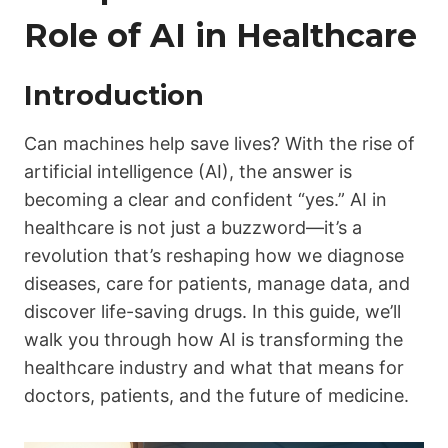
Role of AI in Healthcare
Introduction
Can machines help save lives? With the rise of
artificial intelligence (AI), the answer is
becoming a clear and confident “yes.” AI in
healthcare is not just a buzzword—it’s a
revolution that’s reshaping how we diagnose
diseases, care for patients, manage data, and
discover life-saving drugs. In this guide, we’ll
walk you through how AI is transforming the
healthcare industry and what that means for
doctors, patients, and the future of medicine.