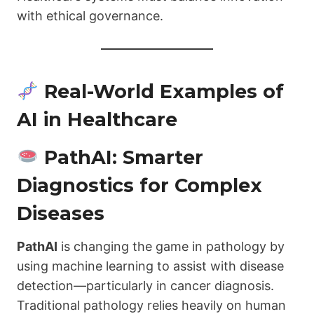
with ethical governance.
Real-World Examples of
AI in Healthcare
PathAI: Smarter
Diagnostics for Complex
Diseases
PathAI
is changing the game in pathology by
using machine learning to assist with disease
detection—particularly in cancer diagnosis.
Traditional pathology relies heavily on human