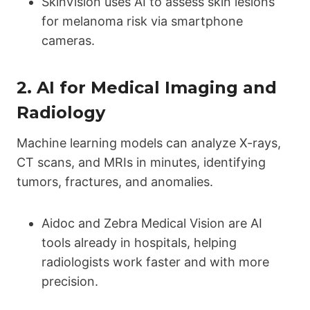
SkinVision uses AI to assess skin lesions
for melanoma risk via smartphone
cameras.
2.
AI for Medical Imaging and
Radiology
Machine learning models can analyze X-rays,
CT scans, and MRIs in minutes, identifying
tumors, fractures, and anomalies.
Aidoc and Zebra Medical Vision are AI
tools already in hospitals, helping
radiologists work faster and with more
precision.