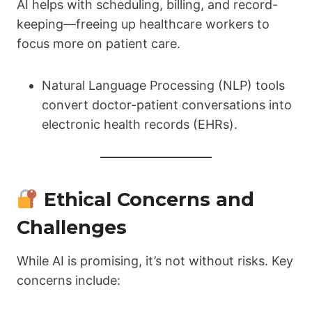
AI helps with scheduling, billing, and record-
keeping—freeing up healthcare workers to
focus more on patient care.
Natural Language Processing (NLP) tools
convert doctor-patient conversations into
electronic health records (EHRs).
Ethical Concerns and
Challenges
While AI is promising, it’s not without risks. Key
concerns include: