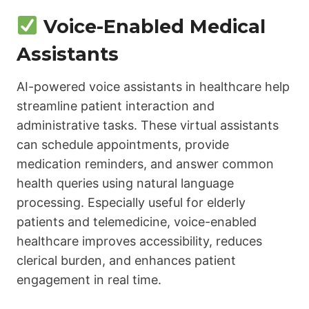
Voice-Enabled Medical
Assistants
AI-powered voice assistants in healthcare help
streamline patient interaction and
administrative tasks. These virtual assistants
can schedule appointments, provide
medication reminders, and answer common
health queries using natural language
processing. Especially useful for elderly
patients and telemedicine, voice-enabled
healthcare improves accessibility, reduces
clerical burden, and enhances patient
engagement in real time.