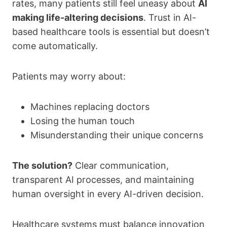
rates, many patients still feel uneasy about
AI
making life-altering decisions
. Trust in AI-
based healthcare tools is essential but doesn’t
come automatically.
Patients may worry about:
Machines replacing doctors
Losing the human touch
Misunderstanding their unique concerns
The solution?
Clear communication,
transparent AI processes, and maintaining
human oversight in every AI-driven decision.
Healthcare systems must balance innovation