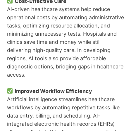
Cost-Effective Care
AI-driven healthcare systems help reduce
operational costs by automating administrative
tasks, optimizing resource allocation, and
minimizing unnecessary tests. Hospitals and
clinics save time and money while still
delivering high-quality care. In developing
regions, AI tools also provide affordable
diagnostic options, bridging gaps in healthcare
access.
Improved Workflow Efficiency
Artificial intelligence streamlines healthcare
workflows by automating repetitive tasks like
data entry, billing, and scheduling. AI-
integrated electronic health records (EHRs)