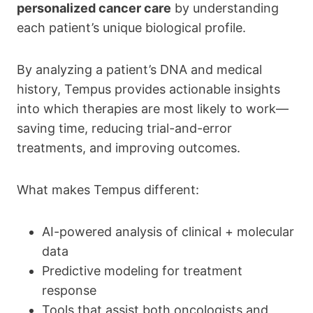
personalized cancer care
by understanding
each patient’s unique biological profile.
By analyzing a patient’s DNA and medical
history, Tempus provides actionable insights
into which therapies are most likely to work—
saving time, reducing trial-and-error
treatments, and improving outcomes.
What makes Tempus different:
AI-powered analysis of clinical + molecular
data
Predictive modeling for treatment
response
Tools that assist both oncologists and