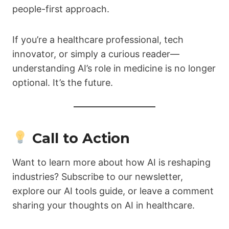
people-first approach.
If you’re a healthcare professional, tech
innovator, or simply a curious reader—
understanding AI’s role in medicine is no longer
optional. It’s the future.
Call to Action
Want to learn more about how AI is reshaping
industries? Subscribe to our newsletter,
explore our AI tools guide, or leave a comment
sharing your thoughts on AI in healthcare.