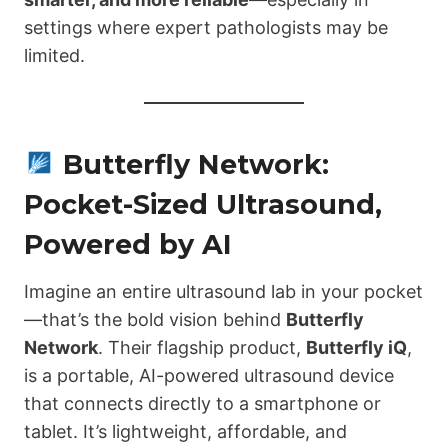
settings where expert pathologists may be
limited.
Butterfly Network:
Pocket-Sized Ultrasound,
Powered by AI
Imagine an entire ultrasound lab in your pocket
—that’s the bold vision behind
Butterfly
Network
. Their flagship product,
Butterfly iQ
,
is a portable, AI-powered ultrasound device
that connects directly to a smartphone or
tablet. It’s lightweight, affordable, and