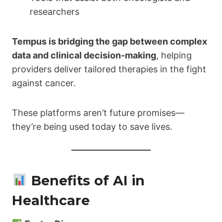
researchers
Tempus is bridging the gap between complex
data and clinical decision-making
, helping
providers deliver tailored therapies in the fight
against cancer.
These platforms aren’t future promises—
they’re being used today to save lives.
Benefits of AI in
Healthcare