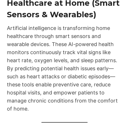
Healthcare at Home (Smart
Sensors & Wearables)
Artificial intelligence is transforming home
healthcare through smart sensors and
wearable devices. These AI-powered health
monitors continuously track vital signs like
heart rate, oxygen levels, and sleep patterns.
By predicting potential health issues early—
such as heart attacks or diabetic episodes—
these tools enable preventive care, reduce
hospital visits, and empower patients to
manage chronic conditions from the comfort
of home.