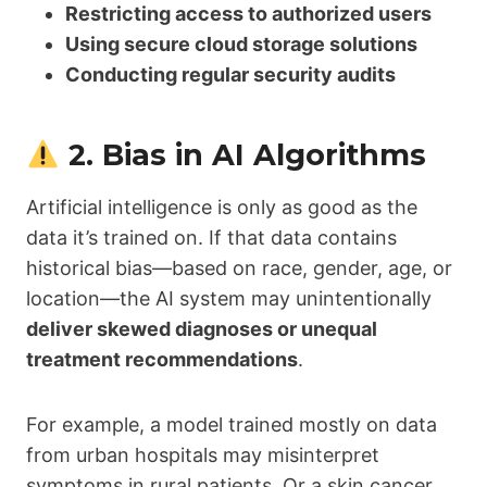
Restricting access to authorized users
Using secure cloud storage solutions
Conducting regular security audits
2. Bias in AI Algorithms
Artificial intelligence is only as good as the
data it’s trained on. If that data contains
historical bias—based on race, gender, age, or
location—the AI system may unintentionally
deliver skewed diagnoses or unequal
treatment recommendations
.
For example, a model trained mostly on data
from urban hospitals may misinterpret
symptoms in rural patients. Or a skin cancer