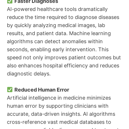
Faster Diagnoses
AI-powered healthcare tools dramatically
reduce the time required to diagnose diseases
by quickly analyzing medical images, lab
results, and patient data. Machine learning
algorithms can detect anomalies within
seconds, enabling early intervention. This
speed not only improves patient outcomes but
also enhances hospital efficiency and reduces
diagnostic delays.
Reduced Human Error
Artificial intelligence in medicine minimizes
human error by supporting clinicians with
accurate, data-driven insights. AI algorithms
cross-reference vast medical databases to