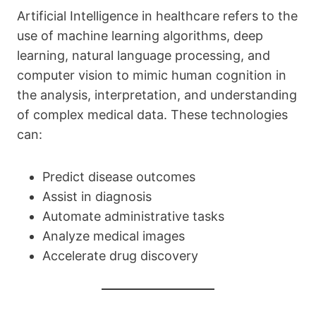
Artificial Intelligence in healthcare refers to the
use of machine learning algorithms, deep
learning, natural language processing, and
computer vision to mimic human cognition in
the analysis, interpretation, and understanding
of complex medical data. These technologies
can:
Predict disease outcomes
Assist in diagnosis
Automate administrative tasks
Analyze medical images
Accelerate drug discovery