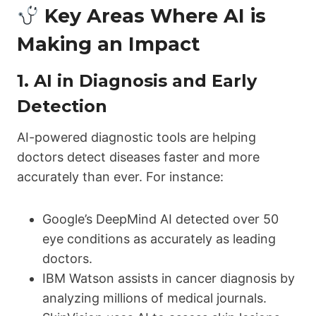
Key Areas Where AI is
Making an Impact
1.
AI in Diagnosis and Early
Detection
AI-powered diagnostic tools are helping
doctors detect diseases faster and more
accurately than ever. For instance:
Google’s DeepMind AI detected over 50
eye conditions as accurately as leading
doctors.
IBM Watson assists in cancer diagnosis by
analyzing millions of medical journals.