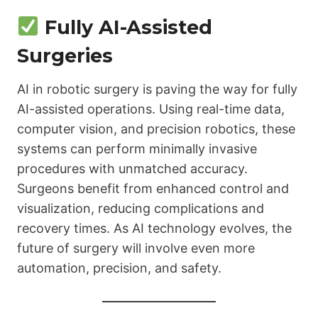
Fully AI-Assisted
Surgeries
AI in robotic surgery is paving the way for fully
AI-assisted operations. Using real-time data,
computer vision, and precision robotics, these
systems can perform minimally invasive
procedures with unmatched accuracy.
Surgeons benefit from enhanced control and
visualization, reducing complications and
recovery times. As AI technology evolves, the
future of surgery will involve even more
automation, precision, and safety.