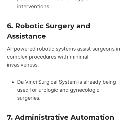
interventions.
6.
Robotic Surgery and
Assistance
AI-powered robotic systems assist surgeons in
complex procedures with minimal
invasiveness.
Da Vinci Surgical System is already being
used for urologic and gynecologic
surgeries.
7.
Administrative Automation