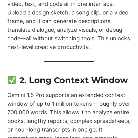
video, text, and code all in one interface.
Upload a design sketch, a song clip, or a video
frame, and it can generate descriptions,
translate dialogue, analyze visuals, or debug
code—all without switching tools. This unlocks
next-level creative productivity.
2. Long Context Window
Gemini 1.5 Pro supports an extended context
window of up to 1 million tokens—roughly over
700,000 words. This allows it to analyze entire
books, lengthy reports, complex spreadsheets,
or hour-long transcripts in one go. It