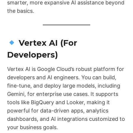
smarter, more expansive AI assistance beyond
the basics.
Vertex AI (For
Developers)
Vertex AI is Google Cloud’s robust platform for
developers and AI engineers. You can build,
fine-tune, and deploy large models, including
Gemini, for enterprise use cases. It supports
tools like BigQuery and Looker, making it
powerful for data-driven apps, analytics
dashboards, and AI integrations customized to
your business goals.