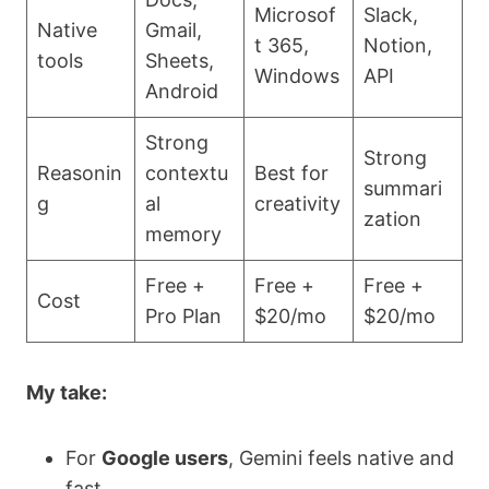
Microsof
Slack,
Native
Gmail,
t 365,
Notion,
tools
Sheets,
Windows
API
Android
Strong
Strong
Reasonin
contextu
Best for
summari
g
al
creativity
zation
memory
Free +
Free +
Free +
Cost
Pro Plan
$20/mo
$20/mo
My take:
For
Google users
, Gemini feels native and
fast.