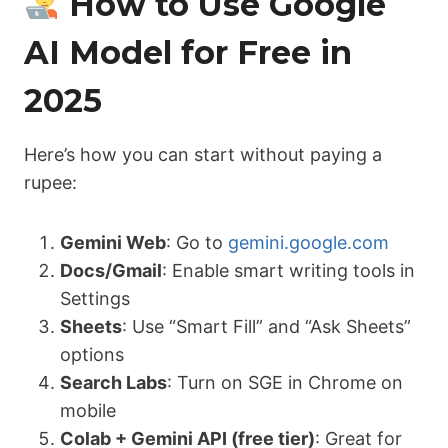
How to Use Google
AI Model for Free in
2025
Here’s how you can start without paying a
rupee:
Gemini Web
: Go to
gemini.google.com
Docs/Gmail
: Enable smart writing tools in
Settings
Sheets
: Use “Smart Fill” and “Ask Sheets”
options
Search Labs
: Turn on SGE in Chrome on
mobile
Colab + Gemini API (free tier)
: Great for