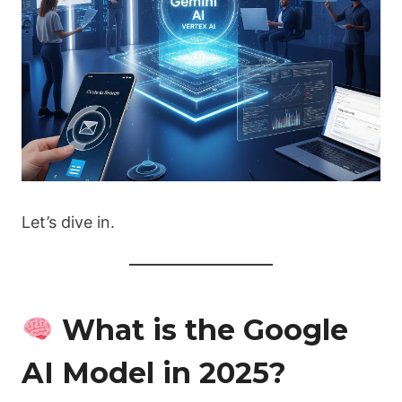
Let’s dive in.
What is the Google
AI Model in 2025?