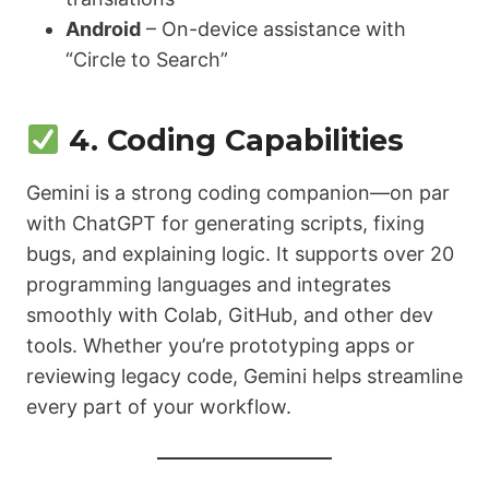
Android
– On-device assistance with
“Circle to Search”
4. Coding Capabilities
Gemini is a strong coding companion—on par
with ChatGPT for generating scripts, fixing
bugs, and explaining logic. It supports over 20
programming languages and integrates
smoothly with Colab, GitHub, and other dev
tools. Whether you’re prototyping apps or
reviewing legacy code, Gemini helps streamline
every part of your workflow.