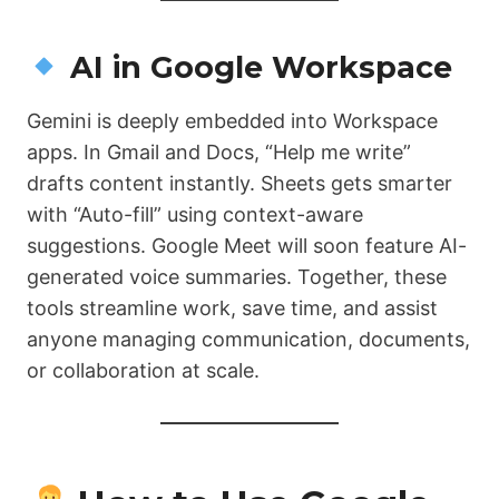
AI in Google Workspace
Gemini is deeply embedded into Workspace
apps. In Gmail and Docs, “Help me write”
drafts content instantly. Sheets gets smarter
with “Auto-fill” using context-aware
suggestions. Google Meet will soon feature AI-
generated voice summaries. Together, these
tools streamline work, save time, and assist
anyone managing communication, documents,
or collaboration at scale.