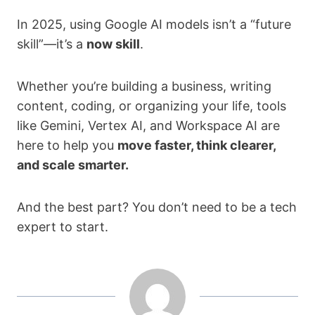
In 2025, using Google AI models isn’t a “future
skill”—it’s a
now skill
.
Whether you’re building a business, writing
content, coding, or organizing your life, tools
like Gemini, Vertex AI, and Workspace AI are
here to help you
move faster, think clearer,
and scale smarter.
And the best part? You don’t need to be a tech
expert to start.