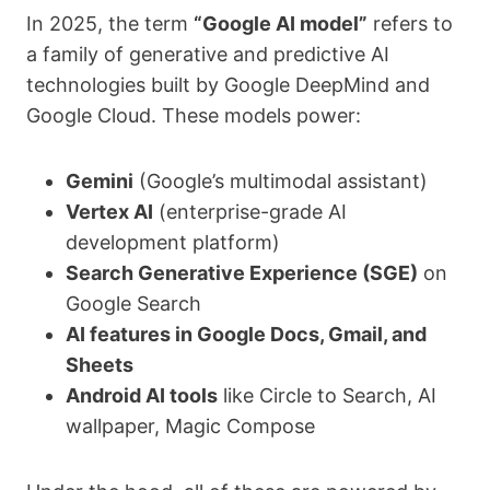
In 2025, the term
“Google AI model”
refers to
a family of generative and predictive AI
technologies built by Google DeepMind and
Google Cloud. These models power:
Gemini
(Google’s multimodal assistant)
Vertex AI
(enterprise-grade AI
development platform)
Search Generative Experience (SGE)
on
Google Search
AI features in Google Docs, Gmail, and
Sheets
Android AI tools
like Circle to Search, AI
wallpaper, Magic Compose