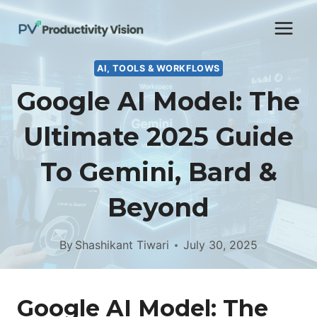
Skip
to
content
AI, TOOLS & WORKFLOWS
Google AI Model: The
Ultimate 2025 Guide
To Gemini, Bard &
Beyond
By
Shashikant Tiwari
July 30, 2025
Google AI Model: The