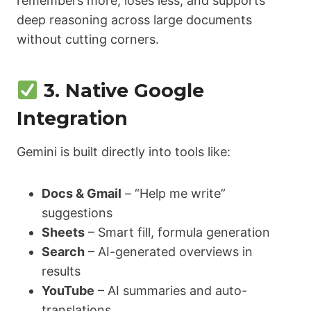
remembers more, loses less, and supports
deep reasoning across large documents
without cutting corners.
3. Native Google
Integration
Gemini is built directly into tools like:
Docs & Gmail
– “Help me write”
suggestions
Sheets
– Smart fill, formula generation
Search
– AI-generated overviews in
results
YouTube
– AI summaries and auto-
translations