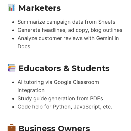
Marketers
Summarize campaign data from Sheets
Generate headlines, ad copy, blog outlines
Analyze customer reviews with Gemini in
Docs
Educators & Students
AI tutoring via Google Classroom
integration
Study guide generation from PDFs
Code help for Python, JavaScript, etc.
Business Owners