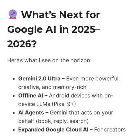
What’s Next for
Google AI in 2025–
2026?
Here’s what I see on the horizon:
Gemini 2.0 Ultra
– Even more powerful,
creative, and memory-rich
Offline AI
– Android devices with on-
device LLMs (Pixel 9+)
AI Agents
– Gemini that acts on your
behalf (book, reply, search)
Expanded Google Cloud AI
– For creators