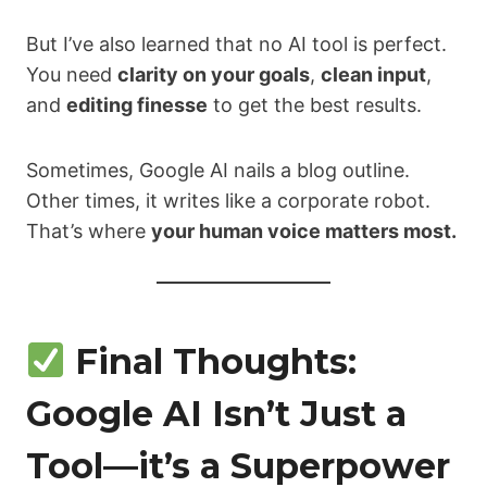
But I’ve also learned that no AI tool is perfect.
You need
clarity on your goals
,
clean input
,
and
editing finesse
to get the best results.
Sometimes, Google AI nails a blog outline.
Other times, it writes like a corporate robot.
That’s where
your human voice matters most.
Final Thoughts:
Google AI Isn’t Just a
Tool—it’s a Superpower