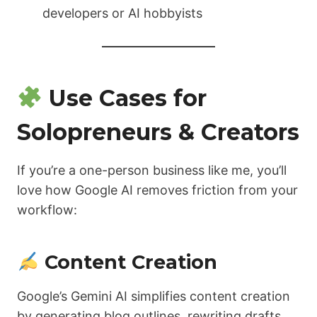
developers or AI hobbyists
Use Cases for
Solopreneurs & Creators
If you’re a one-person business like me, you’ll
love how Google AI removes friction from your
workflow:
Content Creation
Google’s Gemini AI simplifies content creation
by generating blog outlines, rewriting drafts,