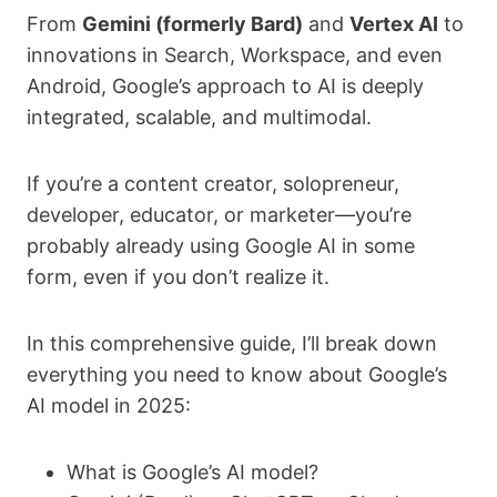
From
Gemini (formerly Bard)
and
Vertex AI
to
innovations in Search, Workspace, and even
Android, Google’s approach to AI is deeply
integrated, scalable, and multimodal.
If you’re a content creator, solopreneur,
developer, educator, or marketer—you’re
probably already using Google AI in some
form, even if you don’t realize it.
In this comprehensive guide, I’ll break down
everything you need to know about Google’s
AI model in 2025:
What is Google’s AI model?