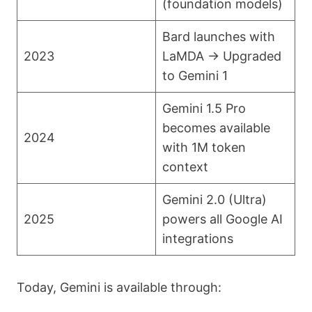
(foundation models)
Bard launches with
2023
LaMDA → Upgraded
to Gemini 1
Gemini 1.5 Pro
becomes available
2024
with 1M token
context
Gemini 2.0 (Ultra)
2025
powers all Google AI
integrations
Today, Gemini is available through: