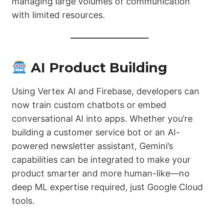
managing large volumes of communication
with limited resources.
AI Product Building
Using Vertex AI and Firebase, developers can
now train custom chatbots or embed
conversational AI into apps. Whether you’re
building a customer service bot or an AI-
powered newsletter assistant, Gemini’s
capabilities can be integrated to make your
product smarter and more human-like—no
deep ML expertise required, just Google Cloud
tools.