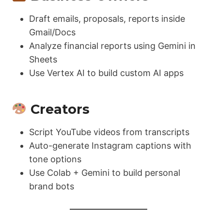
Draft emails, proposals, reports inside
Gmail/Docs
Analyze financial reports using Gemini in
Sheets
Use Vertex AI to build custom AI apps
Creators
Script YouTube videos from transcripts
Auto-generate Instagram captions with
tone options
Use Colab + Gemini to build personal
brand bots