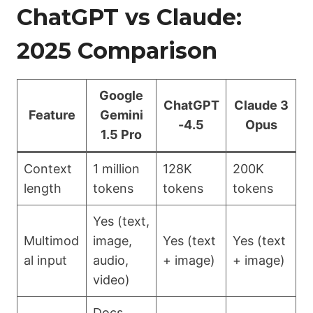
ChatGPT vs Claude:
2025 Comparison
Google
ChatGPT
Claude 3
Feature
Gemini
-4.5
Opus
1.5 Pro
Context
1 million
128K
200K
length
tokens
tokens
tokens
Yes (text,
Multimod
image,
Yes (text
Yes (text
al input
audio,
+ image)
+ image)
video)
Docs,