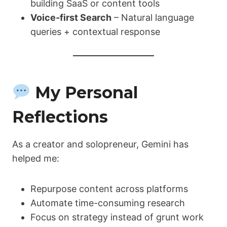
building SaaS or content tools
Voice-first Search
– Natural language
queries + contextual response
My Personal
Reflections
As a creator and solopreneur, Gemini has
helped me:
Repurpose content across platforms
Automate time-consuming research
Focus on strategy instead of grunt work