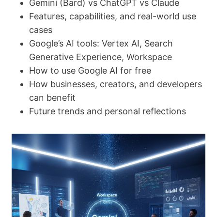
Gemini (Bard) vs ChatGPT vs Claude
Features, capabilities, and real-world use
cases
Google’s AI tools: Vertex AI, Search
Generative Experience, Workspace
How to use Google AI for free
How businesses, creators, and developers
can benefit
Future trends and personal reflections