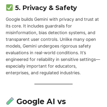
5. Privacy & Safety
Google builds Gemini with privacy and trust at
its core. It includes guardrails for
misinformation, bias detection systems, and
transparent user controls. Unlike many open
models, Gemini undergoes rigorous safety
evaluations in real-world conditions. It’s
engineered for reliability in sensitive settings—
especially important for educators,
enterprises, and regulated industries.
Google AI vs