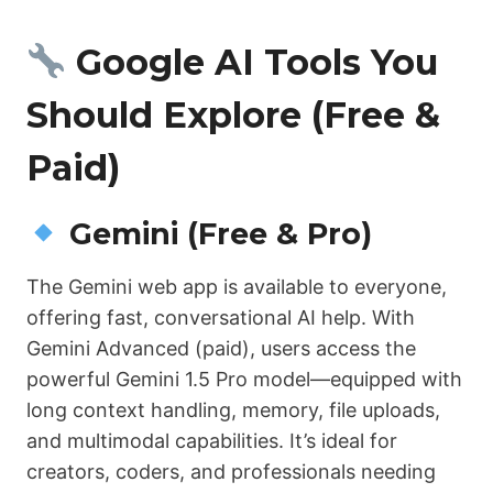
Google AI Tools You
Should Explore (Free &
Paid)
Gemini (Free & Pro)
The Gemini web app is available to everyone,
offering fast, conversational AI help. With
Gemini Advanced (paid), users access the
powerful Gemini 1.5 Pro model—equipped with
long context handling, memory, file uploads,
and multimodal capabilities. It’s ideal for
creators, coders, and professionals needing