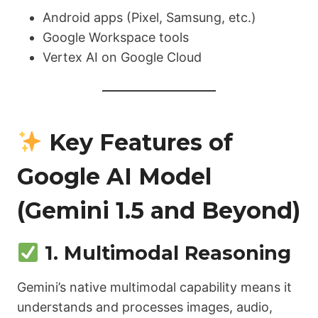
Android apps (Pixel, Samsung, etc.)
Google Workspace tools
Vertex AI on Google Cloud
Key Features of
Google AI Model
(Gemini 1.5 and Beyond)
1. Multimodal Reasoning
Gemini’s native multimodal capability means it
understands and processes images, audio,