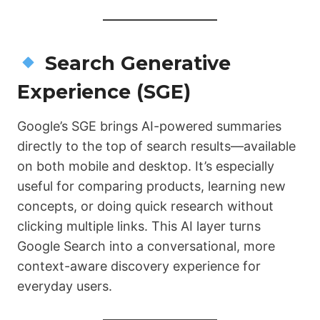
Search Generative
Experience (SGE)
Google’s SGE brings AI-powered summaries
directly to the top of search results—available
on both mobile and desktop. It’s especially
useful for comparing products, learning new
concepts, or doing quick research without
clicking multiple links. This AI layer turns
Google Search into a conversational, more
context-aware discovery experience for
everyday users.