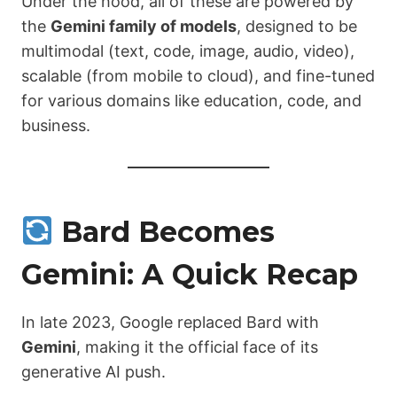
Under the hood, all of these are powered by
the
Gemini family of models
, designed to be
multimodal (text, code, image, audio, video),
scalable (from mobile to cloud), and fine-tuned
for various domains like education, code, and
business.
Bard Becomes
Gemini: A Quick Recap
In late 2023, Google replaced Bard with
Gemini
, making it the official face of its
generative AI push.