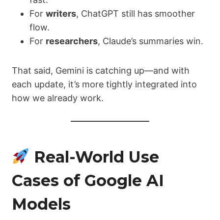
For
writers
, ChatGPT still has smoother
flow.
For
researchers
, Claude’s summaries win.
That said, Gemini is catching up—and with
each update, it’s more tightly integrated into
how we already work.
Real-World Use
Cases of Google AI
Models