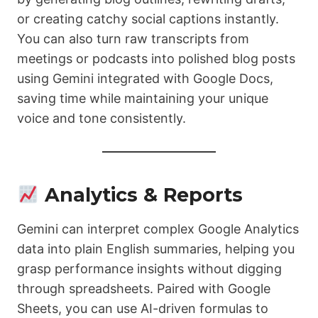
or creating catchy social captions instantly.
You can also turn raw transcripts from
meetings or podcasts into polished blog posts
using Gemini integrated with Google Docs,
saving time while maintaining your unique
voice and tone consistently.
Analytics & Reports
Gemini can interpret complex Google Analytics
data into plain English summaries, helping you
grasp performance insights without digging
through spreadsheets. Paired with Google
Sheets, you can use AI-driven formulas to