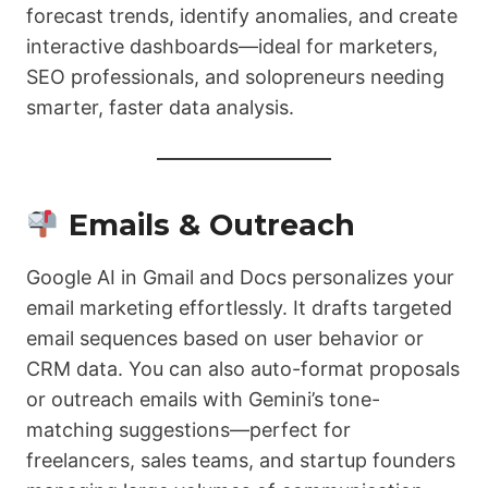
forecast trends, identify anomalies, and create
interactive dashboards—ideal for marketers,
SEO professionals, and solopreneurs needing
smarter, faster data analysis.
Emails & Outreach
Google AI in Gmail and Docs personalizes your
email marketing effortlessly. It drafts targeted
email sequences based on user behavior or
CRM data. You can also auto-format proposals
or outreach emails with Gemini’s tone-
matching suggestions—perfect for
freelancers, sales teams, and startup founders