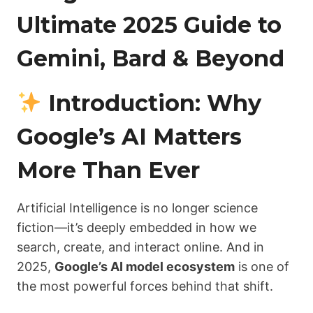
Ultimate 2025 Guide to
Gemini, Bard & Beyond
Introduction: Why
Google’s AI Matters
More Than Ever
Artificial Intelligence is no longer science
fiction—it’s deeply embedded in how we
search, create, and interact online. And in
2025,
Google’s AI model ecosystem
is one of
the most powerful forces behind that shift.