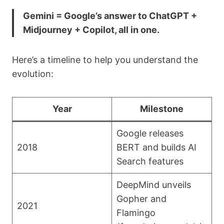
Gemini = Google’s answer to ChatGPT +
Midjourney + Copilot, all in one.
Here’s a timeline to help you understand the
evolution:
Year
Milestone
Google releases
2018
BERT and builds AI
Search features
DeepMind unveils
Gopher and
2021
Flamingo