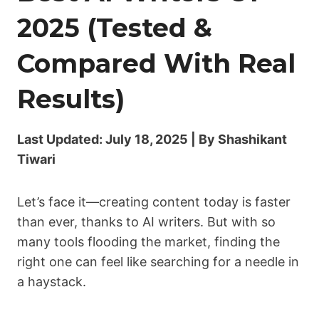
2025 (Tested &
Compared With Real
Results)
Last Updated: July 18, 2025 | By Shashikant
Tiwari
Let’s face it—creating content today is faster
than ever, thanks to AI writers. But with so
many tools flooding the market, finding the
right one can feel like searching for a needle in
a haystack.