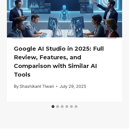
Google AI Studio in 2025: Full
Review, Features, and
Comparison with Similar AI
Tools
By
Shashikant Tiwari
July 29, 2025