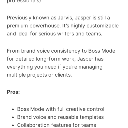
professionals)
Previously known as Jarvis, Jasper is still a
premium powerhouse. It’s highly customizable
and ideal for serious writers and teams.
From brand voice consistency to Boss Mode
for detailed long-form work, Jasper has
everything you need if you’re managing
multiple projects or clients.
Pros:
Boss Mode with full creative control
Brand voice and reusable templates
Collaboration features for teams