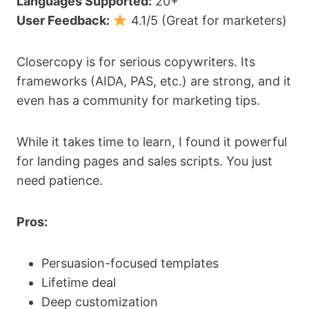
Languages Supported:
20+
User Feedback:
4.1/5 (Great for marketers)
Closercopy is for serious copywriters. Its
frameworks (AIDA, PAS, etc.) are strong, and it
even has a community for marketing tips.
While it takes time to learn, I found it powerful
for landing pages and sales scripts. You just
need patience.
Pros:
Persuasion-focused templates
Lifetime deal
Deep customization