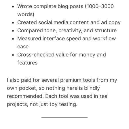
Wrote complete blog posts (1000–3000
words)
Created social media content and ad copy
Compared tone, creativity, and structure
Measured interface speed and workflow
ease
Cross-checked value for money and
features
I also paid for several premium tools from my
own pocket, so nothing here is blindly
recommended. Each tool was used in real
projects, not just toy testing.