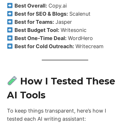
Best Overall:
Copy.ai
Best for SEO & Blogs:
Scalenut
Best for Teams:
Jasper
Best Budget Tool:
Writesonic
Best One-Time Deal:
WordHero
Best for Cold Outreach:
Writecream
How I Tested These
AI Tools
To keep things transparent, here’s how I
tested each AI writing assistant: