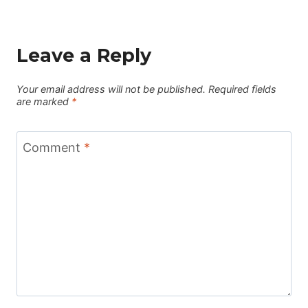
Leave a Reply
Your email address will not be published.
Required fields
are marked
*
Comment
*