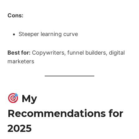
Cons:
Steeper learning curve
Best for:
Copywriters, funnel builders, digital
marketers
My
Recommendations for
2025