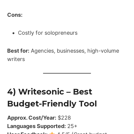
Cons:
Costly for solopreneurs
Best for:
Agencies, businesses, high-volume
writers
4) Writesonic – Best
Budget-Friendly Tool
Approx. Cost/Year:
$228
Languages Supported:
25+