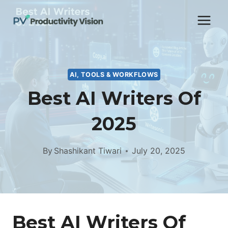
Skip
to
content
AI, TOOLS & WORKFLOWS
Best AI Writers Of
2025
By
Shashikant Tiwari
July 20, 2025
Best AI Writers Of