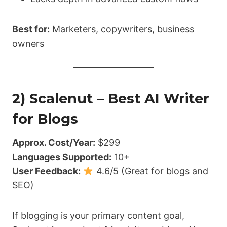
Best for:
Marketers, copywriters, business
owners
2) Scalenut – Best AI Writer
for Blogs
Approx. Cost/Year:
$299
Languages Supported:
10+
User Feedback:
4.6/5 (Great for blogs and
SEO)
If blogging is your primary content goal,