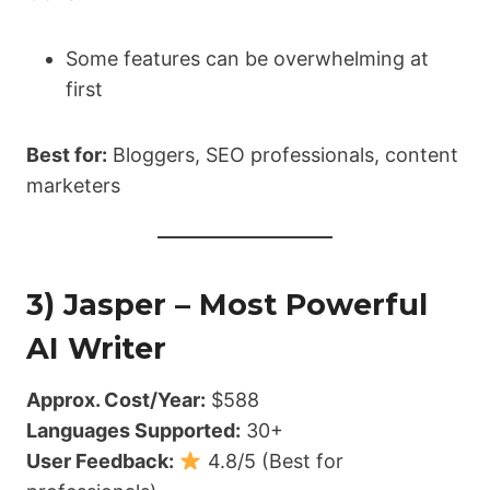
Some features can be overwhelming at
first
Best for:
Bloggers, SEO professionals, content
marketers
3) Jasper – Most Powerful
AI Writer
Approx. Cost/Year:
$588
Languages Supported:
30+
User Feedback:
4.8/5 (Best for