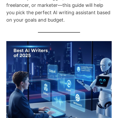
freelancer, or marketer—this guide will help
you pick the perfect AI writing assistant based
on your goals and budget.