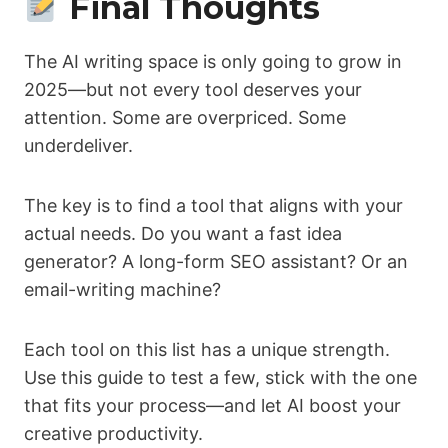
Final Thoughts
The AI writing space is only going to grow in
2025—but not every tool deserves your
attention. Some are overpriced. Some
underdeliver.
The key is to find a tool that aligns with your
actual needs. Do you want a fast idea
generator? A long-form SEO assistant? Or an
email-writing machine?
Each tool on this list has a unique strength.
Use this guide to test a few, stick with the one
that fits your process—and let AI boost your
creative productivity.