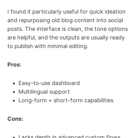
I found it particularly useful for quick ideation
and repurposing old blog content into social
posts. The interface is clean, the tone options
are helpful, and the outputs are usually ready
to publish with minimal editing.
Pros:
Easy-to-use dashboard
Multilingual support
Long-form + short-form capabilities
Cons:
Lacks depth in advanced custom flows