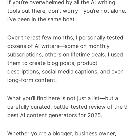
If you’re overwhelmed by all the AI writing
tools out there, don’t worry—you’re not alone.
I’ve been in the same boat.
Over the last few months, I personally tested
dozens of AI writers—some on monthly
subscriptions, others on lifetime deals. I used
them to create blog posts, product
descriptions, social media captions, and even
long-form content.
What you’ll find here is not just a list—but a
carefully curated, battle-tested review of the 9
best AI content generators for 2025.
Whether you’re a blogger, business owner,