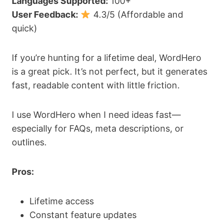
Languages Supported:
100+
User Feedback:
4.3/5 (Affordable and
quick)
If you’re hunting for a lifetime deal, WordHero
is a great pick. It’s not perfect, but it generates
fast, readable content with little friction.
I use WordHero when I need ideas fast—
especially for FAQs, meta descriptions, or
outlines.
Pros:
Lifetime access
Constant feature updates