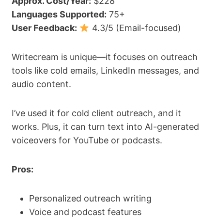
Approx. Cost/Year:
$228
Languages Supported:
75+
User Feedback:
4.3/5 (Email-focused)
Writecream is unique—it focuses on outreach
tools like cold emails, LinkedIn messages, and
audio content.
I’ve used it for cold client outreach, and it
works. Plus, it can turn text into AI-generated
voiceovers for YouTube or podcasts.
Pros:
Personalized outreach writing
Voice and podcast features