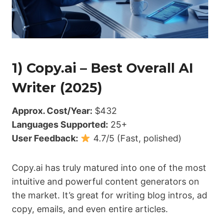
1) Copy.ai – Best Overall AI
Writer (2025)
Approx. Cost/Year:
$432
Languages Supported:
25+
User Feedback:
4.7/5 (Fast, polished)
Copy.ai has truly matured into one of the most
intuitive and powerful content generators on
the market. It’s great for writing blog intros, ad
copy, emails, and even entire articles.