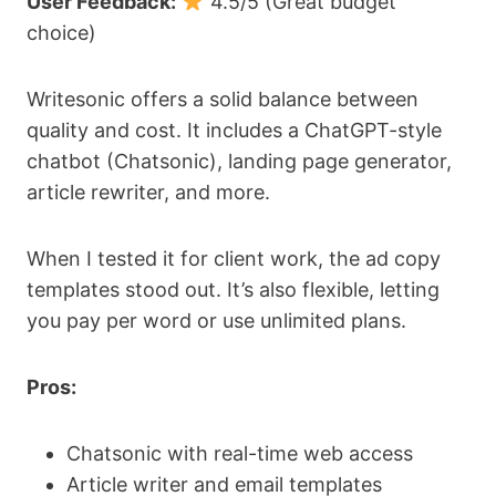
User Feedback:
4.5/5 (Great budget
choice)
Writesonic offers a solid balance between
quality and cost. It includes a ChatGPT-style
chatbot (Chatsonic), landing page generator,
article rewriter, and more.
When I tested it for client work, the ad copy
templates stood out. It’s also flexible, letting
you pay per word or use unlimited plans.
Pros:
Chatsonic with real-time web access
Article writer and email templates