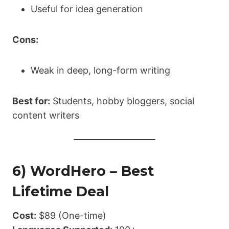
Useful for idea generation
Cons:
Weak in deep, long-form writing
Best for:
Students, hobby bloggers, social
content writers
6) WordHero – Best
Lifetime Deal
Cost:
$89 (One-time)