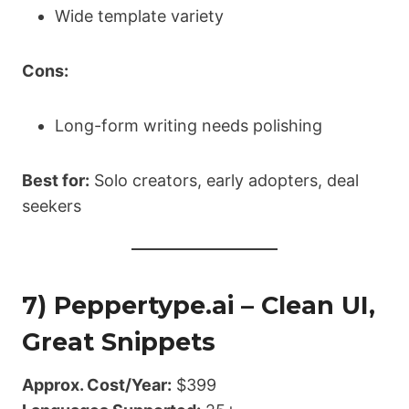
Wide template variety
Cons:
Long-form writing needs polishing
Best for:
Solo creators, early adopters, deal
seekers
7) Peppertype.ai – Clean UI,
Great Snippets
Approx. Cost/Year:
$399