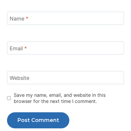
Name
*
Email
*
Website
Save my name, email, and website in this
browser for the next time I comment.