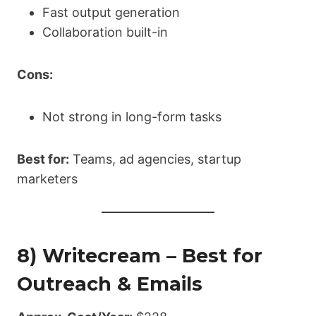
Fast output generation
Collaboration built-in
Cons:
Not strong in long-form tasks
Best for:
Teams, ad agencies, startup
marketers
8) Writecream – Best for
Outreach & Emails