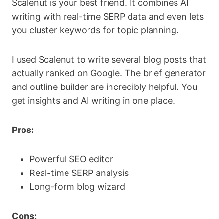
Scalenut is your best friend. It combines AI
writing with real-time SERP data and even lets
you cluster keywords for topic planning.
I used Scalenut to write several blog posts that
actually ranked on Google. The brief generator
and outline builder are incredibly helpful. You
get insights and AI writing in one place.
Pros:
Powerful SEO editor
Real-time SERP analysis
Long-form blog wizard
Cons: