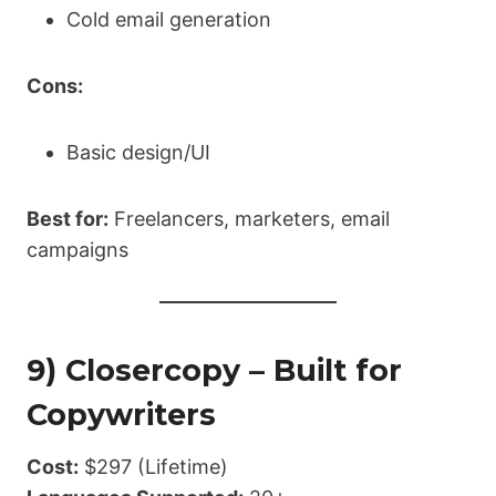
Cold email generation
Cons:
Basic design/UI
Best for:
Freelancers, marketers, email
campaigns
9) Closercopy – Built for
Copywriters
Cost:
$297 (Lifetime)