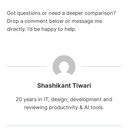
Got questions or need a deeper comparison?
Drop a comment below or message me
directly. I’d be happy to help.
Shashikant Tiwari
20 years in IT, design, development and
reviewing productivity & AI tools.