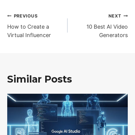
Post
PREVIOUS
NEXT
How to Create a
10 Best AI Video
navigation
Virtual Influencer
Generators
Similar Posts