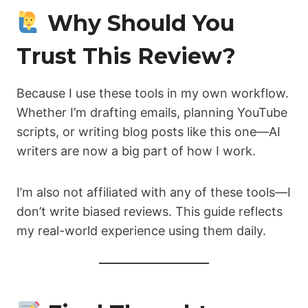
Why Should You
Trust This Review?
Because I use these tools in my own workflow.
Whether I’m drafting emails, planning YouTube
scripts, or writing blog posts like this one—AI
writers are now a big part of how I work.
I’m also not affiliated with any of these tools—I
don’t write biased reviews. This guide reflects
my real-world experience using them daily.