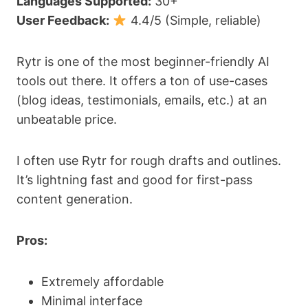
Languages Supported:
30+
User Feedback:
4.4/5 (Simple, reliable)
Rytr is one of the most beginner-friendly AI
tools out there. It offers a ton of use-cases
(blog ideas, testimonials, emails, etc.) at an
unbeatable price.
I often use Rytr for rough drafts and outlines.
It’s lightning fast and good for first-pass
content generation.
Pros:
Extremely affordable
Minimal interface