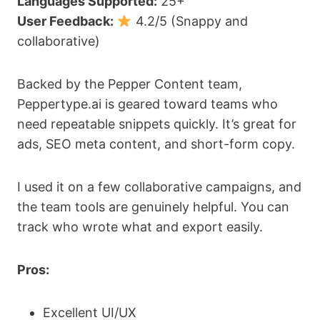
Languages Supported:
25+
User Feedback:
4.2/5 (Snappy and
collaborative)
Backed by the Pepper Content team,
Peppertype.ai is geared toward teams who
need repeatable snippets quickly. It’s great for
ads, SEO meta content, and short-form copy.
I used it on a few collaborative campaigns, and
the team tools are genuinely helpful. You can
track who wrote what and export easily.
Pros:
Excellent UI/UX