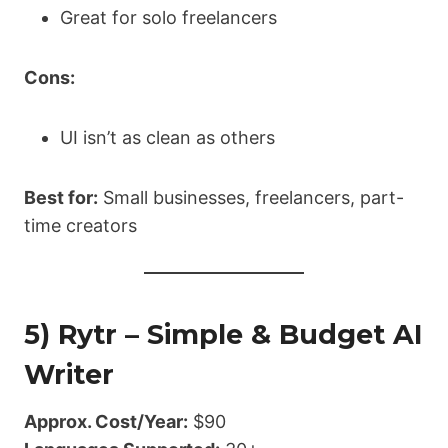
Great for solo freelancers
Cons:
UI isn’t as clean as others
Best for:
Small businesses, freelancers, part-
time creators
5) Rytr – Simple & Budget AI
Writer
Approx. Cost/Year:
$90