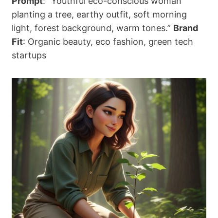
Prompt
: “Youthful eco-conscious woman
planting a tree, earthy outfit, soft morning
light, forest background, warm tones.”
Brand
Fit
: Organic beauty, eco fashion, green tech
startups