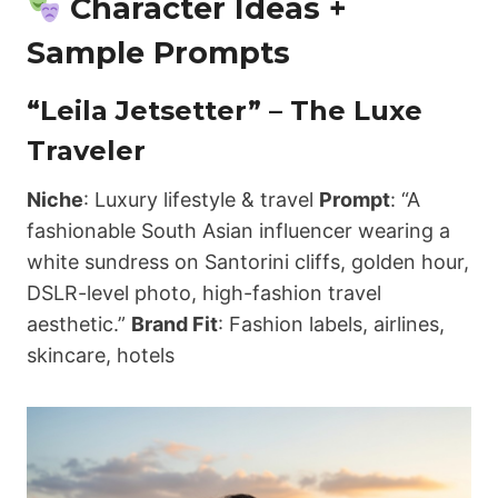
Character Ideas +
Sample Prompts
“Leila Jetsetter” – The Luxe
Traveler
Niche
: Luxury lifestyle & travel
Prompt
: “A
fashionable South Asian influencer wearing a
white sundress on Santorini cliffs, golden hour,
DSLR-level photo, high-fashion travel
aesthetic.”
Brand Fit
: Fashion labels, airlines,
skincare, hotels