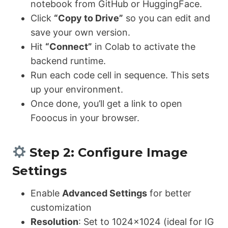
notebook from GitHub or HuggingFace.
Click
“Copy to Drive”
so you can edit and
save your own version.
Hit
“Connect”
in Colab to activate the
backend runtime.
Run each code cell in sequence. This sets
up your environment.
Once done, you’ll get a link to open
Fooocus in your browser.
Step 2: Configure Image
Settings
Enable
Advanced Settings
for better
customization
Resolution
: Set to 1024×1024 (ideal for IG