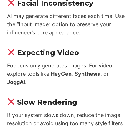
Facial Inconsistency
AI may generate different faces each time. Use
the “Input Image” option to preserve your
influencer’s core appearance.
Expecting Video
Fooocus only generates images. For video,
explore tools like
HeyGen
,
Synthesia
, or
JoggAI
.
Slow Rendering
If your system slows down, reduce the image
resolution or avoid using too many style filters.