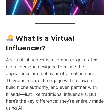
What Is a Virtual
Influencer?
A virtual influencer is a computer-generated
digital persona designed to mimic the
appearance and behavior of a real person.
They post content, engage with followers,
build niche authority, and even partner with
brands—just like traditional influencers. But
here’s the key difference: they’re entirely made
using AI.