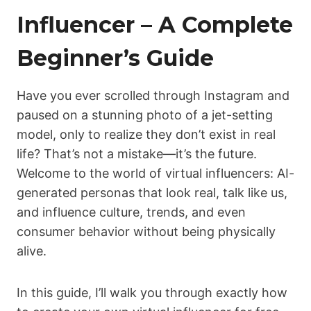
Influencer – A Complete
Beginner’s Guide
Have you ever scrolled through Instagram and
paused on a stunning photo of a jet-setting
model, only to realize they don’t exist in real
life? That’s not a mistake—it’s the future.
Welcome to the world of virtual influencers: AI-
generated personas that look real, talk like us,
and influence culture, trends, and even
consumer behavior without being physically
alive.
In this guide, I’ll walk you through exactly how