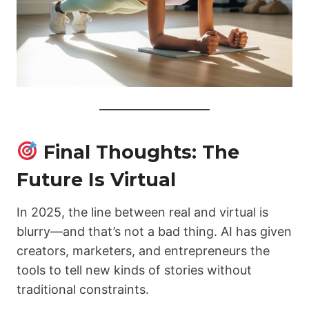
Final Thoughts: The
Future Is Virtual
In 2025, the line between real and virtual is
blurry—and that’s not a bad thing. AI has given
creators, marketers, and entrepreneurs the
tools to tell new kinds of stories without
traditional constraints.