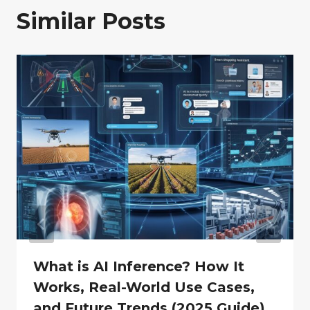
Similar Posts
What is AI Inference? How It
Works, Real-World Use Cases,
and Future Trends (2025 Guide)