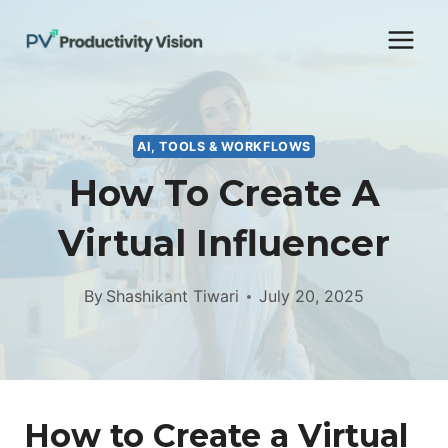
Skip
to
content
AI, TOOLS & WORKFLOWS
How To Create A
Virtual Influencer
By
Shashikant Tiwari
July 20, 2025
How to Create a Virtual