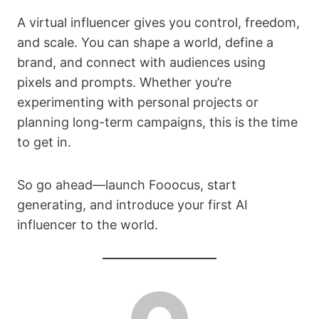
A virtual influencer gives you control, freedom,
and scale. You can shape a world, define a
brand, and connect with audiences using
pixels and prompts. Whether you’re
experimenting with personal projects or
planning long-term campaigns, this is the time
to get in.
So go ahead—launch Fooocus, start
generating, and introduce your first AI
influencer to the world.