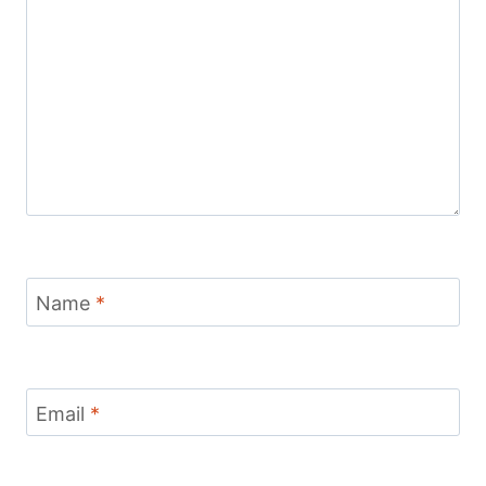
Name
*
Email
*