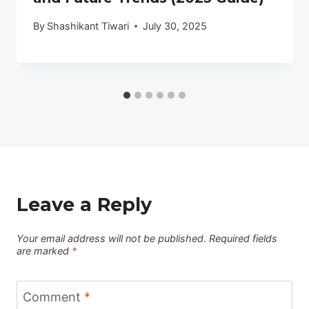
By
Shashikant Tiwari
July 30, 2025
Leave a Reply
Your email address will not be published.
Required fields
are marked
*
Comment
*