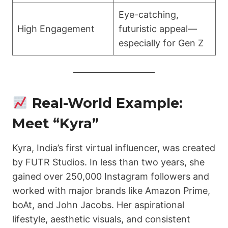
Eye-catching,
High Engagement
futuristic appeal—
especially for Gen Z
Real-World Example:
Meet “Kyra”
Kyra, India’s first virtual influencer, was created
by FUTR Studios. In less than two years, she
gained over 250,000 Instagram followers and
worked with major brands like Amazon Prime,
boAt, and John Jacobs. Her aspirational
lifestyle, aesthetic visuals, and consistent