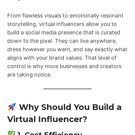
From flawless visuals to emotionally resonant
storytelling, virtual influencers allow you to
build a social media presence that is curated
down to the pixel. They can live anywhere,
dress however you want, and say exactly what
aligns with your brand values. That level of
control is why more businesses and creators
are taking notice.
Why Should You Build a
Virtual Influencer?
1.
Cost Efficiency