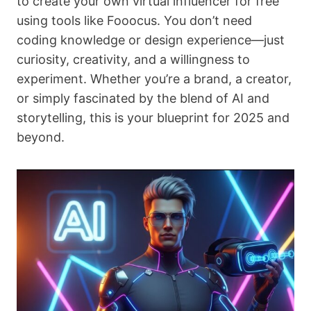
to create your own virtual influencer for free
using tools like Fooocus. You don’t need
coding knowledge or design experience—just
curiosity, creativity, and a willingness to
experiment. Whether you’re a brand, a creator,
or simply fascinated by the blend of AI and
storytelling, this is your blueprint for 2025 and
beyond.