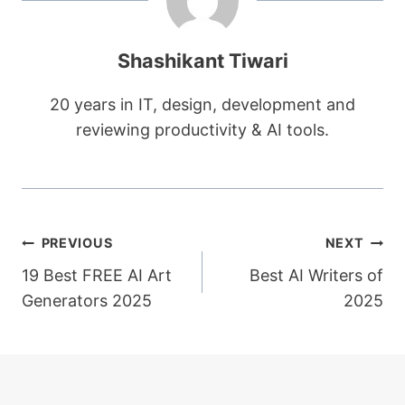
Shashikant Tiwari
20 years in IT, design, development and
reviewing productivity & AI tools.
Post
PREVIOUS
NEXT
19 Best FREE AI Art
Best AI Writers of
navigation
Generators 2025
2025