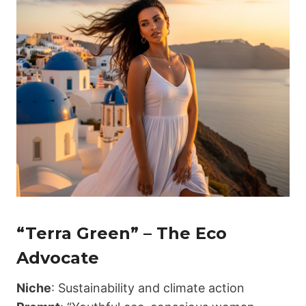
“Terra Green” – The Eco
Advocate
Niche
: Sustainability and climate action