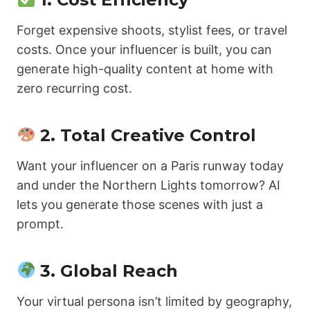
Forget expensive shoots, stylist fees, or travel
costs. Once your influencer is built, you can
generate high-quality content at home with
zero recurring cost.
2.
Total Creative Control
Want your influencer on a Paris runway today
and under the Northern Lights tomorrow? AI
lets you generate those scenes with just a
prompt.
3.
Global Reach
Your virtual persona isn’t limited by geography,