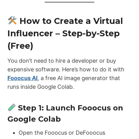
How to Create a Virtual
Influencer – Step-by-Step
(Free)
You don’t need to hire a developer or buy
expensive software. Here’s how to do it with
Fooocus AI
, a free AI image generator that
runs inside Google Colab.
Step 1: Launch Fooocus on
Google Colab
Open the Fooocus or DeFooocus