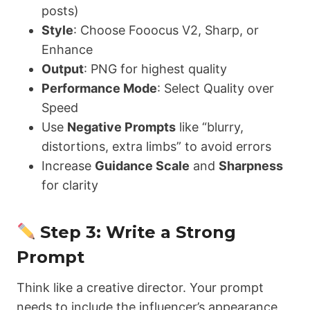
posts)
Style
: Choose Fooocus V2, Sharp, or
Enhance
Output
: PNG for highest quality
Performance Mode
: Select Quality over
Speed
Use
Negative Prompts
like “blurry,
distortions, extra limbs” to avoid errors
Increase
Guidance Scale
and
Sharpness
for clarity
Step 3: Write a Strong
Prompt
Think like a creative director. Your prompt
needs to include the influencer’s appearance,