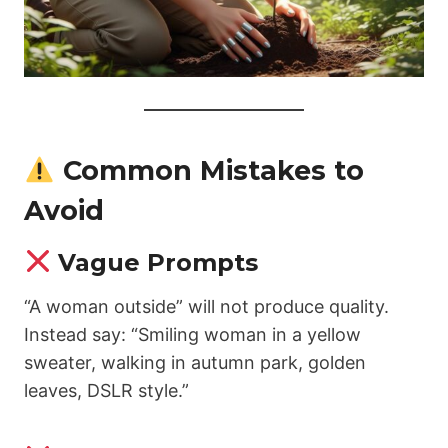
Common Mistakes to
Avoid
Vague Prompts
“A woman outside” will not produce quality.
Instead say: “Smiling woman in a yellow
sweater, walking in autumn park, golden
leaves, DSLR style.”