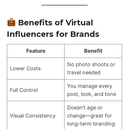
Benefits of Virtual
Influencers for Brands
Feature
Benefit
No photo shoots or
Lower Costs
travel needed
You manage every
Full Control
post, look, and tone
Doesn’t age or
Visual Consistency
change—great for
long-term branding