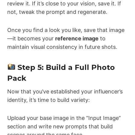
review it. If it’s close to your vision, save it. If
not, tweak the prompt and regenerate.
Once you find a look you like, save that image
—it becomes your
reference image
to
maintain visual consistency in future shots.
Step 5: Build a Full Photo
Pack
Now that you’ve established your influencer’s
identity, it’s time to build variety:
Upload your base image in the “Input Image”
section and write new prompts that build
scenes around the same face.