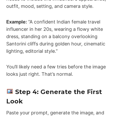
outfit, mood, setting, and camera style.
Example:
“A confident Indian female travel
influencer in her 20s, wearing a flowy white
dress, standing on a balcony overlooking
Santorini cliffs during golden hour, cinematic
lighting, editorial style.”
You’ll likely need a few tries before the image
looks just right. That’s normal.
Step 4: Generate the First
Look
Paste your prompt, generate the image, and