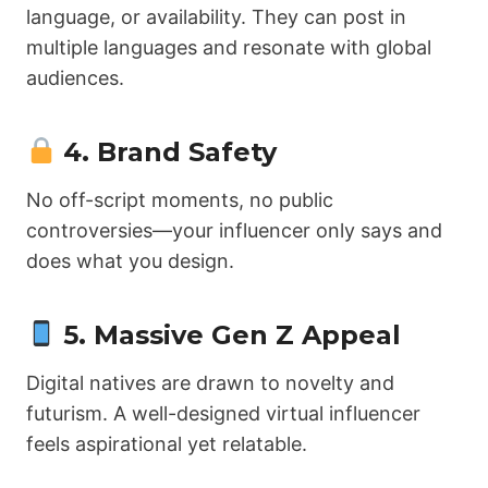
language, or availability. They can post in
multiple languages and resonate with global
audiences.
4.
Brand Safety
No off-script moments, no public
controversies—your influencer only says and
does what you design.
5.
Massive Gen Z Appeal
Digital natives are drawn to novelty and
futurism. A well-designed virtual influencer
feels aspirational yet relatable.