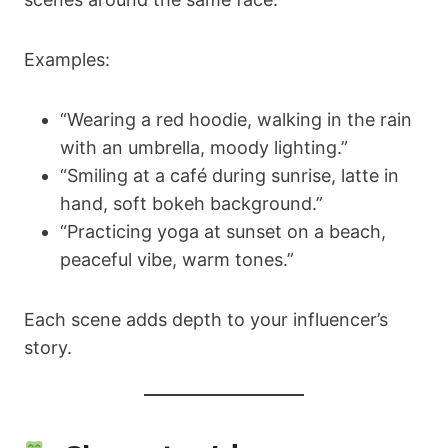
Examples:
“Wearing a red hoodie, walking in the rain
with an umbrella, moody lighting.”
“Smiling at a café during sunrise, latte in
hand, soft bokeh background.”
“Practicing yoga at sunset on a beach,
peaceful vibe, warm tones.”
Each scene adds depth to your influencer’s
story.