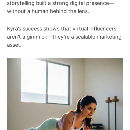
storytelling built a strong digital presence—
without a human behind the lens.
Kyra’s success shows that virtual influencers
aren’t a gimmick—they’re a scalable marketing
asset.