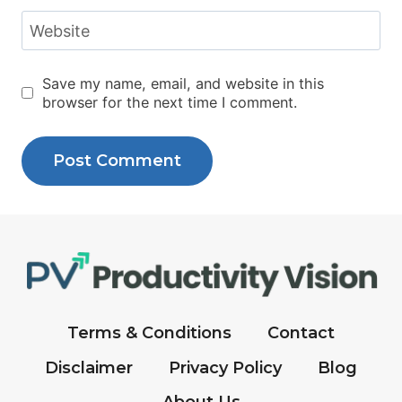
Website
Save my name, email, and website in this
browser for the next time I comment.
Terms & Conditions
Contact
Disclaimer
Privacy Policy
Blog