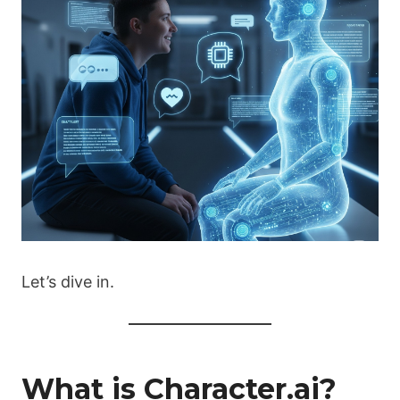
Let’s dive in.
What is Character.ai?