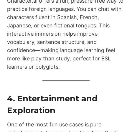
Character.ai offers a fun, pressure-free way to
practice foreign languages. You can chat with
characters fluent in Spanish, French,
Japanese, or even fictional tongues. This
interactive immersion helps improve
vocabulary, sentence structure, and
confidence—making language learning feel
more like play than study, perfect for ESL
learners or polyglots.
4. Entertainment and
Exploration
One of the most fun use cases is pure