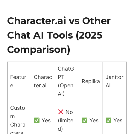
Character.ai vs Other
Chat AI Tools (2025
Comparison)
ChatG
Featur
Charac
PT
Janitor
Replika
e
ter.ai
(Open
AI
AI)
Custo
No
m
Yes
(limite
Yes
Yes
Chara
d)
cters