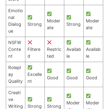
Emotio
nal
Moder
Moder
Dialog
Strong
Strong
ate
ate
ue
NSFW
Conte
Filtere
Restric
Availab
Availab
nt
d
ted
le
le
Rolepl
ay
Excelle
Good
Good
Good
Quality
nt
Creati
ve
Moder
Moder
Writing
Strong
Strong