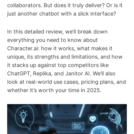
collaborators. But does it truly deliver? Or is it
just another chatbot with a slick interface?
In this detailed review, we’ll break down
everything you need to know about
Character.ai: how it works, what makes it
unique, its strengths and limitations, and how
it stacks up against top competitors like
ChatGPT, Replika, and Janitor AI. We’ll also
look at real-world use cases, pricing plans, and
whether it’s worth your time in 2025.