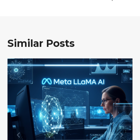
Similar Posts