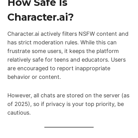
How Safe Is
Character.ai?
Character.ai actively filters NSFW content and
has strict moderation rules. While this can
frustrate some users, it keeps the platform
relatively safe for teens and educators. Users
are encouraged to report inappropriate
behavior or content.
However, all chats are stored on the server (as
of 2025), so if privacy is your top priority, be
cautious.