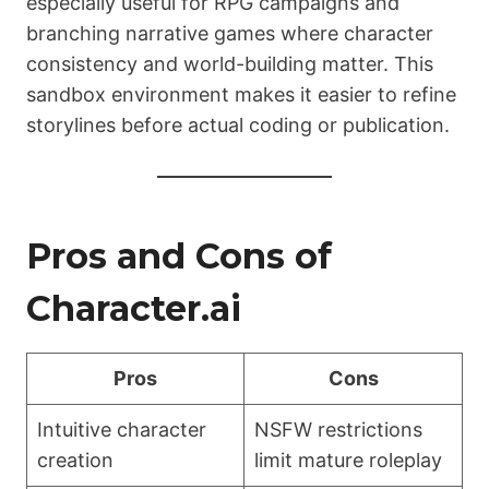
especially useful for RPG campaigns and
branching narrative games where character
consistency and world-building matter. This
sandbox environment makes it easier to refine
storylines before actual coding or publication.
Pros and Cons of
Character.ai
Pros
Cons
Intuitive character
NSFW restrictions
creation
limit mature roleplay