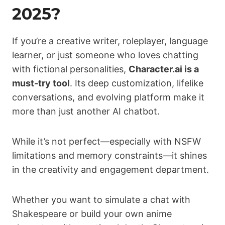
2025?
If you’re a creative writer, roleplayer, language
learner, or just someone who loves chatting
with fictional personalities,
Character.ai is a
must-try tool
. Its deep customization, lifelike
conversations, and evolving platform make it
more than just another AI chatbot.
While it’s not perfect—especially with NSFW
limitations and memory constraints—it shines
in the creativity and engagement department.
Whether you want to simulate a chat with
Shakespeare or build your own anime