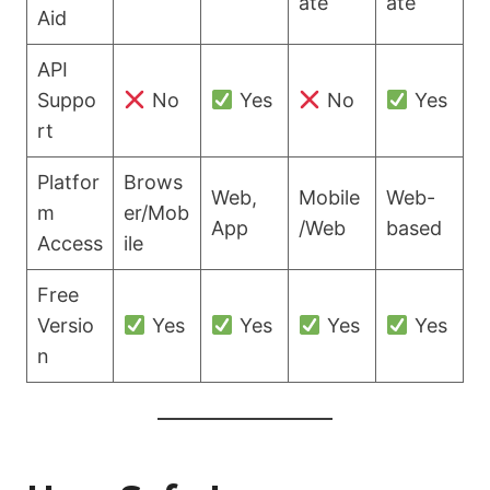
ate
ate
Aid
API
Suppo
No
Yes
No
Yes
rt
Platfor
Brows
Web,
Mobile
Web-
m
er/Mob
App
/Web
based
Access
ile
Free
Versio
Yes
Yes
Yes
Yes
n