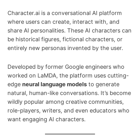
Character.ai is a conversational AI platform
where users can create, interact with, and
share AI personalities. These AI characters can
be historical figures, fictional characters, or
entirely new personas invented by the user.
Developed by former Google engineers who
worked on LaMDA, the platform uses cutting-
edge
neural language models
to generate
natural, human-like conversations. It’s become
wildly popular among creative communities,
role-players, writers, and even educators who
want engaging AI characters.