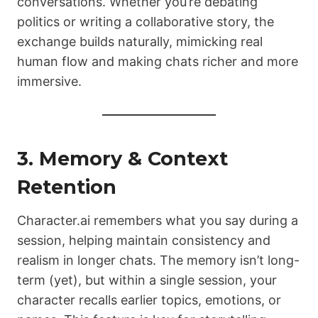
conversations. Whether you’re debating
politics or writing a collaborative story, the
exchange builds naturally, mimicking real
human flow and making chats richer and more
immersive.
3. Memory & Context
Retention
Character.ai remembers what you say during a
session, helping maintain consistency and
realism in longer chats. The memory isn’t long-
term (yet), but within a single session, your
character recalls earlier topics, emotions, or