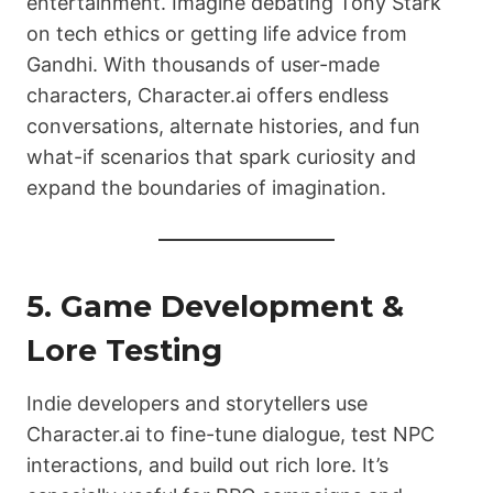
entertainment. Imagine debating Tony Stark
on tech ethics or getting life advice from
Gandhi. With thousands of user-made
characters, Character.ai offers endless
conversations, alternate histories, and fun
what-if scenarios that spark curiosity and
expand the boundaries of imagination.
5. Game Development &
Lore Testing
Indie developers and storytellers use
Character.ai to fine-tune dialogue, test NPC
interactions, and build out rich lore. It’s