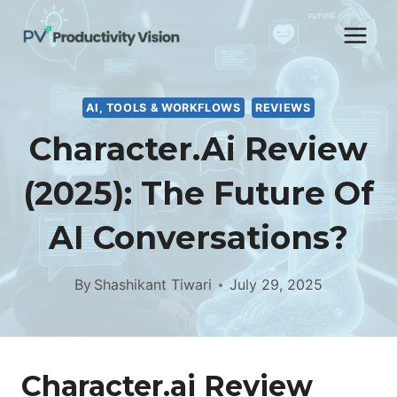
Skip
to
content
AI, TOOLS & WORKFLOWS
REVIEWS
Character.ai Review
(2025): The Future Of
AI Conversations?
By
Shashikant Tiwari
July 29, 2025
Character.ai Review