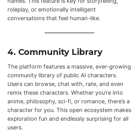
names. This feature is key for storytelling,
roleplay, or emotionally intelligent
conversations that feel human-like.
4. Community Library
The platform features a massive, ever-growing
community library of public AI characters.
Users can browse, chat with, rate, and even
remix these characters. Whether you’re into
anime, philosophy, sci-fi, or romance, there’s a
character for you. This open ecosystem makes
exploration fun and endlessly surprising for all
users.