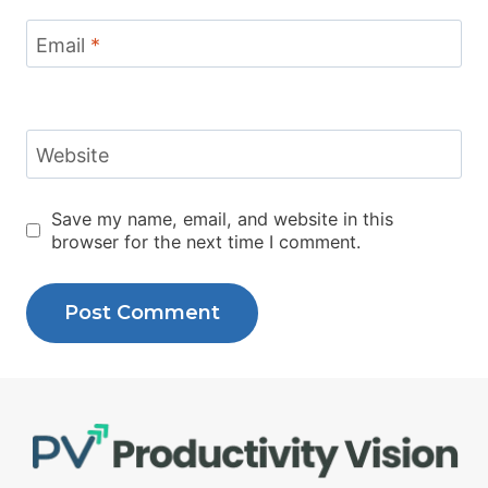
Email
*
Website
Save my name, email, and website in this
browser for the next time I comment.