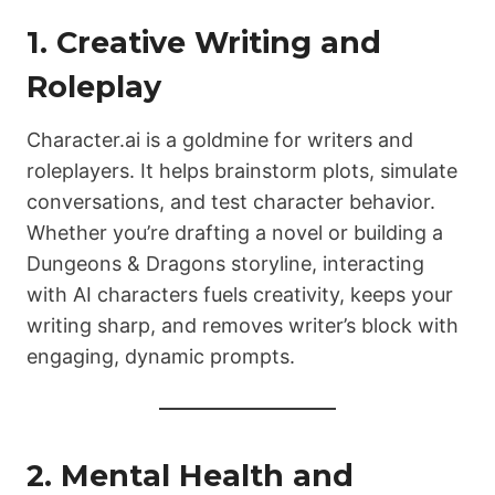
1. Creative Writing and
Roleplay
Character.ai is a goldmine for writers and
roleplayers. It helps brainstorm plots, simulate
conversations, and test character behavior.
Whether you’re drafting a novel or building a
Dungeons & Dragons storyline, interacting
with AI characters fuels creativity, keeps your
writing sharp, and removes writer’s block with
engaging, dynamic prompts.
2. Mental Health and