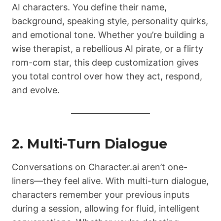
AI characters. You define their name,
background, speaking style, personality quirks,
and emotional tone. Whether you’re building a
wise therapist, a rebellious AI pirate, or a flirty
rom-com star, this deep customization gives
you total control over how they act, respond,
and evolve.
2. Multi-Turn Dialogue
Conversations on Character.ai aren’t one-
liners—they feel alive. With multi-turn dialogue,
characters remember your previous inputs
during a session, allowing for fluid, intelligent