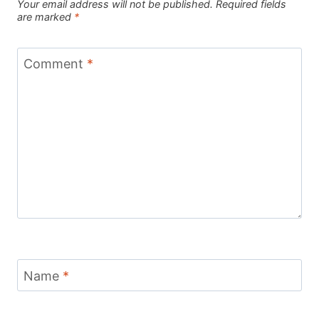
Your email address will not be published.
Required fields
are marked
*
Comment
*
Name
*