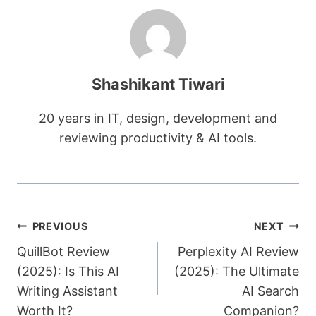
Shashikant Tiwari
20 years in IT, design, development and
reviewing productivity & AI tools.
Post
PREVIOUS
NEXT
QuillBot Review
Perplexity AI Review
navigation
(2025): Is This AI
(2025): The Ultimate
Writing Assistant
AI Search
Worth It?
Companion?