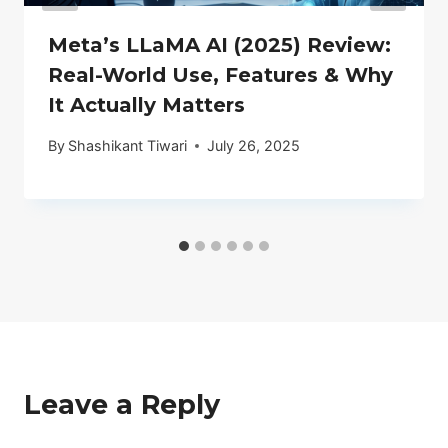
Meta’s LLaMA AI (2025) Review:
Real-World Use, Features & Why
It Actually Matters
By
Shashikant Tiwari
July 26, 2025
Leave a Reply