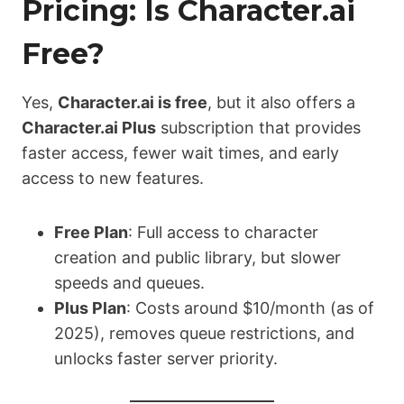
Pricing: Is Character.ai
Free?
Yes,
Character.ai is free
, but it also offers a
Character.ai Plus
subscription that provides
faster access, fewer wait times, and early
access to new features.
Free Plan
: Full access to character
creation and public library, but slower
speeds and queues.
Plus Plan
: Costs around $10/month (as of
2025), removes queue restrictions, and
unlocks faster server priority.