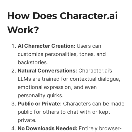
How Does Character.ai
Work?
AI Character Creation:
Users can
customize personalities, tones, and
backstories.
Natural Conversations:
Character.ai’s
LLMs are trained for contextual dialogue,
emotional expression, and even
personality quirks.
Public or Private:
Characters can be made
public for others to chat with or kept
private.
No Downloads Needed:
Entirely browser-