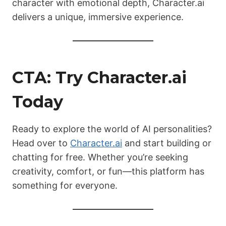
character with emotional depth, Character.ai
delivers a unique, immersive experience.
CTA: Try Character.ai
Today
Ready to explore the world of AI personalities?
Head over to
Character.ai
and start building or
chatting for free. Whether you’re seeking
creativity, comfort, or fun—this platform has
something for everyone.