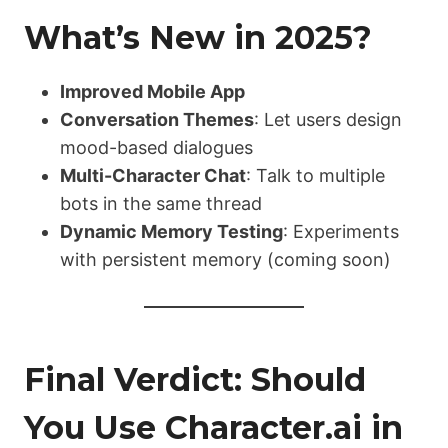
What’s New in 2025?
Improved Mobile App
Conversation Themes
: Let users design
mood-based dialogues
Multi-Character Chat
: Talk to multiple
bots in the same thread
Dynamic Memory Testing
: Experiments
with persistent memory (coming soon)
Final Verdict: Should
You Use Character.ai in