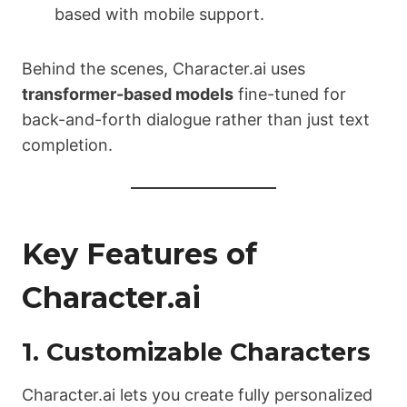
based with mobile support.
Behind the scenes, Character.ai uses
transformer-based models
fine-tuned for
back-and-forth dialogue rather than just text
completion.
Key Features of
Character.ai
1. Customizable Characters
Character.ai lets you create fully personalized