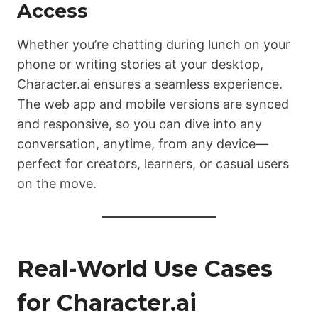
Access
Whether you’re chatting during lunch on your
phone or writing stories at your desktop,
Character.ai ensures a seamless experience.
The web app and mobile versions are synced
and responsive, so you can dive into any
conversation, anytime, from any device—
perfect for creators, learners, or casual users
on the move.
Real-World Use Cases
for Character.ai