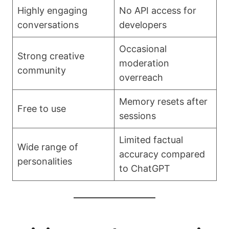
Highly engaging
No API access for
conversations
developers
Occasional
Strong creative
moderation
community
overreach
Memory resets after
Free to use
sessions
Limited factual
Wide range of
accuracy compared
personalities
to ChatGPT