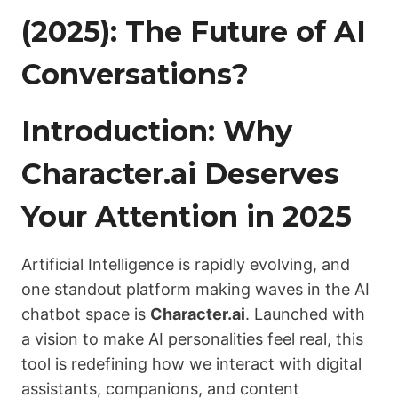
(2025): The Future of AI
Conversations?
Introduction: Why
Character.ai Deserves
Your Attention in 2025
Artificial Intelligence is rapidly evolving, and
one standout platform making waves in the AI
chatbot space is
Character.ai
. Launched with
a vision to make AI personalities feel real, this
tool is redefining how we interact with digital
assistants, companions, and content