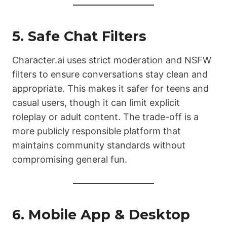
5. Safe Chat Filters
Character.ai uses strict moderation and NSFW
filters to ensure conversations stay clean and
appropriate. This makes it safer for teens and
casual users, though it can limit explicit
roleplay or adult content. The trade-off is a
more publicly responsible platform that
maintains community standards without
compromising general fun.
6. Mobile App & Desktop