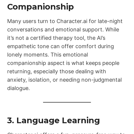
Companionship
Many users turn to Character.ai for late-night
conversations and emotional support. While
it’s not a certified therapy tool, the AI’s
empathetic tone can offer comfort during
lonely moments. This emotional
companionship aspect is what keeps people
returning, especially those dealing with
anxiety, isolation, or needing non-judgmental
dialogue.
3. Language Learning