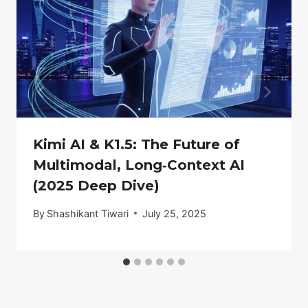
Kimi AI & K1.5: The Future of
Multimodal, Long‑Context AI
(2025 Deep Dive)
By
Shashikant Tiwari
July 25, 2025