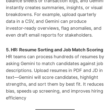
balance sheets or transaction logs, and Gemini
instantly creates summaries, insights, or visual
breakdowns. For example, upload quarterly
data in a CSV, and Gemini can produce
investor-ready overviews, flag anomalies, and
even draft email reports for stakeholders.
5. HR: Resume Sorting and Job Match Scoring
HR teams can process hundreds of resumes by
asking Gemini to match candidates against job
descriptions. Upload resumes in PDF and JD in
text—Gemini will score candidates, highlight
strengths, and sort them by best fit. It reduces
bias, speeds up screening, and improves hiring
efficiency