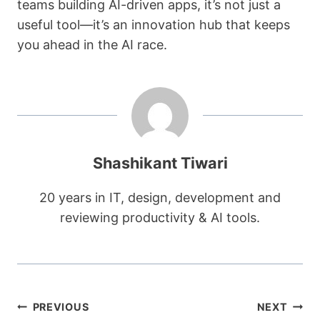
teams building AI-driven apps, it’s not just a
useful tool—it’s an innovation hub that keeps
you ahead in the AI race.
Shashikant Tiwari
20 years in IT, design, development and
reviewing productivity & AI tools.
Post
PREVIOUS
NEXT