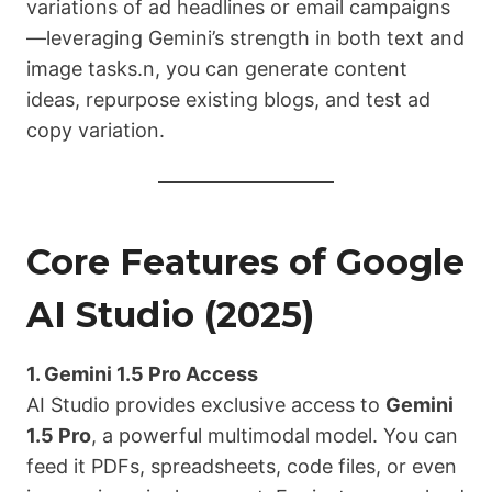
variations of ad headlines or email campaigns
—leveraging Gemini’s strength in both text and
image tasks.n, you can generate content
ideas, repurpose existing blogs, and test ad
copy variation.
Core Features of Google
AI Studio (2025)
1. Gemini 1.5 Pro Access
AI Studio provides exclusive access to
Gemini
1.5 Pro
, a powerful multimodal model. You can
feed it PDFs, spreadsheets, code files, or even