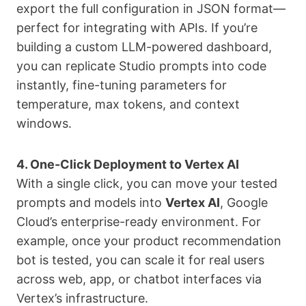
export the full configuration in JSON format—
perfect for integrating with APIs. If you’re
building a custom LLM-powered dashboard,
you can replicate Studio prompts into code
instantly, fine-tuning parameters for
temperature, max tokens, and context
windows.
4. One-Click Deployment to Vertex AI
With a single click, you can move your tested
prompts and models into
Vertex AI
, Google
Cloud’s enterprise-ready environment. For
example, once your product recommendation
bot is tested, you can scale it for real users
across web, app, or chatbot interfaces via
Vertex’s infrastructure.