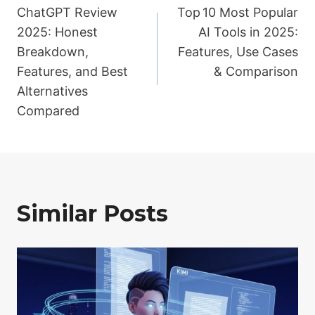
ChatGPT Review
Top 10 Most Popular
navigation
2025: Honest
AI Tools in 2025:
Breakdown,
Features, Use Cases
Features, and Best
& Comparison
Alternatives
Compared
Similar Posts