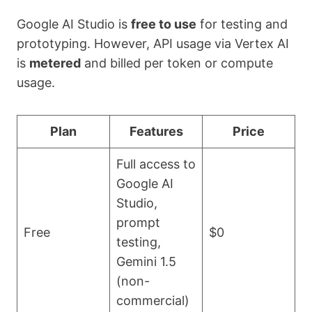
Google AI Studio is
free to use
for testing and
prototyping. However, API usage via Vertex AI
is
metered
and billed per token or compute
usage.
Plan
Features
Price
Full access to
Google AI
Studio,
prompt
Free
$0
testing,
Gemini 1.5
(non-
commercial)