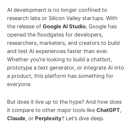
AI development is no longer confined to
research labs or Silicon Valley startups. With
the release of
Google AI Studio
, Google has
opened the floodgates for developers,
researchers, marketers, and creators to build
and test AI experiences faster than ever.
Whether you’re looking to build a chatbot,
prototype a text generator, or integrate AI into
a product, this platform has something for
everyone.
But does it live up to the hype? And how does
it compare to other major tools like
ChatGPT
,
Claude
, or
Perplexity
? Let’s dive deep.