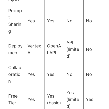
Promp
t
Yes
Yes
No
No
Sharin
g
API
Deploy
Vertex
OpenA
(limite
No
ment
AI
I API
d)
Collab
oratio
Yes
Yes
No
No
n
Yes
Free
Yes
Yes
(limite
Yes
Tier
(basic)
d)