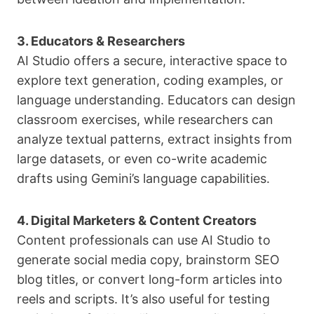
3. Educators & Researchers
AI Studio offers a secure, interactive space to
explore text generation, coding examples, or
language understanding. Educators can design
classroom exercises, while researchers can
analyze textual patterns, extract insights from
large datasets, or even co-write academic
drafts using Gemini’s language capabilities.
4. Digital Marketers & Content Creators
Content professionals can use AI Studio to
generate social media copy, brainstorm SEO
blog titles, or convert long-form articles into
reels and scripts. It’s also useful for testing