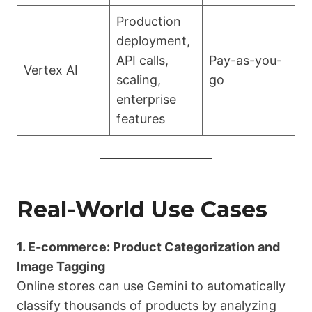
Production
deployment,
API calls,
Pay-as-you-
Vertex AI
scaling,
go
enterprise
features
Real-World Use Cases
1. E-commerce: Product Categorization and
Image Tagging
Online stores can use Gemini to automatically
classify thousands of products by analyzing