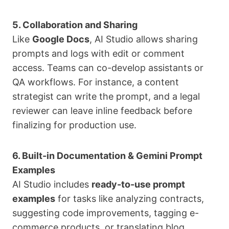
5. Collaboration and Sharing
Like
Google Docs
, AI Studio allows sharing
prompts and logs with edit or comment
access. Teams can co-develop assistants or
QA workflows. For instance, a content
strategist can write the prompt, and a legal
reviewer can leave inline feedback before
finalizing for production use.
6. Built-in Documentation & Gemini Prompt
Examples
AI Studio includes
ready-to-use prompt
examples
for tasks like analyzing contracts,
suggesting code improvements, tagging e-
commerce products, or translating blog