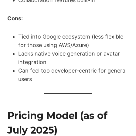
Collaboration features built-in
Cons:
Tied into Google ecosystem (less flexible
for those using AWS/Azure)
Lacks native voice generation or avatar
integration
Can feel too developer-centric for general
users
Pricing Model (as of
July 2025)