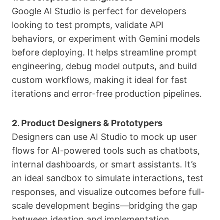
Google AI Studio is perfect for developers
looking to test prompts, validate API
behaviors, or experiment with Gemini models
before deploying. It helps streamline prompt
engineering, debug model outputs, and build
custom workflows, making it ideal for fast
iterations and error-free production pipelines.
2. Product Designers & Prototypers
Designers can use AI Studio to mock up user
flows for AI-powered tools such as chatbots,
internal dashboards, or smart assistants. It’s
an ideal sandbox to simulate interactions, test
responses, and visualize outcomes before full-
scale development begins—bridging the gap
between ideation and implementation.