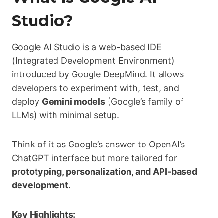
Studio?
Google AI Studio is a web-based IDE
(Integrated Development Environment)
introduced by Google DeepMind. It allows
developers to experiment with, test, and
deploy
Gemini models
(Google’s family of
LLMs) with minimal setup.
Think of it as Google’s answer to OpenAI’s
ChatGPT interface but more tailored for
prototyping, personalization, and API-based
development
.
Key Highlights: