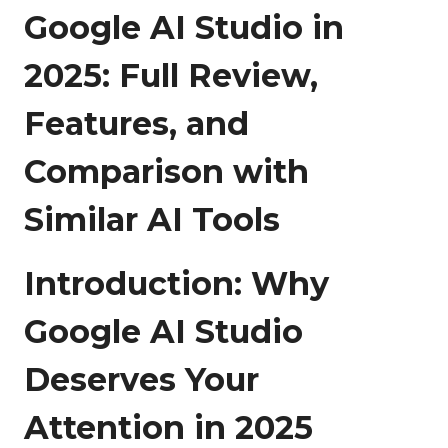
Google AI Studio in
2025: Full Review,
Features, and
Comparison with
Similar AI Tools
Introduction: Why
Google AI Studio
Deserves Your
Attention in 2025