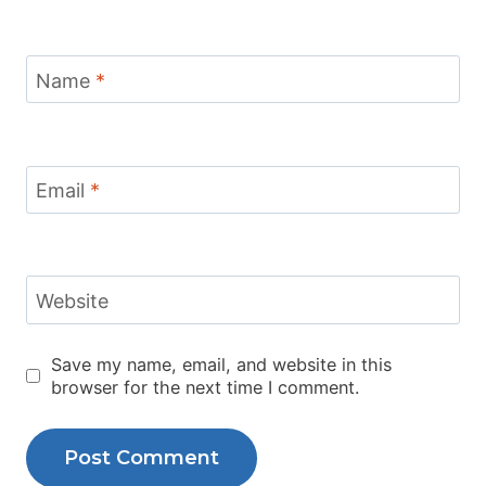
Name
*
Email
*
Website
Save my name, email, and website in this
browser for the next time I comment.