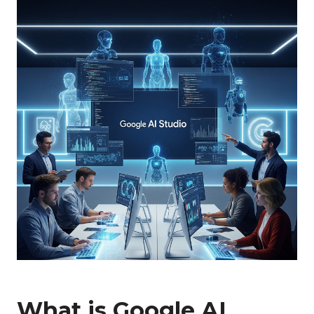
What is Google AI