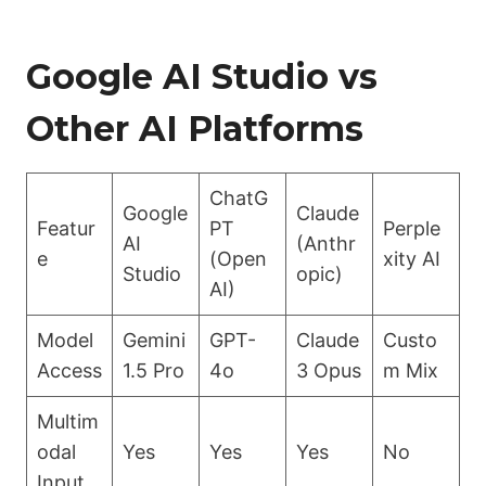
Google AI Studio vs
Other AI Platforms
ChatG
Google
Claude
Featur
PT
Perple
AI
(Anthr
e
(Open
xity AI
Studio
opic)
AI)
Model
Gemini
GPT-
Claude
Custo
Access
1.5 Pro
4o
3 Opus
m Mix
Multim
odal
Yes
Yes
Yes
No
Input