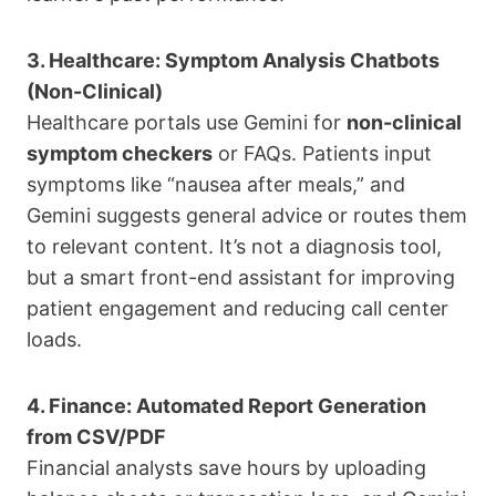
3. Healthcare: Symptom Analysis Chatbots
(Non-Clinical)
Healthcare portals use Gemini for
non-clinical
symptom checkers
or FAQs. Patients input
symptoms like “nausea after meals,” and
Gemini suggests general advice or routes them
to relevant content. It’s not a diagnosis tool,
but a smart front-end assistant for improving
patient engagement and reducing call center
loads.
4. Finance: Automated Report Generation
from CSV/PDF
Financial analysts save hours by uploading