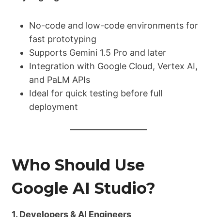
No-code and low-code environments for
fast prototyping
Supports Gemini 1.5 Pro and later
Integration with Google Cloud, Vertex AI,
and PaLM APIs
Ideal for quick testing before full
deployment
Who Should Use
Google AI Studio?
1. Developers & AI Engineers