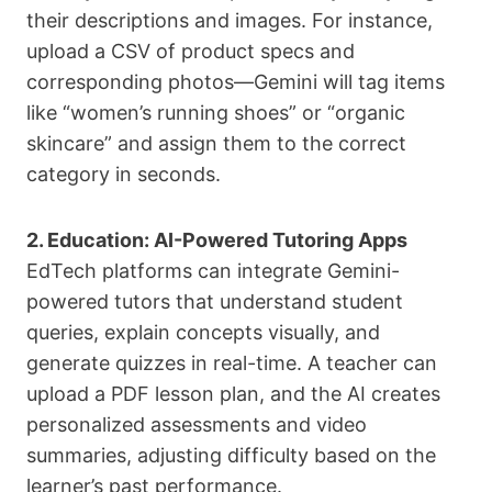
their descriptions and images. For instance,
upload a CSV of product specs and
corresponding photos—Gemini will tag items
like “women’s running shoes” or “organic
skincare” and assign them to the correct
category in seconds.
2. Education: AI-Powered Tutoring Apps
EdTech platforms can integrate Gemini-
powered tutors that understand student
queries, explain concepts visually, and
generate quizzes in real-time. A teacher can
upload a PDF lesson plan, and the AI creates
personalized assessments and video
summaries, adjusting difficulty based on the
learner’s past performance.