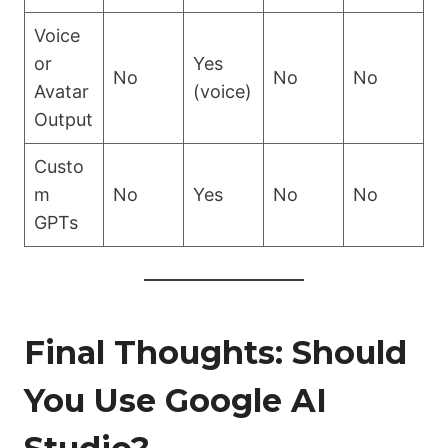
Voice
or
Yes
No
No
No
Avatar
(voice)
Output
Custo
m
No
Yes
No
No
GPTs
Final Thoughts: Should
You Use Google AI