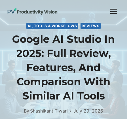
Skip
to
content
AI, TOOLS & WORKFLOWS
REVIEWS
Google AI Studio In
2025: Full Review,
Features, And
Comparison With
Similar AI Tools
By
Shashikant Tiwari
July 29, 2025