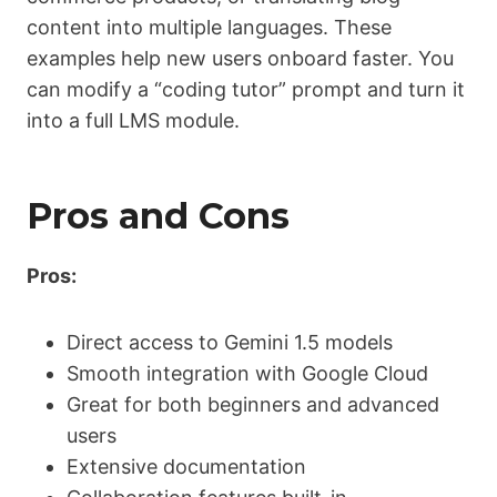
content into multiple languages. These
examples help new users onboard faster. You
can modify a “coding tutor” prompt and turn it
into a full LMS module.
Pros and Cons
Pros:
Direct access to Gemini 1.5 models
Smooth integration with Google Cloud
Great for both beginners and advanced
users
Extensive documentation