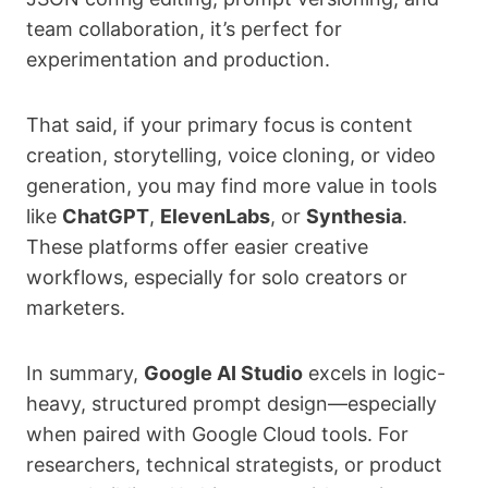
team collaboration, it’s perfect for
experimentation and production.
That said, if your primary focus is content
creation, storytelling, voice cloning, or video
generation, you may find more value in tools
like
ChatGPT
,
ElevenLabs
, or
Synthesia
.
These platforms offer easier creative
workflows, especially for solo creators or
marketers.
In summary,
Google AI Studio
excels in logic-
heavy, structured prompt design—especially
when paired with Google Cloud tools. For
researchers, technical strategists, or product