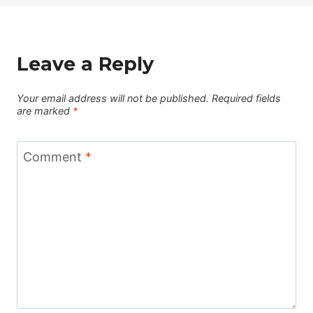
Leave a Reply
Your email address will not be published.
Required fields
are marked
*
Comment
*