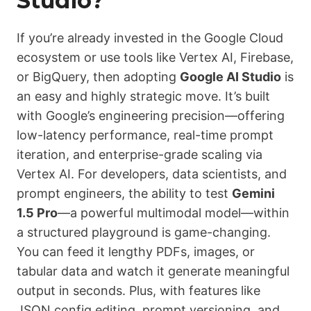
Studio?
If you’re already invested in the Google Cloud
ecosystem or use tools like Vertex AI, Firebase,
or BigQuery, then adopting
Google AI Studio
is
an easy and highly strategic move. It’s built
with Google’s engineering precision—offering
low-latency performance, real-time prompt
iteration, and enterprise-grade scaling via
Vertex AI. For developers, data scientists, and
prompt engineers, the ability to test
Gemini
1.5 Pro
—a powerful multimodal model—within
a structured playground is game-changing.
You can feed it lengthy PDFs, images, or
tabular data and watch it generate meaningful
output in seconds. Plus, with features like
JSON config editing, prompt versioning, and