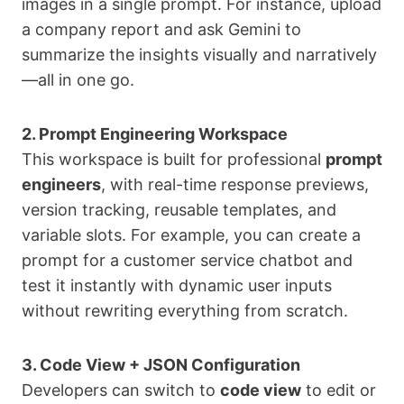
images in a single prompt. For instance, upload
a company report and ask Gemini to
summarize the insights visually and narratively
—all in one go.
2. Prompt Engineering Workspace
This workspace is built for professional
prompt
engineers
, with real-time response previews,
version tracking, reusable templates, and
variable slots. For example, you can create a
prompt for a customer service chatbot and
test it instantly with dynamic user inputs
without rewriting everything from scratch.
3. Code View + JSON Configuration
Developers can switch to
code view
to edit or