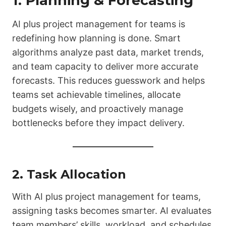
1. Planning & Forecasting
AI plus project management for teams is
redefining how planning is done. Smart
algorithms analyze past data, market trends,
and team capacity to deliver more accurate
forecasts. This reduces guesswork and helps
teams set achievable timelines, allocate
budgets wisely, and proactively manage
bottlenecks before they impact delivery.
2. Task Allocation
With AI plus project management for teams,
assigning tasks becomes smarter. AI evaluates
team members’ skills, workload, and schedules