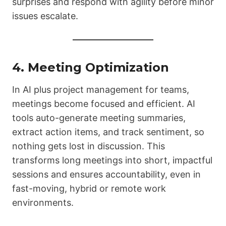
surprises and respond with agility before minor
issues escalate.
4. Meeting Optimization
In AI plus project management for teams,
meetings become focused and efficient. AI
tools auto-generate meeting summaries,
extract action items, and track sentiment, so
nothing gets lost in discussion. This
transforms long meetings into short, impactful
sessions and ensures accountability, even in
fast-moving, hybrid or remote work
environments.