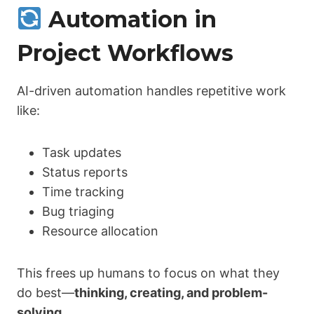
Automation in
Project Workflows
AI-driven automation handles repetitive work
like:
Task updates
Status reports
Time tracking
Bug triaging
Resource allocation
This frees up humans to focus on what they
do best—
thinking, creating, and problem-
solving
.