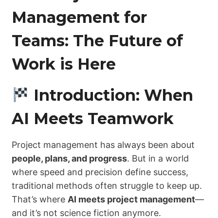
Management for
Teams: The Future of
Work is Here
Introduction: When
AI Meets Teamwork
Project management has always been about
people, plans, and progress
. But in a world
where speed and precision define success,
traditional methods often struggle to keep up.
That’s where
AI meets project management
—
and it’s not science fiction anymore.