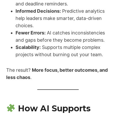
and deadline reminders.
Informed Decisions:
Predictive analytics
help leaders make smarter, data-driven
choices.
Fewer Errors:
AI catches inconsistencies
and gaps before they become problems.
Scalability:
Supports multiple complex
projects without burning out your team.
The result?
More focus, better outcomes, and
less chaos
.
How AI Supports