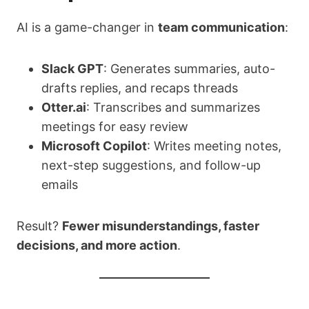
AI is a game-changer in
team communication
:
Slack GPT
: Generates summaries, auto-
drafts replies, and recaps threads
Otter.ai
: Transcribes and summarizes
meetings for easy review
Microsoft Copilot
: Writes meeting notes,
next-step suggestions, and follow-up
emails
Result?
Fewer misunderstandings, faster
decisions, and more action
.