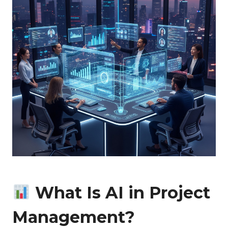
What Is AI in Project
Management?