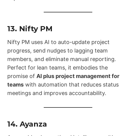
13.
Nifty PM
Nifty PM uses AI to auto-update project
progress, send nudges to lagging team
members, and eliminate manual reporting.
Perfect for lean teams, it embodies the
promise of
AI plus project management for
teams
with automation that reduces status
meetings and improves accountability.
14.
Ayanza