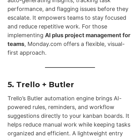
auto-generating insights, tracking task
performance, and flagging issues before they
escalate. It empowers teams to stay focused
and reduce repetitive work. For those
implementing
AI plus project management for
teams
, Monday.com offers a flexible, visual-
first approach.
5.
Trello + Butler
Trello’s Butler automation engine brings AI-
powered rules, reminders, and workflow
suggestions directly to your kanban boards. It
helps reduce manual work while keeping tasks
organized and efficient. A lightweight entry