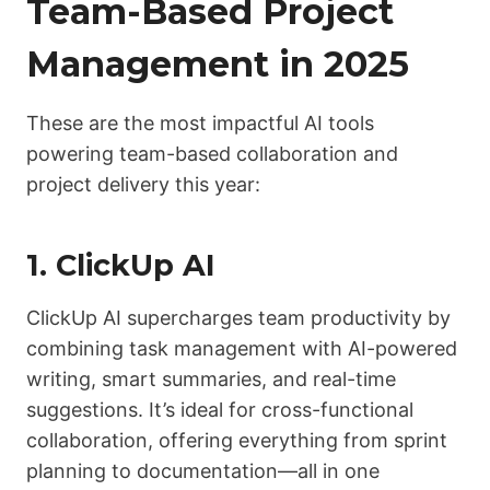
Team-Based Project
Management in 2025
These are the most impactful AI tools
powering team-based collaboration and
project delivery this year:
1.
ClickUp AI
ClickUp AI supercharges team productivity by
combining task management with AI-powered
writing, smart summaries, and real-time
suggestions. It’s ideal for cross-functional
collaboration, offering everything from sprint
planning to documentation—all in one