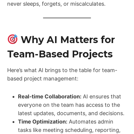
never sleeps, forgets, or miscalculates.
Why AI Matters for
Team-Based Projects
Here’s what AI brings to the table for team-
based project management:
Real-time Collaboration:
AI ensures that
everyone on the team has access to the
latest updates, documents, and decisions.
Time Optimization:
Automates admin
tasks like meeting scheduling, reporting,