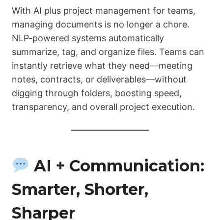
With AI plus project management for teams,
managing documents is no longer a chore.
NLP-powered systems automatically
summarize, tag, and organize files. Teams can
instantly retrieve what they need—meeting
notes, contracts, or deliverables—without
digging through folders, boosting speed,
transparency, and overall project execution.
AI + Communication:
Smarter, Shorter,
Sharper