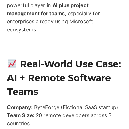
powerful player in
AI plus project
management for teams
, especially for
enterprises already using Microsoft
ecosystems.
Real-World Use Case:
AI + Remote Software
Teams
Company:
ByteForge (Fictional SaaS startup)
Team Size:
20 remote developers across 3
countries