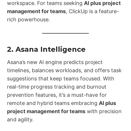
workspace. For teams seeking
AI plus project
management for teams
, ClickUp is a feature-
rich powerhouse.
2.
Asana Intelligence
Asana’s new AI engine predicts project
timelines, balances workloads, and offers task
suggestions that keep teams focused. With
real-time progress tracking and burnout
prevention features, it’s a must-have for
remote and hybrid teams embracing
AI plus
project management for teams
with precision
and agility.