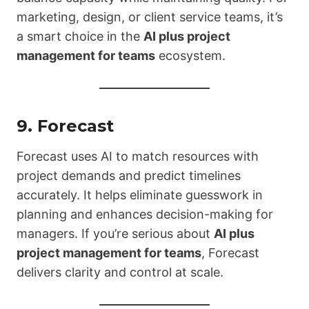
marketing, design, or client service teams, it’s
a smart choice in the
AI plus project
management for teams
ecosystem.
9.
Forecast
Forecast uses AI to match resources with
project demands and predict timelines
accurately. It helps eliminate guesswork in
planning and enhances decision-making for
managers. If you’re serious about
AI plus
project management for teams
, Forecast
delivers clarity and control at scale.