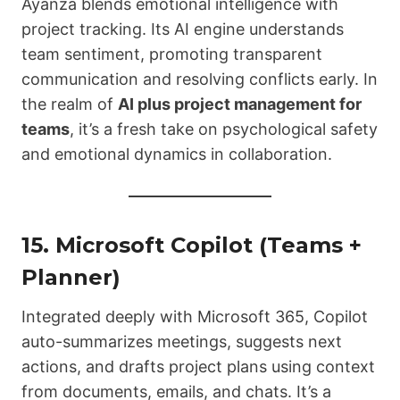
Ayanza blends emotional intelligence with
project tracking. Its AI engine understands
team sentiment, promoting transparent
communication and resolving conflicts early. In
the realm of
AI plus project management for
teams
, it’s a fresh take on psychological safety
and emotional dynamics in collaboration.
15.
Microsoft Copilot (Teams +
Planner)
Integrated deeply with Microsoft 365, Copilot
auto-summarizes meetings, suggests next
actions, and drafts project plans using context
from documents, emails, and chats. It’s a