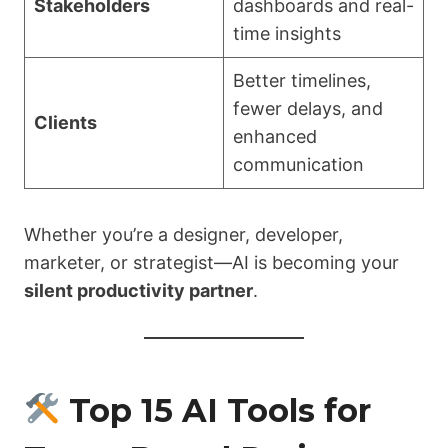
Stakeholders
dashboards and real-
time insights
Better timelines,
fewer delays, and
Clients
enhanced
communication
Whether you’re a designer, developer,
marketer, or strategist—AI is becoming your
silent productivity partner
.
Top 15 AI Tools for