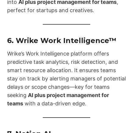
into
AI plus project management for teams
,
perfect for startups and creatives.
6.
Wrike Work Intelligence™
Wrike’s Work Intelligence platform offers
predictive task analytics, risk detection, and
smart resource allocation. It ensures teams
stay on track by alerting managers of potential
delays or scope changes—key for teams
seeking
AI plus project management for
teams
with a data-driven edge.