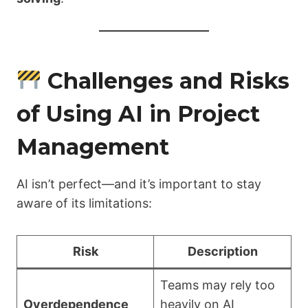
Challenges and Risks
of Using AI in Project
Management
AI isn’t perfect—and it’s important to stay
aware of its limitations:
Risk
Description
Teams may rely too
Overdependence
heavily on AI