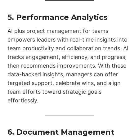
5. Performance Analytics
AI plus project management for teams
empowers leaders with real-time insights into
team productivity and collaboration trends. AI
tracks engagement, efficiency, and progress,
then recommends improvements. With these
data-backed insights, managers can offer
targeted support, celebrate wins, and align
team efforts toward strategic goals
effortlessly.
6. Document Management