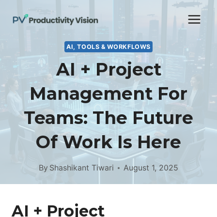
Skip
to
content
AI, TOOLS & WORKFLOWS
AI + Project
Management For
Teams: The Future
Of Work Is Here
By
Shashikant Tiwari
August 1, 2025
AI + Project