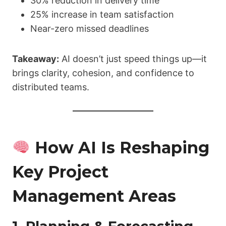
30% reduction in delivery time
25% increase in team satisfaction
Near-zero missed deadlines
Takeaway:
AI doesn’t just speed things up—it
brings clarity, cohesion, and confidence to
distributed teams.
How AI Is Reshaping
Key Project
Management Areas