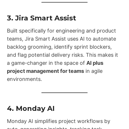
3.
Jira Smart Assist
Built specifically for engineering and product
teams, Jira Smart Assist uses AI to automate
backlog grooming, identify sprint blockers,
and flag potential delivery risks. This makes it
a game-changer in the space of
AI plus
project management for teams
in agile
environments.
4.
Monday AI
Monday AI simplifies project workflows by