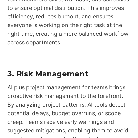
to ensure optimal distribution. This improves
efficiency, reduces burnout, and ensures
everyone is working on the right task at the
right time, creating a more balanced workflow
across departments.
3. Risk Management
AI plus project management for teams brings
proactive risk management to the forefront.
By analyzing project patterns, AI tools detect
potential delays, budget overruns, or scope
creep. Teams receive early warnings and
suggested mitigations, enabling them to avoid