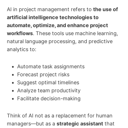
AI in project management refers to
the use of
artificial intelligence technologies to
automate, optimize, and enhance project
workflows
. These tools use machine learning,
natural language processing, and predictive
analytics to:
Automate task assignments
Forecast project risks
Suggest optimal timelines
Analyze team productivity
Facilitate decision-making
Think of AI not as a replacement for human
managers—but as a
strategic assistant
that