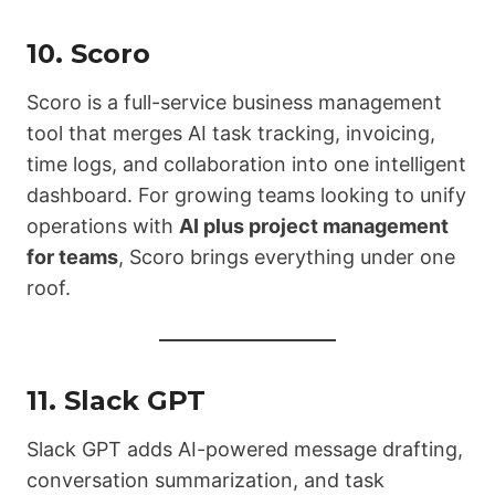
10.
Scoro
Scoro is a full-service business management
tool that merges AI task tracking, invoicing,
time logs, and collaboration into one intelligent
dashboard. For growing teams looking to unify
operations with
AI plus project management
for teams
, Scoro brings everything under one
roof.
11.
Slack GPT
Slack GPT adds AI-powered message drafting,
conversation summarization, and task