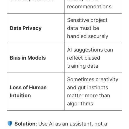
recommendations
Sensitive project
Data Privacy
data must be
handled securely
AI suggestions can
Bias in Models
reflect biased
training data
Sometimes creativity
Loss of Human
and gut instincts
Intuition
matter more than
algorithms
Solution:
Use AI as an assistant, not a