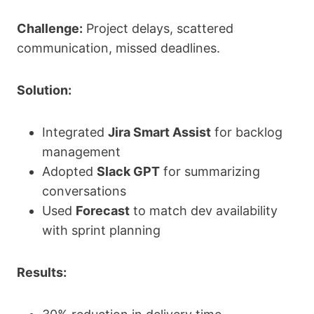
Challenge:
Project delays, scattered
communication, missed deadlines.
Solution:
Integrated
Jira Smart Assist
for backlog
management
Adopted
Slack GPT
for summarizing
conversations
Used
Forecast
to match dev availability
with sprint planning
Results: