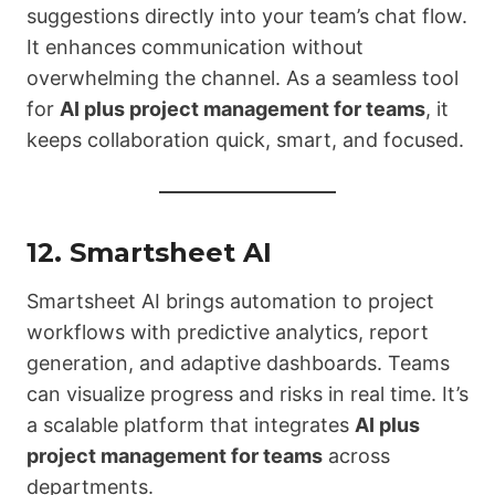
suggestions directly into your team’s chat flow.
It enhances communication without
overwhelming the channel. As a seamless tool
for
AI plus project management for teams
, it
keeps collaboration quick, smart, and focused.
12.
Smartsheet AI
Smartsheet AI brings automation to project
workflows with predictive analytics, report
generation, and adaptive dashboards. Teams
can visualize progress and risks in real time. It’s
a scalable platform that integrates
AI plus
project management for teams
across
departments.