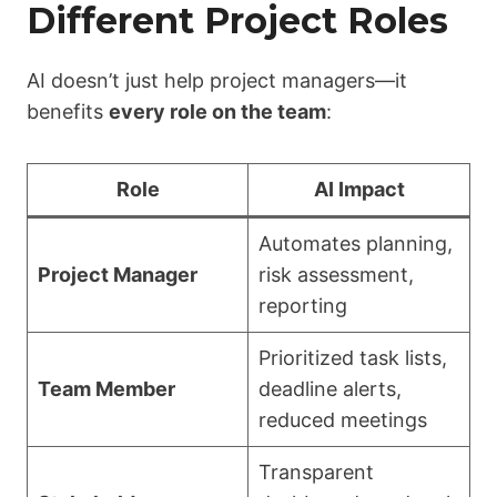
Different Project Roles
AI doesn’t just help project managers—it
benefits
every role on the team
:
Role
AI Impact
Automates planning,
Project Manager
risk assessment,
reporting
Prioritized task lists,
Team Member
deadline alerts,
reduced meetings
Transparent