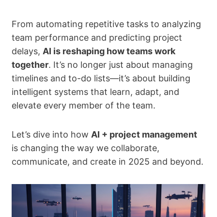
From automating repetitive tasks to analyzing
team performance and predicting project
delays,
AI is reshaping how teams work
together
. It’s no longer just about managing
timelines and to-do lists—it’s about building
intelligent systems that learn, adapt, and
elevate every member of the team.
Let’s dive into how
AI + project management
is changing the way we collaborate,
communicate, and create in 2025 and beyond.