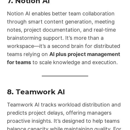
7.
Notion AI
Notion AI enables better team collaboration
through smart content generation, meeting
notes, project documentation, and real-time
brainstorming support. It’s more than a
workspace—it’s a second brain for distributed
teams relying on
AI plus project management
for teams
to scale knowledge and execution.
8.
Teamwork AI
Teamwork AI tracks workload distribution and
predicts project delays, offering managers
proactive insights. It’s designed to help teams
balance capacity while maintaining quality. For