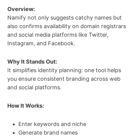
Overview:
Namify not only suggests catchy names but
also confirms availability on domain registrars
and social media platforms like Twitter,
Instagram, and Facebook.
Why It Stands Out:
It simplifies identity planning: one tool helps
you ensure consistent branding across web
and social platforms.
How It Works:
Enter keywords and niche
Generate brand names