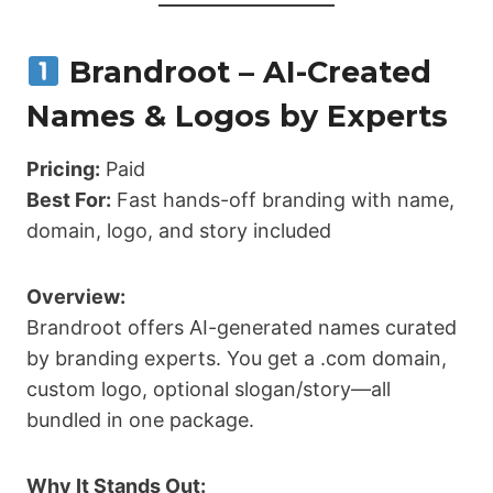
Brandroot – AI-Created
Names & Logos by Experts
Pricing:
Paid
Best For:
Fast hands-off branding with name,
domain, logo, and story included
Overview:
Brandroot offers AI-generated names curated
by branding experts. You get a .com domain,
custom logo, optional slogan/story—all
bundled in one package.
Why It Stands Out: