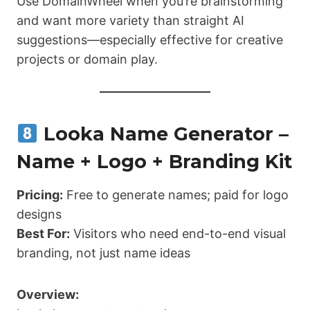
Use DomainWheel when you’re brainstorming
and want more variety than straight AI
suggestions—especially effective for creative
projects or domain play.
Looka Name Generator –
Name + Logo + Branding Kit
Pricing:
Free to generate names; paid for logo
designs
Best For:
Visitors who need end-to-end visual
branding, not just name ideas
Overview: