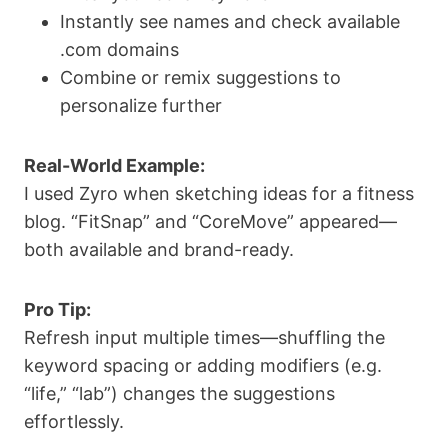
Instantly see names and check available
.com domains
Combine or remix suggestions to
personalize further
Real-World Example:
I used Zyro when sketching ideas for a fitness
blog. “FitSnap” and “CoreMove” appeared—
both available and brand-ready.
Pro Tip:
Refresh input multiple times—shuffling the
keyword spacing or adding modifiers (e.g.
“life,” “lab”) changes the suggestions
effortlessly.