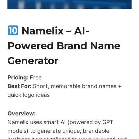
Namelix – AI-
Powered Brand Name
Generator
Pricing:
Free
Best For:
Short, memorable brand names +
quick logo ideas
Overview:
Namelix uses smart AI (powered by GPT
models) to generate unique, brandable