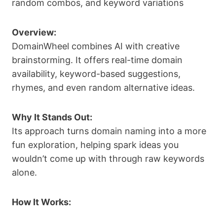
random combos, and keyword variations
Overview:
DomainWheel combines AI with creative
brainstorming. It offers real-time domain
availability, keyword-based suggestions,
rhymes, and even random alternative ideas.
Why It Stands Out:
Its approach turns domain naming into a more
fun exploration, helping spark ideas you
wouldn’t come up with through raw keywords
alone.
How It Works: