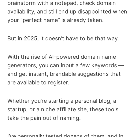
brainstorm with a notepad, check domain
availability, and still end up disappointed when
your “perfect name” is already taken.
But in 2025, it doesn’t have to be that way.
With the rise of AI-powered domain name
generators, you can input a few keywords —
and get instant, brandable suggestions that
are available to register.
Whether you’re starting a personal blog, a
startup, or a niche affiliate site, these tools
take the pain out of naming.
I’ve personally tested dozens of them, and in