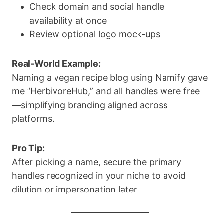
Check domain and social handle
availability at once
Review optional logo mock-ups
Real-World Example:
Naming a vegan recipe blog using Namify gave
me “HerbivoreHub,” and all handles were free
—simplifying branding aligned across
platforms.
Pro Tip:
After picking a name, secure the primary
handles recognized in your niche to avoid
dilution or impersonation later.