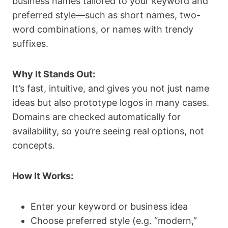
business names tailored to your keyword and
preferred style—such as short names, two-
word combinations, or names with trendy
suffixes.
Why It Stands Out:
It’s fast, intuitive, and gives you not just name
ideas but also prototype logos in many cases.
Domains are checked automatically for
availability, so you’re seeing real options, not
concepts.
How It Works:
Enter your keyword or business idea
Choose preferred style (e.g. “modern,”