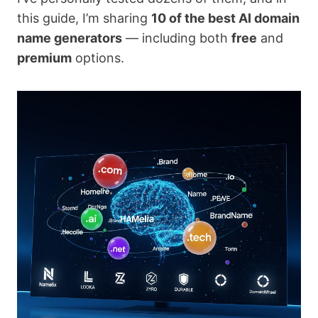
this guide, I’m sharing
10 of the best AI domain
name generators
— including both
free
and
premium
options.