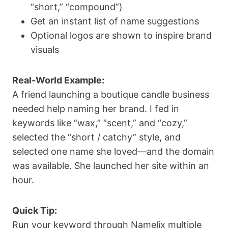
“short,” “compound”)
Get an instant list of name suggestions
Optional logos are shown to inspire brand
visuals
Real-World Example:
A friend launching a boutique candle business
needed help naming her brand. I fed in
keywords like “wax,” “scent,” and “cozy,”
selected the “short / catchy” style, and
selected one name she loved—and the domain
was available. She launched her site within an
hour.
Quick Tip:
Run your keyword through Namelix multiple