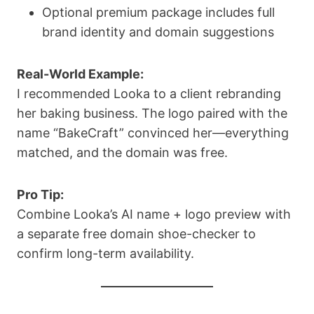
Optional premium package includes full
brand identity and domain suggestions
Real-World Example:
I recommended Looka to a client rebranding
her baking business. The logo paired with the
name “BakeCraft” convinced her—everything
matched, and the domain was free.
Pro Tip:
Combine Looka’s AI name + logo preview with
a separate free domain shoe-checker to
confirm long-term availability.