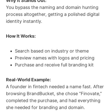
Why It Stands Out:
You bypass the naming and domain hunting
process altogether, getting a polished digital
identity instantly.
How It Works:
Search based on industry or theme
Preview names with logos and pricing
Purchase and receive full branding kit
Real-World Example:
A founder in fintech needed a name fast. After
browsing BrandBucket, she chose “Finovate,”
completed the purchase, and had everything
she needed for branding and domain.