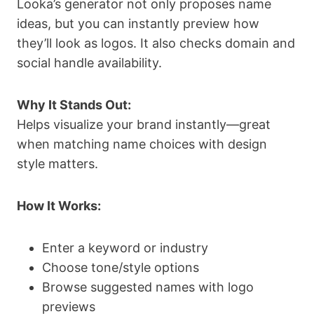
Looka’s generator not only proposes name
ideas, but you can instantly preview how
they’ll look as logos. It also checks domain and
social handle availability.
Why It Stands Out:
Helps visualize your brand instantly—great
when matching name choices with design
style matters.
How It Works:
Enter a keyword or industry
Choose tone/style options
Browse suggested names with logo
previews