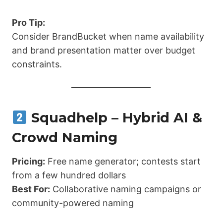
Pro Tip:
Consider BrandBucket when name availability
and brand presentation matter over budget
constraints.
Squadhelp – Hybrid AI &
Crowd Naming
Pricing:
Free name generator; contests start
from a few hundred dollars
Best For:
Collaborative naming campaigns or
community-powered naming