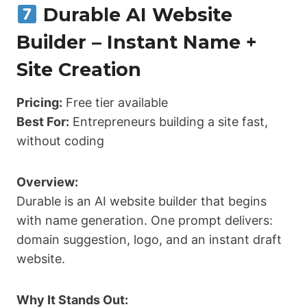
Durable AI Website
Builder – Instant Name +
Site Creation
Pricing:
Free tier available
Best For:
Entrepreneurs building a site fast,
without coding
Overview:
Durable is an AI website builder that begins
with name generation. One prompt delivers:
domain suggestion, logo, and an instant draft
website.
Why It Stands Out: