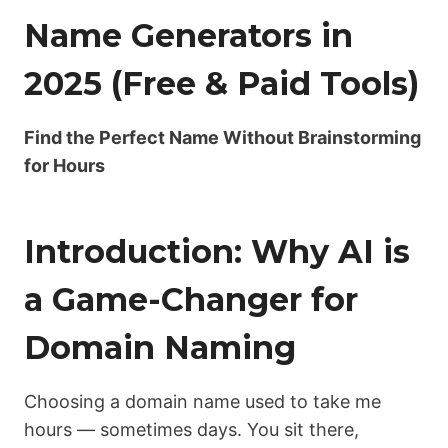
Name Generators in
2025 (Free & Paid Tools)
Find the Perfect Name Without Brainstorming
for Hours
Introduction: Why AI is
a Game-Changer for
Domain Naming
Choosing a domain name used to take me
hours — sometimes days. You sit there,