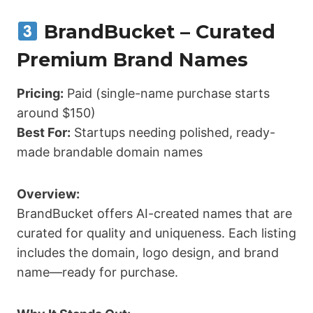
BrandBucket – Curated
Premium Brand Names
Pricing:
Paid (single-name purchase starts
around $150)
Best For:
Startups needing polished, ready-
made brandable domain names
Overview:
BrandBucket offers AI-created names that are
curated for quality and uniqueness. Each listing
includes the domain, logo design, and brand
name—ready for purchase.