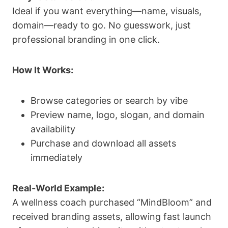
Ideal if you want everything—name, visuals,
domain—ready to go. No guesswork, just
professional branding in one click.
How It Works:
Browse categories or search by vibe
Preview name, logo, slogan, and domain
availability
Purchase and download all assets
immediately
Real-World Example:
A wellness coach purchased “MindBloom” and
received branding assets, allowing fast launch