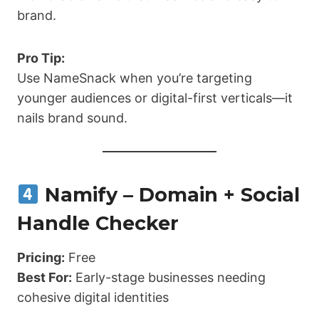
brand.
Pro Tip:
Use NameSnack when you’re targeting
younger audiences or digital-first verticals—it
nails brand sound.
Namify – Domain + Social
Handle Checker
Pricing:
Free
Best For:
Early-stage businesses needing
cohesive digital identities