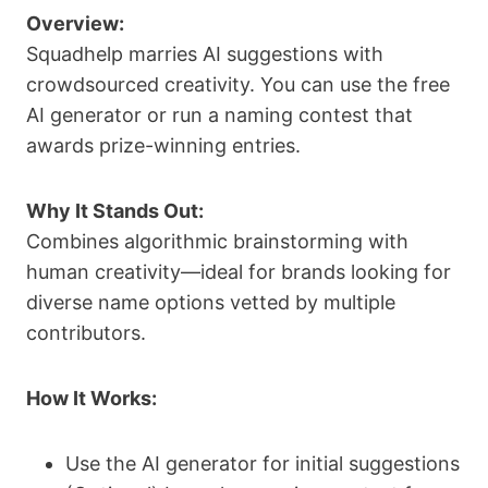
Overview:
Squadhelp marries AI suggestions with
crowdsourced creativity. You can use the free
AI generator or run a naming contest that
awards prize-winning entries.
Why It Stands Out:
Combines algorithmic brainstorming with
human creativity—ideal for brands looking for
diverse name options vetted by multiple
contributors.
How It Works:
Use the AI generator for initial suggestions