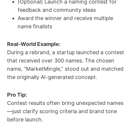
(Optional) Launch a naming contest for
feedback and community ideas
Award the winner and receive multiple
name finalists
Real-World Example:
During a rebrand, a startup launched a contest
that received over 300 names. The chosen
name, “MarketMingle,” stood out and matched
the originally AI-generated concept.
Pro Tip:
Contest results often bring unexpected names
—just clarify scoring criteria and brand tone
before launch.