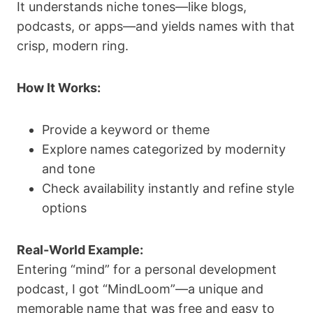
It understands niche tones—like blogs,
podcasts, or apps—and yields names with that
crisp, modern ring.
How It Works:
Provide a keyword or theme
Explore names categorized by modernity
and tone
Check availability instantly and refine style
options
Real-World Example:
Entering “mind” for a personal development
podcast, I got “MindLoom”—a unique and
memorable name that was free and easy to