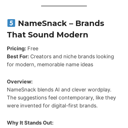
NameSnack – Brands
That Sound Modern
Pricing:
Free
Best For:
Creators and niche brands looking
for modern, memorable name ideas
Overview:
NameSnack blends AI and clever wordplay.
The suggestions feel contemporary, like they
were invented for digital-first brands.
Why It Stands Out: