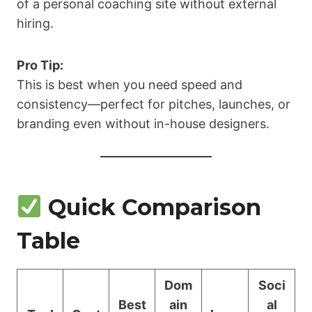
of a personal coaching site without external
hiring.
Pro Tip:
This is best when you need speed and
consistency—perfect for pitches, launches, or
branding even without in-house designers.
Quick Comparison
Table
Dom
Soci
Best
ain
al