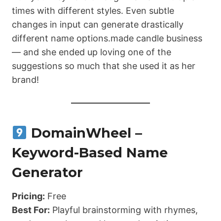
times with different styles. Even subtle
changes in input can generate drastically
different name options.made candle business
— and she ended up loving one of the
suggestions so much that she used it as her
brand!
DomainWheel –
Keyword-Based Name
Generator
Pricing:
Free
Best For:
Playful brainstorming with rhymes,