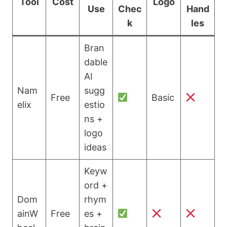
Tool
Cost
Logo
Use
Chec
Hand
k
les
Bran
dable
AI
Nam
sugg
Free
Basic
elix
estio
ns +
logo
ideas
Keyw
ord +
Dom
rhym
ainW
Free
es +