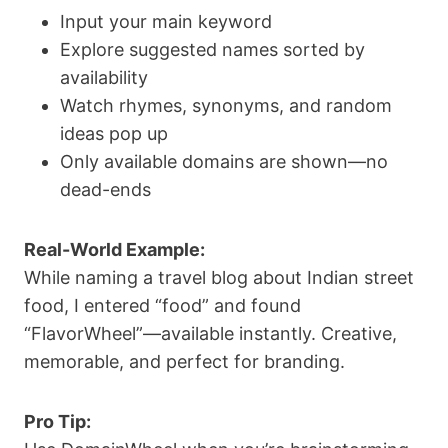
Input your main keyword
Explore suggested names sorted by
availability
Watch rhymes, synonyms, and random
ideas pop up
Only available domains are shown—no
dead-ends
Real-World Example:
While naming a travel blog about Indian street
food, I entered “food” and found
“FlavorWheel”—available instantly. Creative,
memorable, and perfect for branding.
Pro Tip: