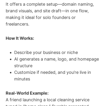
It offers a complete setup—domain naming,
brand visuals, and site draft—in one flow,
making it ideal for solo founders or
freelancers.
How It Works:
Describe your business or niche
AI generates a name, logo, and homepage
structure
Customize if needed, and you’re live in
minutes
Real-World Example:
A friend launching a local cleaning service