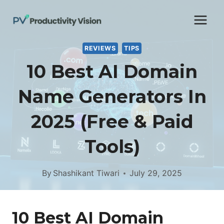
Skip
to
content
REVIEWS
TIPS
10 Best AI Domain
Name Generators In
2025 (Free & Paid
Tools)
By
Shashikant Tiwari
July 29, 2025
10 Best AI Domain