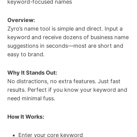
keyword-focused names
Overview:
Zyro’s name tool is simple and direct. Input a
keyword and receive dozens of business name
suggestions in seconds—most are short and
easy to brand.
Why It Stands Out:
No distractions, no extra features. Just fast
results. Perfect if you know your keyword and
need minimal fuss.
How It Works:
Enter your core keyword