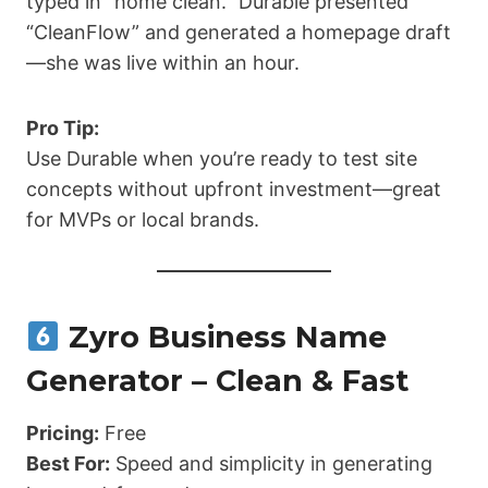
typed in “home clean.” Durable presented
“CleanFlow” and generated a homepage draft
—she was live within an hour.
Pro Tip:
Use Durable when you’re ready to test site
concepts without upfront investment—great
for MVPs or local brands.
Zyro Business Name
Generator – Clean & Fast
Pricing:
Free
Best For:
Speed and simplicity in generating