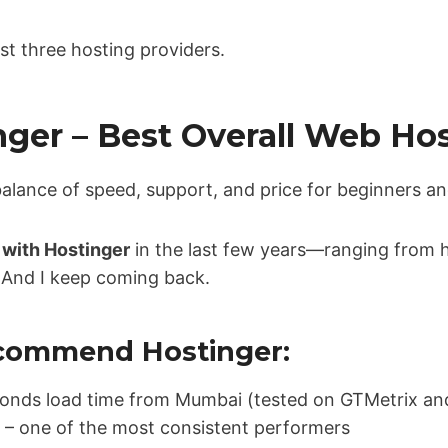
irst three hosting providers.
inger – Best Overall Web Ho
balance of speed, support, and price for beginners an
s with Hostinger
in the last few years—ranging from 
es. And I keep coming back.
ecommend Hostinger:
econds load time from Mumbai (tested on GTMetrix a
 – one of the most consistent performers