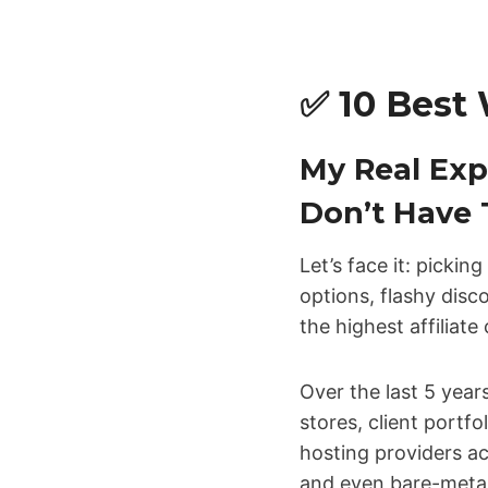
✅ 10 Best 
My Real Exp
Don’t Have 
Let’s face it: pickin
options, flashy disc
the highest affiliat
Over the last 5 yea
stores, client portfo
hosting providers a
and even bare-metal