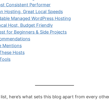
st Consistent Performer
an Hosting, Great Local Speeds
dable Managed WordPress Hosting
ocal Host, Budget Friendly
t for Beginners & Side Projects
commendations
e Mentions
 These Hosts
 Tools
 list, here’s what sets this blog apart from every oth