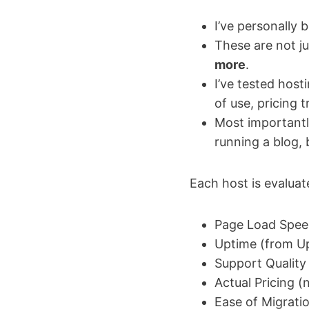
I’ve personally
These are not j
more
.
I’ve tested host
of use, pricing 
Most importantl
running a blog,
Each host is evaluat
Page Load Speed
Uptime (from U
Support Quality
Actual Pricing (n
Ease of Migratio