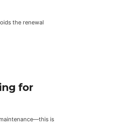
voids the renewal
ing for
 maintenance—this is