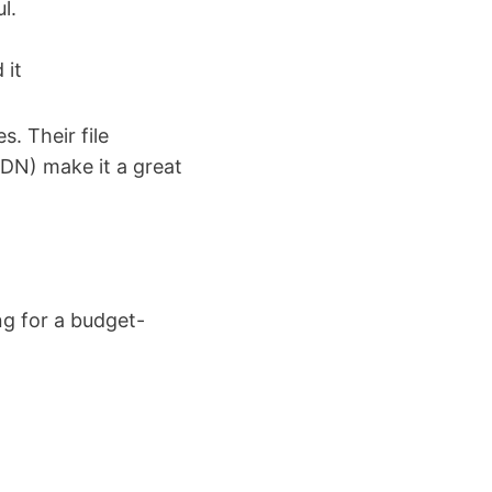
l.
 it
s. Their file
CDN) make it a great
ng for a budget-