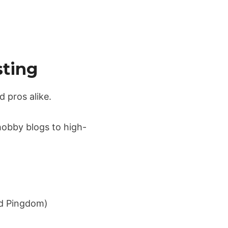
sting
d pros alike.
hobby blogs to high-
nd Pingdom)