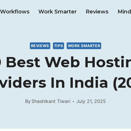
& Workflows
Work Smarter
Reviews
Mind
REVIEWS
TIPS
WORK SMARTER
0 Best Web Hosti
viders In India (2
By
Shashikant Tiwari
July 21, 2025