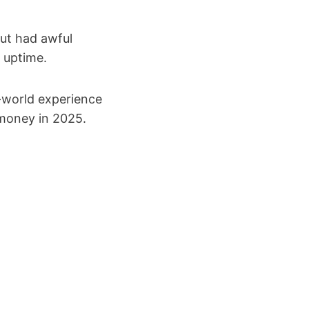
but had awful
 uptime.
l-world experience
 money in 2025.