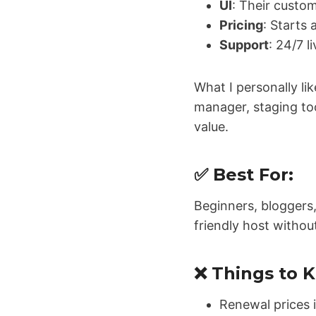
UI
: Their custo
Pricing
: Starts 
Support
: 24/7 l
What I personally lik
manager, staging too
value.
✅ Best For:
Beginners, bloggers
friendly host withou
❌ Things to 
Renewal prices 