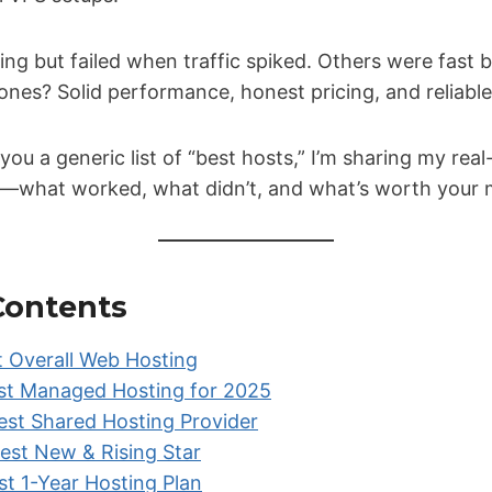
g but failed when traffic spiked. Others were fast 
ones? Solid performance, honest pricing, and reliable
 you a generic list of “best hosts,” I’m sharing my rea
ia—what worked, what didn’t, and what’s worth your
 Contents
t Overall Web Hosting
st Managed Hosting for 2025
st Shared Hosting Provider
est New & Rising Star
t 1-Year Hosting Plan