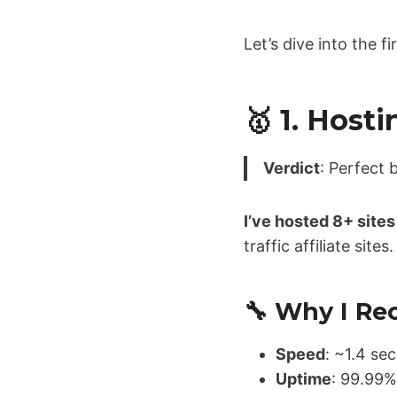
Let’s dive into the f
🥇 1. Host
Verdict
: Perfect 
I’ve hosted 8+ site
traffic affiliate sit
🔧 Why I R
Speed
: ~1.4 s
Uptime
: 99.99%