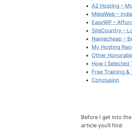
A2 Hosting – Mo
MilesWeb – Indi
EasyWP – Affor
SiteCountry – L
Namecheap – Bes
My Hosting Re
Other Honorabl
How I Selected
Free Training &
Conclusion
Before I get into the
article you’ll find: