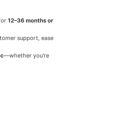
for
12–36 months or
customer support, ease
ic
—whether you’re