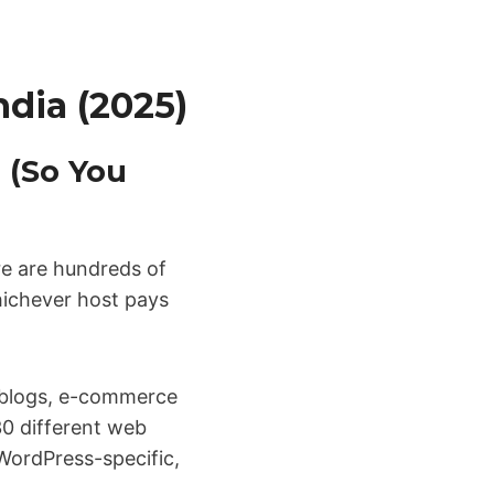
ndia (2025)
 (So You
ere are hundreds of
hichever host pays
s—blogs, e-commerce
 30 different web
WordPress-specific,