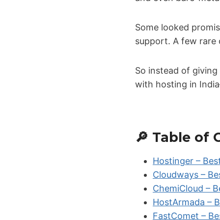
Some looked promisin
support. A few rare 
So instead of giving
with hosting in Ind
🔎 Table of
Hostinger – Bes
Cloudways – Be
ChemiCloud – Be
HostArmada – B
FastComet – Bes