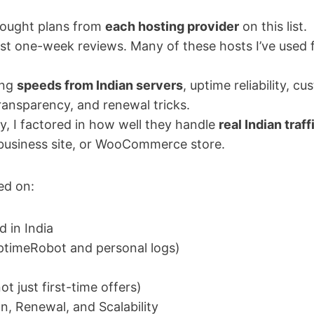
 bought plans from
each hosting provider
on this list.
ust one-week reviews. Many of these hosts I’ve used 
ing
speeds from Indian servers
, uptime reliability, 
transparency, and renewal tricks.
y, I factored in how well they handle
real Indian traff
 business site, or WooCommerce store.
ed on:
 in India
ptimeRobot and personal logs)
ot just first-time offers)
n, Renewal, and Scalability