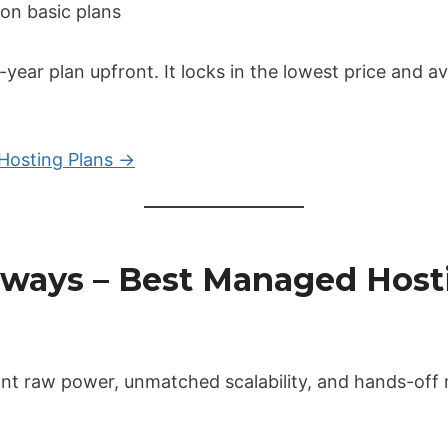
on basic plans
2-year plan upfront. It locks in the lowest price and a
Hosting Plans →
udways – Best Managed Host
want raw power, unmatched scalability, and hands-off