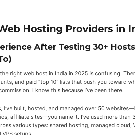
Web Hosting Providers in I
erience After Testing 30+ Hosts
To)
g the right web host in India in 2025 is confusing. Th
ounts, and paid “top 10” lists that push you toward w
e commission. I know this because I’ve been there.
rs, I’ve built, hosted, and managed over 50 website
lios, affiliate sites—you name it. I’ve used more than
cross various types: shared hosting, managed cloud, 
 VPS setups.