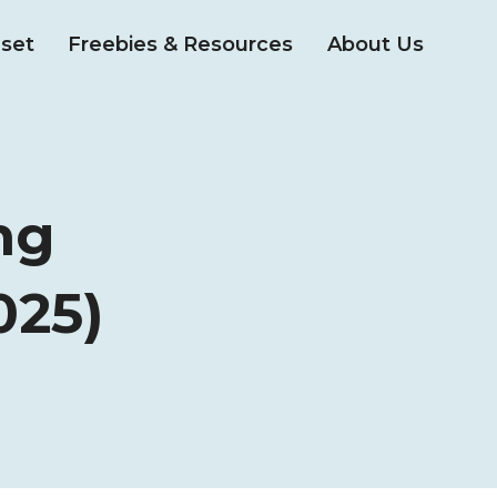
set
Freebies & Resources
About Us
ng
025)