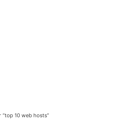
er “top 10 web hosts”