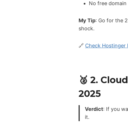
No free domain 
My Tip
: Go for the 
shock.
🔗
Check Hostinger 
🥈 2. Clo
2025
Verdict
: If you 
it.