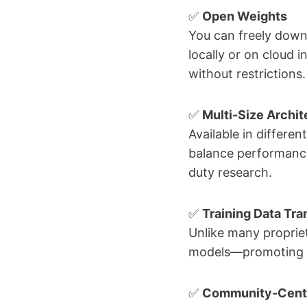
✅
Open Weights
You can freely dow
locally or on cloud 
without restrictions.
✅
Multi-Size Archit
Available in differe
balance performance
duty research.
✅
Training Data Tr
Unlike many propriet
models—promoting acc
✅
Community-Cent