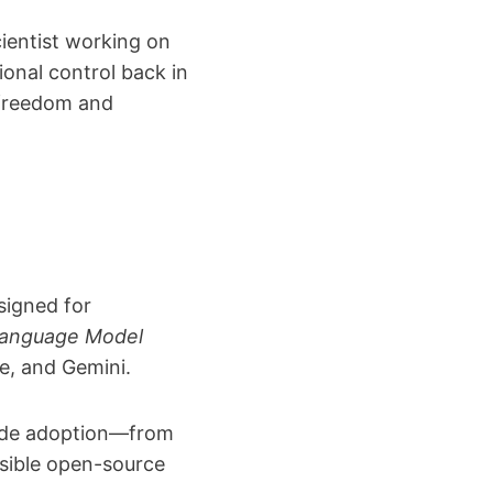
cientist working on
onal control back in
 freedom and
signed for
Language Model
de, and Gemini.
ide adoption—from
nsible open-source