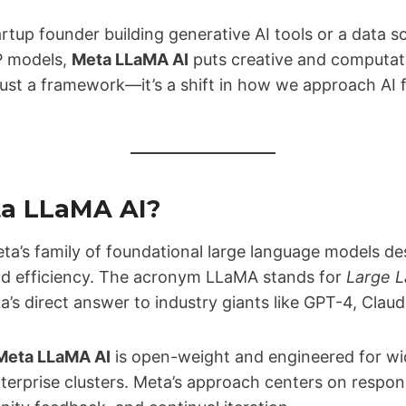
rtup founder building generative AI tools or a data s
P models,
Meta LLaMA AI
puts creative and computati
 just a framework—it’s a shift in how we approach AI
ta LLaMA AI?
ta’s family of foundational large language models de
d efficiency. The acronym LLaMA stands for
Large 
ta’s direct answer to industry giants like GPT-4, Clau
Meta LLaMA AI
is open-weight and engineered for w
nterprise clusters. Meta’s approach centers on respo