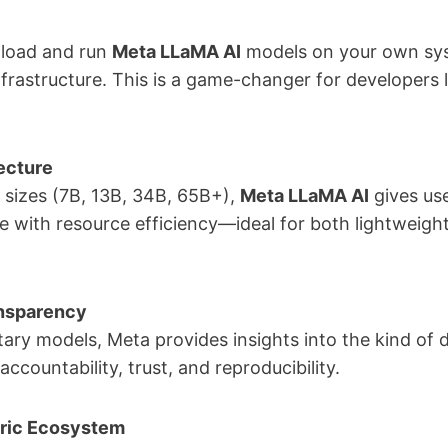
nload and run
Meta LLaMA AI
models on your own sy
infrastructure. This is a game-changer for developers 
ecture
nt sizes (7B, 13B, 34B, 65B+),
Meta LLaMA AI
gives user
 with resource efficiency—ideal for both lightweigh
ansparency
ary models, Meta provides insights into the kind of da
ountability, trust, and reproducibility.
ric Ecosystem