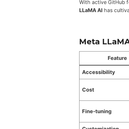
With active GitHub f
LLaMA AI
has cultiv
Meta LLaMA 
Feature
Accessibility
Cost
Fine-tuning
Customization