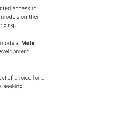
icted access to
 models on their
ricing.
e models,
Meta
development
l of choice for a
s seeking