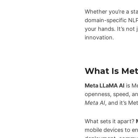
Whether you’re a sta
domain-specific NL
your hands. It’s not
innovation.
What Is Me
Meta LLaMA AI
is Me
openness, speed, an
Meta AI
, and it’s Me
What sets it apart?
mobile devices to e