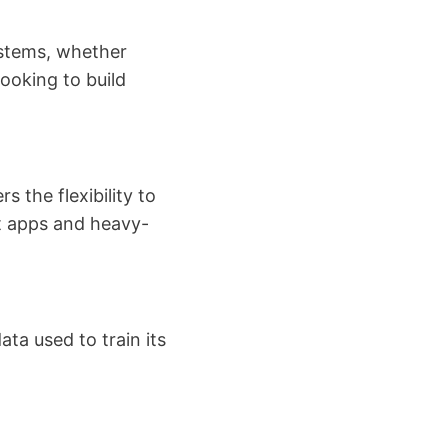
stems, whether
looking to build
s the flexibility to
t apps and heavy-
ta used to train its