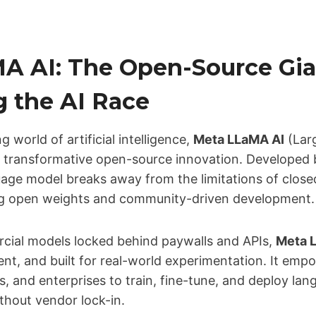
A AI: The Open-Source Gia
g the AI Race
g world of artificial intelligence,
Meta LLaMA AI
(Lar
a transformative open-source innovation. Developed 
uage model breaks away from the limitations of close
ng open weights and community-driven development.
ial models locked behind paywalls and APIs,
Meta 
ent, and built for real-world experimentation. It emp
s, and enterprises to train, fine-tune, and deploy la
hout vendor lock-in.