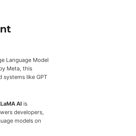
nt
ge Language Model
by Meta, this
d systems like GPT
LLaMA AI
is
owers developers,
nguage models on