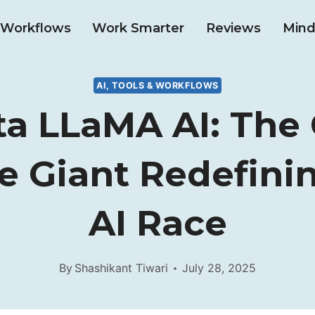
& Workflows
Work Smarter
Reviews
Mind
AI, TOOLS & WORKFLOWS
ta LLaMA AI: The
e Giant Redefini
AI Race
By
Shashikant Tiwari
July 28, 2025