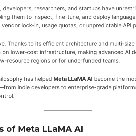
, developers, researchers, and startups have unrestr
ling them to inspect, fine-tune, and deploy language
endor lock-in, usage quotas, or unpredictable API p
ive. Thanks to its efficient architecture and multi-siz
 on lower-cost infrastructure, making advanced AI 
low-resource regions or for underfunded teams.
hilosophy has helped
Meta LLaMA AI
become the mode
—from indie developers to enterprise-grade platform
ntrol.
s of Meta LLaMA AI