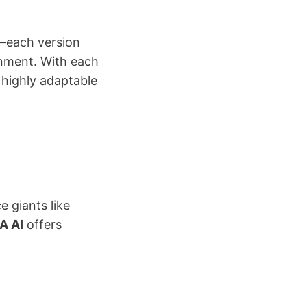
3—each version
gnment. With each
 highly adaptable
e giants like
A AI
offers