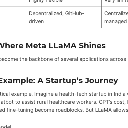
Decentralized, GitHub-
Centrali
driven
managed
 Where Meta LLaMA Shines
ecome the backbone of several applications across i
Example: A Startup’s Journey
tical example. Imagine a health-tech startup in India 
atbot to assist rural healthcare workers. GPT’s cost, 
ted fine-tuning become roadblocks. But LLaMA allows
odel