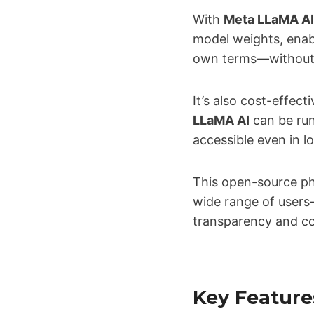
With
Meta LLaMA AI
model weights, enab
own terms—without v
It’s also cost-effect
LLaMA AI
can be run
accessible even in 
This open-source p
wide range of users
transparency and co
Key Feature