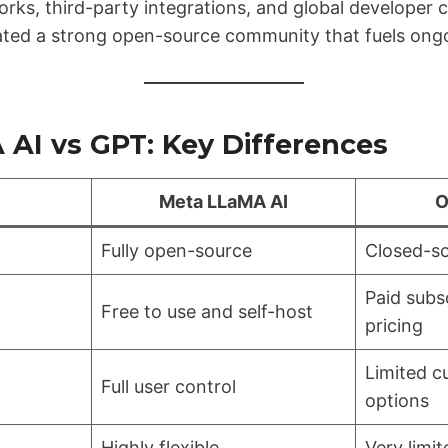
orks, third-party integrations, and global developer 
ated a strong open-source community that fuels ongo
AI vs GPT: Key Differences
Meta LLaMA AI
O
Fully open-source
Closed-so
Paid subs
Free to use and self-host
pricing
Limited c
Full user control
options
Highly flexible
Very limit