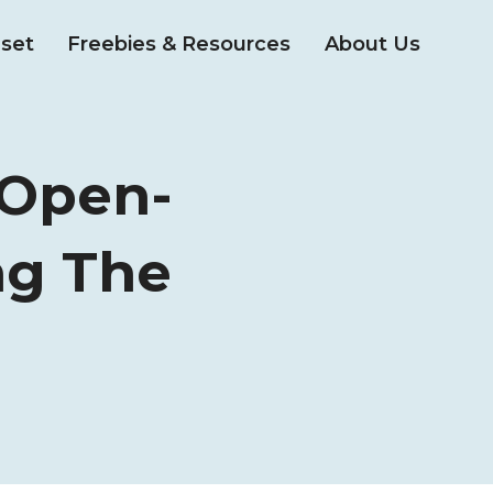
set
Freebies & Resources
About Us
 Open-
ng The