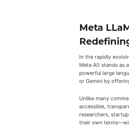
Meta LLaM
Redefinin
In the rapidly evolvin
Meta AI) stands as 
powerful large lang
or Gemini by offeri
Unlike many commerc
accessible, transpar
researchers, startup
their own terms—wit