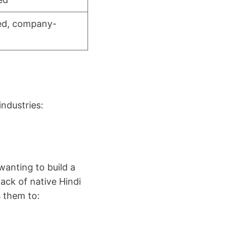
zed, company-
ndustries:
wanting to build a
lack of native Hindi
 them to: