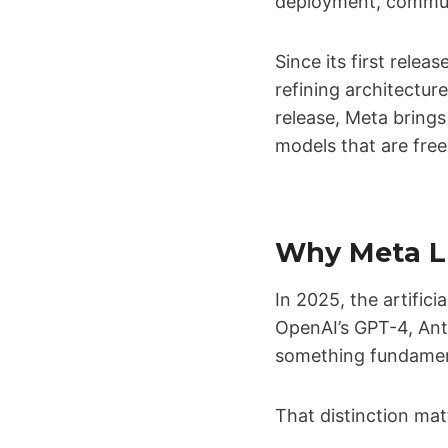
deployment, communi
Since its first rel
refining architectu
release, Meta brings
models that are free
Why Meta LL
In 2025, the artifici
OpenAI’s GPT-4, Ant
something fundamen
That distinction mat