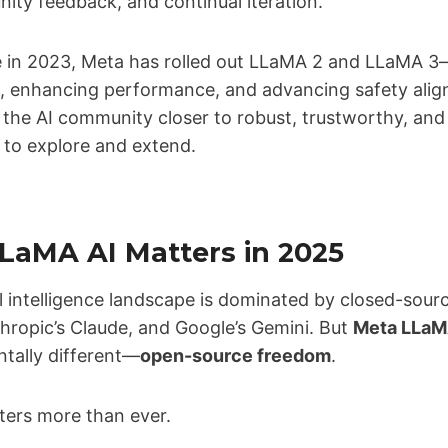
ty feedback, and continual iteration.
ease in 2023, Meta has rolled out LLaMA 2 and LLaMA 
re, enhancing performance, and advancing safety ali
 the AI community closer to robust, trustworthy, and
 to explore and extend.
aMA AI Matters in 2025
al intelligence landscape is dominated by closed-sourc
hropic’s Claude, and Google’s Gemini. But
Meta LLaM
tally different—
open-source freedom
.
ters more than ever.