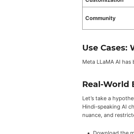
Community
Use Cases:
Meta LLaMA AI has b
Real-World 
Let’s take a hypothe
Hindi-speaking AI ch
nuance, and restric
Download the m