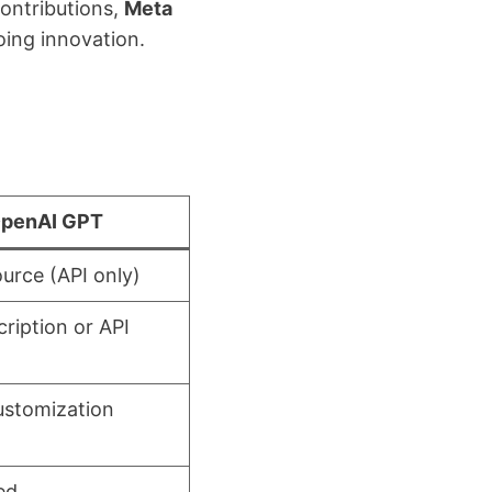
contributions,
Meta
ing innovation.
penAI GPT
urce (API only)
cription or API
ustomization
ed