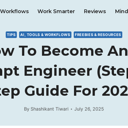
& Workflows
Work Smarter
Reviews
Mind
TIPS
AI, TOOLS & WORKFLOWS
FREEBIES & RESOURCES
w To Become An
pt Engineer (Ste
tep Guide For 202
By
Shashikant Tiwari
July 26, 2025