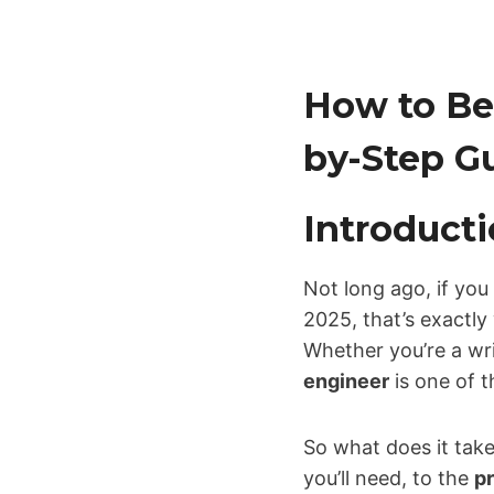
How to Be
by-Step Gu
Introducti
Not long ago, if you
2025, that’s exactl
Whether you’re a wri
engineer
is one of 
So what does it take 
you’ll need, to the
p