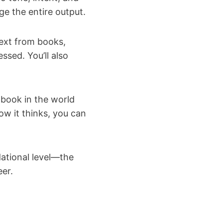
e the entire output.
text from books,
ssed. You’ll also
 book in the world
w it thinks, you can
ational level—the
eer.