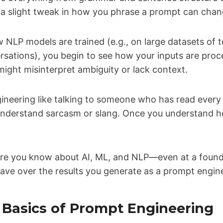
 a slight tweak in how you phrase a prompt can chang
NLP models are trained (e.g., on large datasets of 
sations), you begin to see how your inputs are proce
ight misinterpret ambiguity or lack context.
ineering like talking to someone who has read every
understand sarcasm or slang. Once you understand ho
re you know about AI, ML, and NLP—even at a found
have over the results you generate as a prompt engin
e Basics of Prompt Engineering