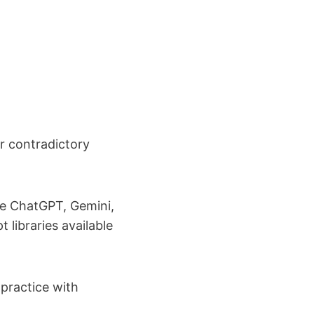
r contradictory
ke ChatGPT, Gemini,
 libraries available
 practice with