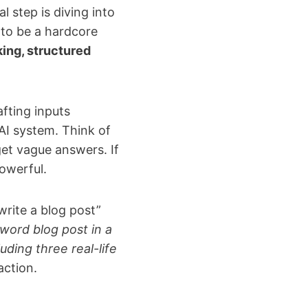
 step is diving into
 to be a hardcore
king, structured
afting inputs
AI system. Think of
 get vague answers. If
powerful.
write a blog post”
word blog post in a
ding three real-life
action.