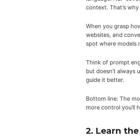
context. That’s why
When you grasp how 
websites, and conver
spot where models m
Think of prompt eng
but doesn’t always 
guide it better.
Bottom line: The mo
more control you’ll 
2. Learn th