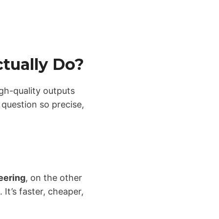
tually Do?
igh-quality outputs
 question so precise,
eering
, on the other
It’s faster, cheaper,