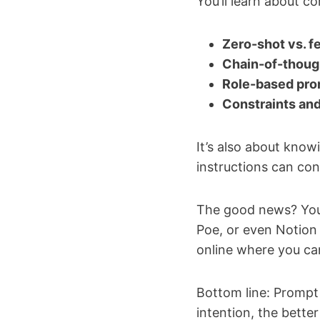
You’ll learn about co
Zero-shot vs. 
Chain-of-thoug
Role-based pr
Constraints and
It’s also about kno
instructions can con
The good news? You 
Poe, or even Notion A
online where you ca
Bottom line: Prompt e
intention, the better 