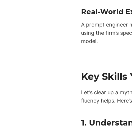
Real-World E
A prompt engineer m
using the firm’s spe
model.
Key Skills
Let’s clear up a my
fluency helps. Here’
1. Understa