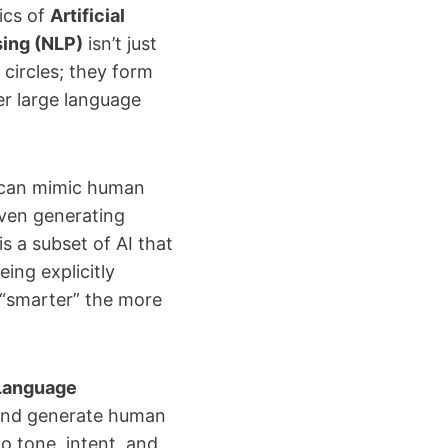
ics of
Artificial
ing (NLP)
isn’t just
 circles; they form
er large language
at can mimic human
even generating
is a subset of AI that
ing explicitly
t “smarter” the more
 Language
 and generate human
 tone, intent, and