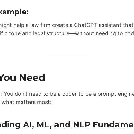
xample:
ight help a law firm create a ChatGPT assistant that
cific tone and legal structure—without needing to cod
 You Need
th: You don’t need to be a coder to be a prompt eng
s what matters most:
nding AI, ML, and NLP Fundame