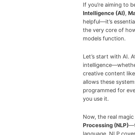
If you’re aiming to
Intelligence (AI)
,
Ma
helpful—it’s essenti
the very core of ho
models function.
Let’s start with AI.
intelligence—whethe
creative content like
allows these systems
programmed for every
you use it.
Now, the real magic
Processing (NLP)
—t
language. NLP cover