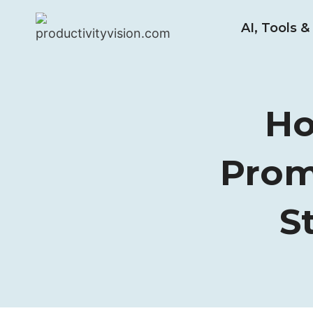
Skip
AI, Tools 
to
content
Ho
Prom
S