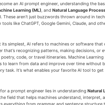
 become an AI prompt engineer, understanding the bas
chine Learning (ML)
, and
Natural Language Process
al. These aren’t just buzzwords thrown around in tech
w tools like ChatGPT, Google Gemini, Claude, and oth
 At its simplest, AI refers to machines or software th
r that’s recognizing patterns, making decisions, or 
 poetry, code, or travel itineraries. Machine Learning 
 to learn from data and improve over time without be
 task. It’s what enables your favorite AI tool to ge
 for a prompt engineer lies in understanding
Natural
he field that helps machines understand, interpret,
s everything from grammar and sentence structure to