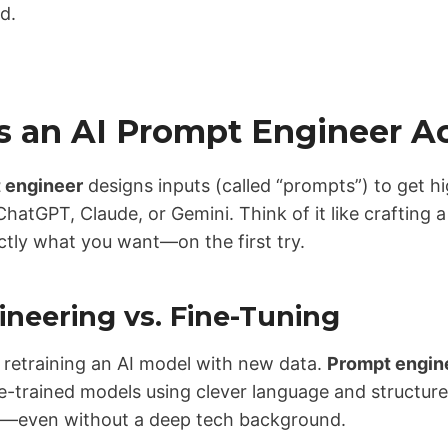
ed.
 an AI Prompt Engineer Ac
 engineer
designs inputs (called “prompts”) to get h
ChatGPT, Claude, or Gemini. Think of it like crafting a
ctly what you want—on the first try.
neering vs. Fine-Tuning
 retraining an AI model with new data.
Prompt engin
-trained models using clever language and structure. 
e—even without a deep tech background.