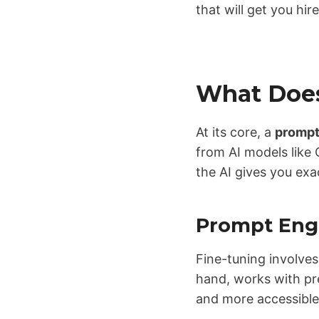
that will get you hir
What Does
At its core, a
prompt
from AI models like 
the AI gives you exa
Prompt Engi
Fine-tuning involves
hand, works with pre
and more accessibl