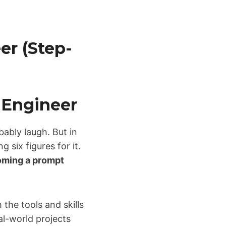
r (Step-
 Engineer
bably laugh. But in
six figures for it.
ming a prompt
 the tools and skills
eal-world projects