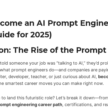
come an AI Prompt Enginee
ide for 2025)
on: The Rise of the Prompt
 told someone your job was “talking to AI,” they’d pro
y what prompt engineers do—and companies are paying 
ter, developer, teacher, or just curious about AI,
beco
the smartest career moves you can make right now.
to land this futuristic role? Let’s break it down—from
rompt engineering career path
, certifications, and r