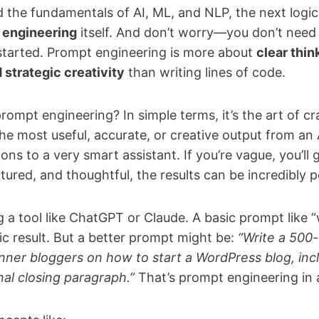
the fundamentals of AI, ML, and NLP, the next logical
 engineering
itself. And don’t worry—you don’t need
tarted. Prompt engineering is more about
clear thin
strategic creativity
than writing lines of code.
rompt engineering? In simple terms, it’s the art of cr
he most useful, accurate, or creative output from an 
ctions to a very smart assistant. If you’re vague, you’ll
ctured, and thoughtful, the results can be incredibly 
ng a tool like ChatGPT or Claude. A basic prompt like “
ric result. But a better prompt might be:
“Write a 500-
nner bloggers on how to start a WordPress blog, inclu
nal closing paragraph.”
That’s prompt engineering in 