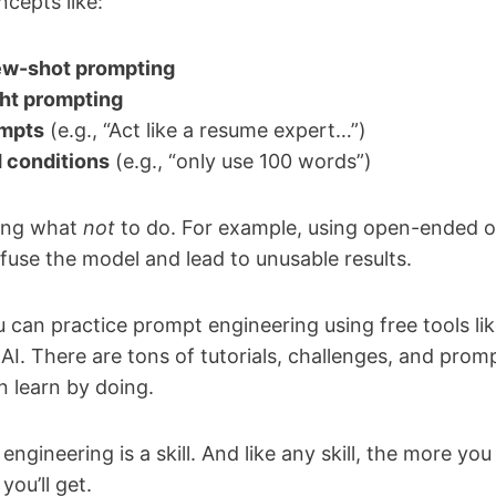
ncepts like:
few-shot prompting
ht prompting
ompts
(e.g., “Act like a resume expert…”)
 conditions
(e.g., “only use 100 words”)
wing what
not
to do. For example, using open-ended o
fuse the model and lead to unusable results.
can practice prompt engineering using free tools li
I. There are tons of tutorials, challenges, and prompt
n learn by doing.
ngineering is a skill. And like any skill, the more you
you’ll get.