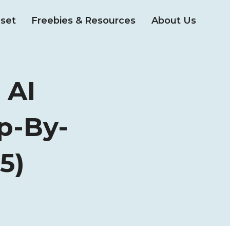
set
Freebies & Resources
About Us
 AI
p-By-
5)