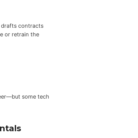
 drafts contracts
e or retrain the
ineer—but some tech
ntals