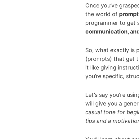
Once you’ve grasped 
the world of
prompt
programmer to get s
communication, and 
So, what exactly is p
(prompts) that get t
it like giving instru
you’re specific, stru
Let’s say you’re usi
will give you a gene
casual tone for begi
tips and a motivatio