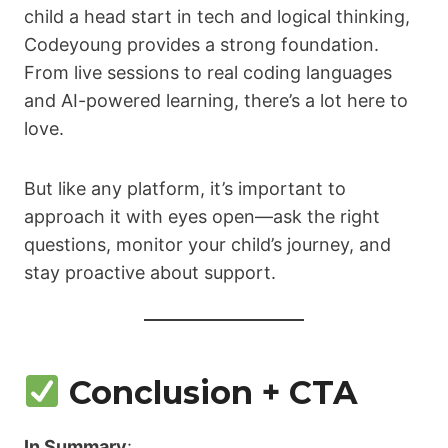
child a head start in tech and logical thinking,
Codeyoung provides a strong foundation.
From live sessions to real coding languages
and AI-powered learning, there’s a lot here to
love.
But like any platform, it’s important to
approach it with eyes open—ask the right
questions, monitor your child’s journey, and
stay proactive about support.
Conclusion + CTA
In Summary
: