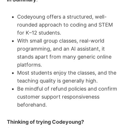
Codeyoung offers a structured, well-
rounded approach to coding and STEM
for K–12 students.
With small group classes, real-world
programming, and an AI assistant, it
stands apart from many generic online
platforms.
Most students enjoy the classes, and the
teaching quality is generally high.
Be mindful of refund policies and confirm
customer support responsiveness
beforehand.
Thinking of trying Codeyoung?