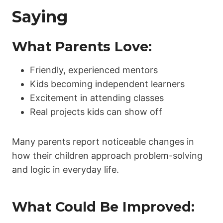
Saying
What Parents Love:
Friendly, experienced mentors
Kids becoming independent learners
Excitement in attending classes
Real projects kids can show off
Many parents report noticeable changes in
how their children approach problem-solving
and logic in everyday life.
What Could Be Improved: