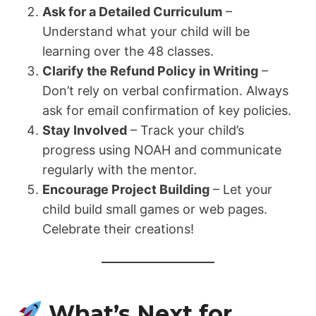
Ask for a Detailed Curriculum
–
Understand what your child will be
learning over the 48 classes.
Clarify the Refund Policy in Writing
–
Don’t rely on verbal confirmation. Always
ask for email confirmation of key policies.
Stay Involved
– Track your child’s
progress using NOAH and communicate
regularly with the mentor.
Encourage Project Building
– Let your
child build small games or web pages.
Celebrate their creations!
What’s Next for