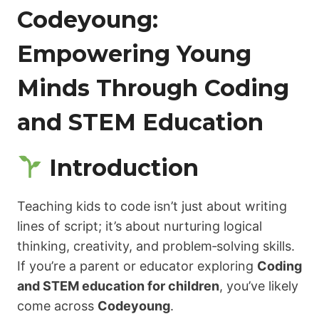
Codeyoung:
Empowering Young
Minds Through Coding
and STEM Education
Introduction
Teaching kids to code isn’t just about writing
lines of script; it’s about nurturing logical
thinking, creativity, and problem‑solving skills.
If you’re a parent or educator exploring
Coding
and STEM education for children
, you’ve likely
come across
Codeyoung
.