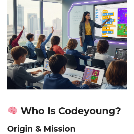
Who Is Codeyoung?
Origin & Mission