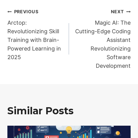
Post
PREVIOUS
NEXT
Arctop:
Magic AI: The
navigation
Revolutionizing Skill
Cutting-Edge Coding
Training with Brain-
Assistant
Powered Learning in
Revolutionizing
2025
Software
Development
Similar Posts