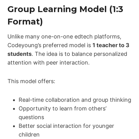
Group Learning Model (1:3
Format)
Unlike many one-on-one edtech platforms,
Codeyoung’s preferred model is
1 teacher to 3
students
. The idea is to balance personalized
attention with peer interaction.
This model offers:
Real-time collaboration and group thinking
Opportunity to learn from others’
questions
Better social interaction for younger
children