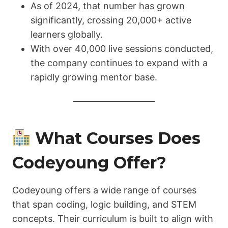
As of 2024, that number has grown
significantly, crossing 20,000+ active
learners globally.
With over 40,000 live sessions conducted,
the company continues to expand with a
rapidly growing mentor base.
What Courses Does
Codeyoung Offer?
Codeyoung offers a wide range of courses
that span coding, logic building, and STEM
concepts. Their curriculum is built to align with