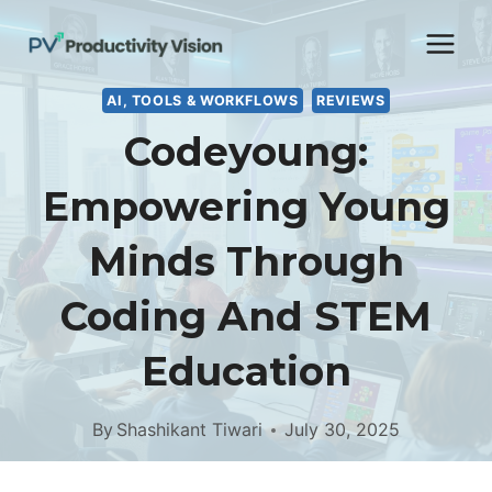
Skip
to
content
AI, TOOLS & WORKFLOWS
REVIEWS
Codeyoung:
Empowering Young
Minds Through
Coding And STEM
Education
By
Shashikant Tiwari
July 30, 2025