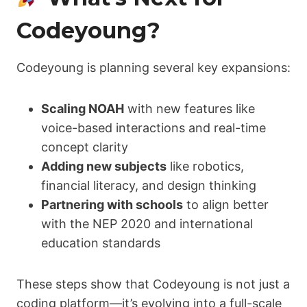
Codeyoung?
Codeyoung is planning several key expansions:
Scaling NOAH
with new features like
voice-based interactions and real-time
concept clarity
Adding new subjects
like robotics,
financial literacy, and design thinking
Partnering with schools
to align better
with the NEP 2020 and international
education standards
These steps show that Codeyoung is not just a
coding platform—it’s evolving into a full-scale