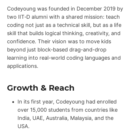
Codeyoung was founded in December 2019 by
two IIT‑D alumni with a shared mission: teach
coding not just as a technical skill, but as a life
skill that builds logical thinking, creativity, and
confidence. Their vision was to move kids
beyond just block-based drag-and-drop
learning into real-world coding languages and
applications.
Growth & Reach
In its first year, Codeyoung had enrolled
over 15,000 students from countries like
India, UAE, Australia, Malaysia, and the
USA.