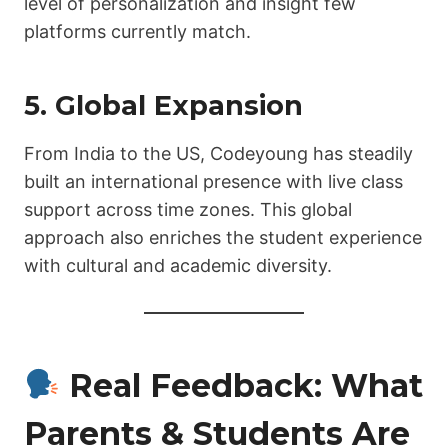
level of personalization and insight few
platforms currently match.
5. Global Expansion
From India to the US, Codeyoung has steadily
built an international presence with live class
support across time zones. This global
approach also enriches the student experience
with cultural and academic diversity.
Real Feedback: What
Parents & Students Are