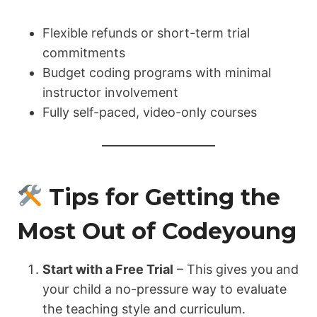
Flexible refunds or short-term trial
commitments
Budget coding programs with minimal
instructor involvement
Fully self-paced, video-only courses
Tips for Getting the
Most Out of Codeyoung
Start with a Free Trial
– This gives you and
your child a no-pressure way to evaluate
the teaching style and curriculum.