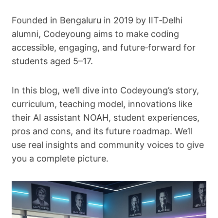
Founded in Bengaluru in 2019 by IIT‑Delhi
alumni, Codeyoung aims to make coding
accessible, engaging, and future‑forward for
students aged 5–17.
In this blog, we’ll dive into Codeyoung’s story,
curriculum, teaching model, innovations like
their AI assistant NOAH, student experiences,
pros and cons, and its future roadmap. We’ll
use real insights and community voices to give
you a complete picture.