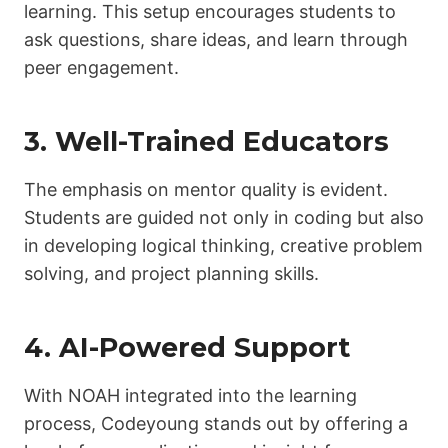
learning. This setup encourages students to
ask questions, share ideas, and learn through
peer engagement.
3. Well-Trained Educators
The emphasis on mentor quality is evident.
Students are guided not only in coding but also
in developing logical thinking, creative problem
solving, and project planning skills.
4. AI-Powered Support
With NOAH integrated into the learning
process, Codeyoung stands out by offering a