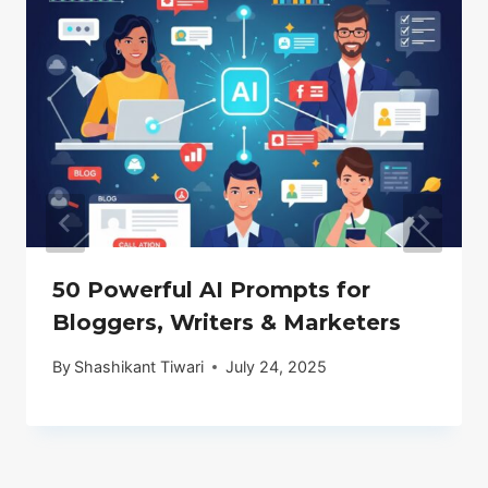
50 Powerful AI Prompts for
Bloggers, Writers & Marketers
By
Shashikant Tiwari
July 24, 2025