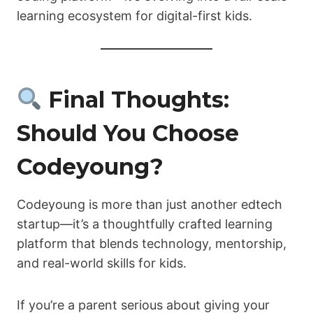
learning ecosystem for digital-first kids.
Final Thoughts:
Should You Choose
Codeyoung?
Codeyoung is more than just another edtech
startup—it’s a thoughtfully crafted learning
platform that blends technology, mentorship,
and real-world skills for kids.
If you’re a parent serious about giving your