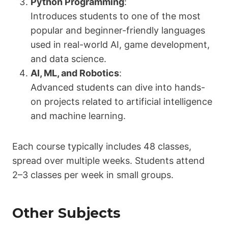
Python Programming
:
Introduces students to one of the most
popular and beginner-friendly languages
used in real-world AI, game development,
and data science.
AI, ML, and Robotics
:
Advanced students can dive into hands-
on projects related to artificial intelligence
and machine learning.
Each course typically includes 48 classes,
spread over multiple weeks. Students attend
2–3 classes per week in small groups.
Other Subjects