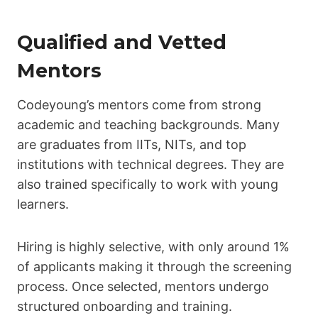
Qualified and Vetted
Mentors
Codeyoung’s mentors come from strong
academic and teaching backgrounds. Many
are graduates from IITs, NITs, and top
institutions with technical degrees. They are
also trained specifically to work with young
learners.
Hiring is highly selective, with only around 1%
of applicants making it through the screening
process. Once selected, mentors undergo
structured onboarding and training.