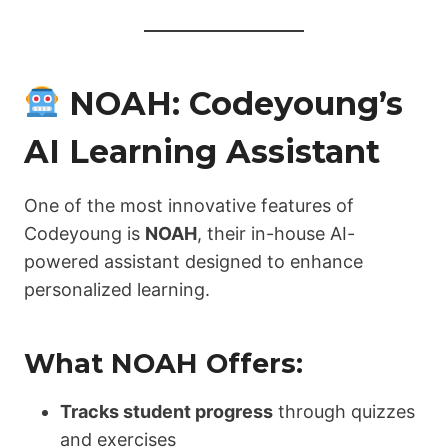
NOAH: Codeyoung’s
AI Learning Assistant
One of the most innovative features of
Codeyoung is
NOAH
, their in-house AI-
powered assistant designed to enhance
personalized learning.
What NOAH Offers:
Tracks student progress
through quizzes
and exercises