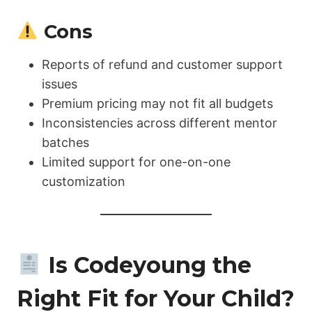
Cons
Reports of refund and customer support
issues
Premium pricing may not fit all budgets
Inconsistencies across different mentor
batches
Limited support for one-on-one
customization
Is Codeyoung the
Right Fit for Your Child?