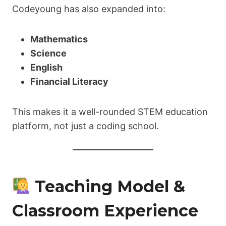
Codeyoung has also expanded into:
Mathematics
Science
English
Financial Literacy
This makes it a well-rounded STEM education
platform, not just a coding school.
Teaching Model &
Classroom Experience