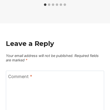
Leave a Reply
Your email address will not be published.
Required fields
are marked
*
Comment
*