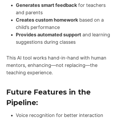
Generates smart feedback
for teachers
and parents
Creates custom homework
based on a
child’s performance
Provides automated support
and learning
suggestions during classes
This AI tool works hand-in-hand with human
mentors, enhancing—not replacing—the
teaching experience.
Future Features in the
Pipeline:
Voice recognition for better interaction