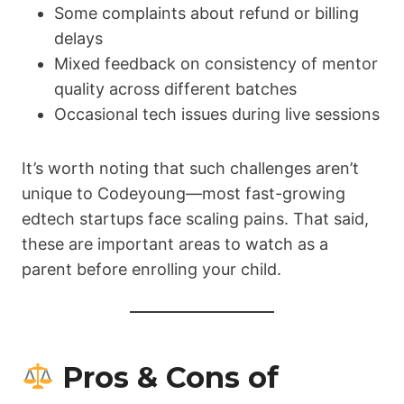
Some complaints about refund or billing
delays
Mixed feedback on consistency of mentor
quality across different batches
Occasional tech issues during live sessions
It’s worth noting that such challenges aren’t
unique to Codeyoung—most fast-growing
edtech startups face scaling pains. That said,
these are important areas to watch as a
parent before enrolling your child.
Pros & Cons of