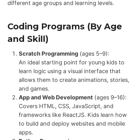
different age groups and learning levels.
Coding Programs (By Age
and Skill)
Scratch Programming
(ages 5–9):
An ideal starting point for young kids to
learn logic using a visual interface that
allows them to create animations, stories,
and games.
App and Web Development
(ages 9–16):
Covers HTML, CSS, JavaScript, and
frameworks like ReactJS. Kids learn how
to build and deploy websites and mobile
apps.