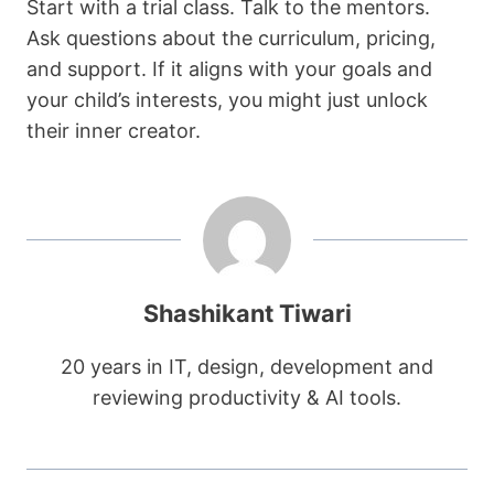
Start with a trial class. Talk to the mentors.
Ask questions about the curriculum, pricing,
and support. If it aligns with your goals and
your child’s interests, you might just unlock
their inner creator.
Shashikant Tiwari
20 years in IT, design, development and
reviewing productivity & AI tools.