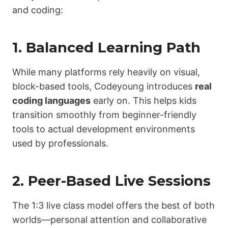
and coding:
1. Balanced Learning Path
While many platforms rely heavily on visual,
block-based tools, Codeyoung introduces
real
coding languages
early on. This helps kids
transition smoothly from beginner-friendly
tools to actual development environments
used by professionals.
2. Peer-Based Live Sessions
The 1:3 live class model offers the best of both
worlds—personal attention and collaborative