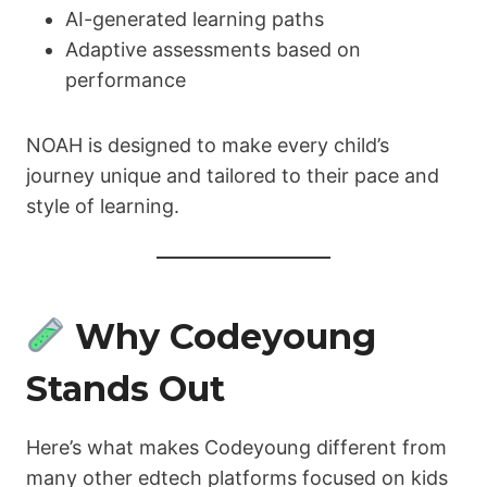
AI-generated learning paths
Adaptive assessments based on
performance
NOAH is designed to make every child’s
journey unique and tailored to their pace and
style of learning.
Why Codeyoung
Stands Out
Here’s what makes Codeyoung different from
many other edtech platforms focused on kids