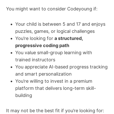
You might want to consider Codeyoung if:
Your child is between 5 and 17 and enjoys
puzzles, games, or logical challenges
You’re looking for
a structured,
progressive coding path
You value small-group learning with
trained instructors
You appreciate AI-based progress tracking
and smart personalization
You’re willing to invest in a premium
platform that delivers long-term skill-
building
It may not be the best fit if you’re looking for: