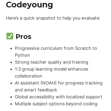
Codeyoung
Here’s a quick snapshot to help you evaluate:
Pros
Progressive curriculum from Scratch to
Python
Strong teacher quality and training
1:3 group learning model enhances
collaboration
AI assistant (NOAH) for progress tracking
and smart feedback
Global accessibility with localized support
Multiple subject options beyond coding