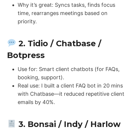
Why it’s great: Syncs tasks, finds focus
time, rearranges meetings based on
priority.
2. Tidio / Chatbase /
Botpress
Use for: Smart client chatbots (for FAQs,
booking, support).
Real use: I built a client FAQ bot in 20 mins
with Chatbase—it reduced repetitive client
emails by 40%.
3. Bonsai / Indy / Harlow