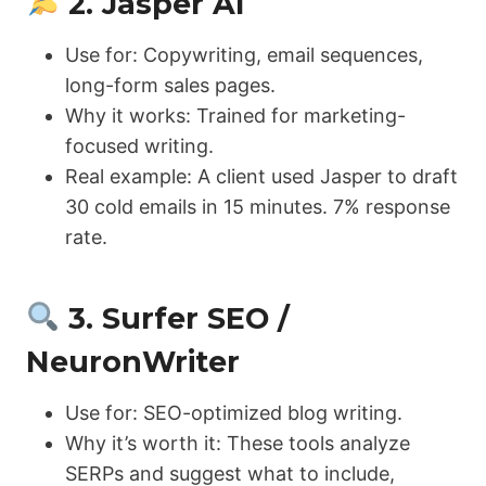
2. Jasper AI
Use for: Copywriting, email sequences,
long-form sales pages.
Why it works: Trained for marketing-
focused writing.
Real example: A client used Jasper to draft
30 cold emails in 15 minutes. 7% response
rate.
3. Surfer SEO /
NeuronWriter
Use for: SEO-optimized blog writing.
Why it’s worth it: These tools analyze
SERPs and suggest what to include,