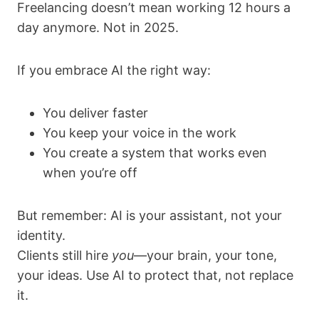
Freelancing doesn’t mean working 12 hours a
day anymore. Not in 2025.
If you embrace AI the right way:
You deliver faster
You keep your voice in the work
You create a system that works even
when you’re off
But remember: AI is your assistant, not your
identity.
Clients still hire
you
—your brain, your tone,
your ideas. Use AI to protect that, not replace
it.