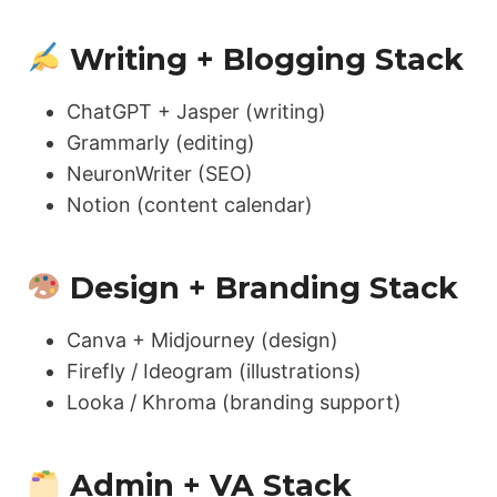
Writing + Blogging Stack
ChatGPT + Jasper (writing)
Grammarly (editing)
NeuronWriter (SEO)
Notion (content calendar)
Design + Branding Stack
Canva + Midjourney (design)
Firefly / Ideogram (illustrations)
Looka / Khroma (branding support)
Admin + VA Stack