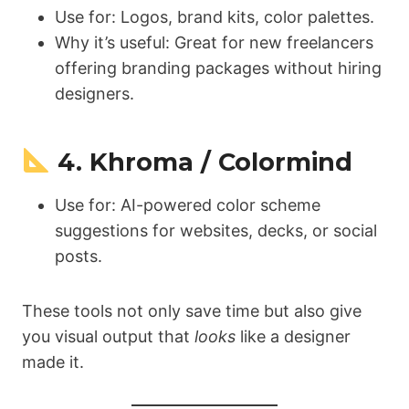
Use for: Logos, brand kits, color palettes.
Why it’s useful: Great for new freelancers
offering branding packages without hiring
designers.
4. Khroma / Colormind
Use for: AI-powered color scheme
suggestions for websites, decks, or social
posts.
These tools not only save time but also give
you visual output that
looks
like a designer
made it.