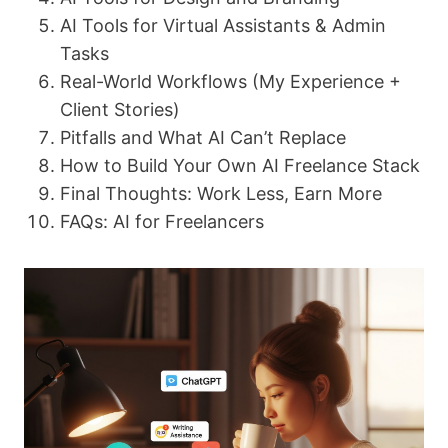
AI Tools for Virtual Assistants & Admin
Tasks
Real-World Workflows (My Experience +
Client Stories)
Pitfalls and What AI Can’t Replace
How to Build Your Own AI Freelance Stack
Final Thoughts: Work Less, Earn More
FAQs: AI for Freelancers