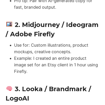
Pro tip: Pair with AI-generated copy for
fast, branded output.
2. Midjourney / Ideogram
/ Adobe Firefly
Use for: Custom illustrations, product
mockups, creative concepts.
Example: I created an entire product
image set for an Etsy client in 1 hour using
Firefly.
3. Looka / Brandmark /
LogoAI