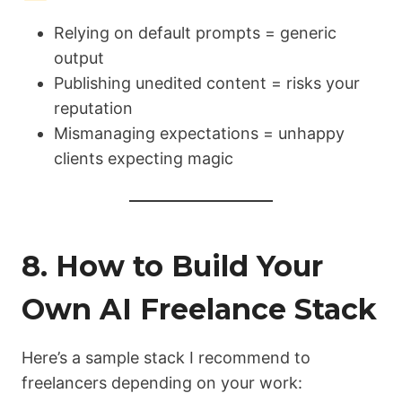
Relying on default prompts = generic
output
Publishing unedited content = risks your
reputation
Mismanaging expectations = unhappy
clients expecting magic
8. How to Build Your
Own AI Freelance Stack
Here’s a sample stack I recommend to
freelancers depending on your work: