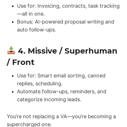
Use for: Invoicing, contracts, task tracking
—all in one.
Bonus: AI-powered proposal writing and
auto follow-ups.
4. Missive / Superhuman
/ Front
Use for: Smart email sorting, canned
replies, scheduling.
Automate follow-ups, reminders, and
categorize incoming leads.
You’re not replacing a VA—you’re becoming a
supercharged one.