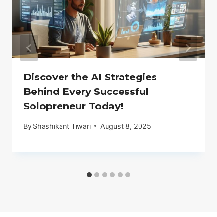
Discover the AI Strategies
Behind Every Successful
Solopreneur Today!
By
Shashikant Tiwari
August 8, 2025