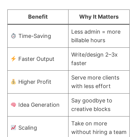
Benefit
Why It Matters
Less admin = more
Time-Saving
billable hours
Write/design 2–3x
Faster Output
faster
Serve more clients
Higher Profit
with less effort
Say goodbye to
Idea Generation
creative blocks
Take on more
Scaling
without hiring a team