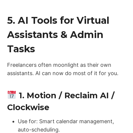
5. AI Tools for Virtual
Assistants & Admin
Tasks
Freelancers often moonlight as their own
assistants. AI can now do most of it for you.
1. Motion / Reclaim AI /
Clockwise
Use for: Smart calendar management,
auto-scheduling.