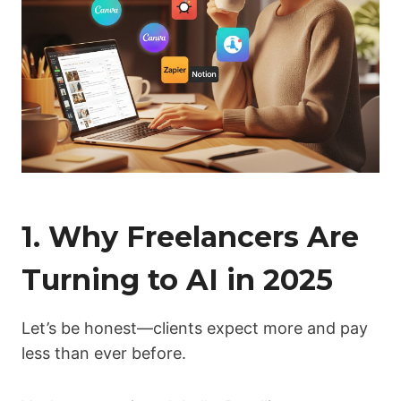
1. Why Freelancers Are
Turning to AI in 2025
Let’s be honest—clients expect more and pay
less than ever before.