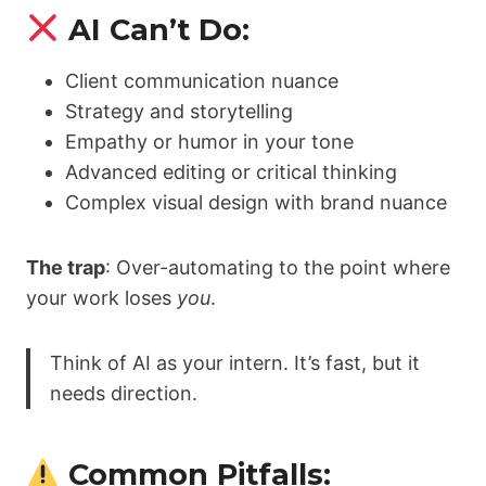
AI Can’t Do:
Client communication nuance
Strategy and storytelling
Empathy or humor in your tone
Advanced editing or critical thinking
Complex visual design with brand nuance
The trap
: Over-automating to the point where
your work loses
you
.
Think of AI as your intern. It’s fast, but it
needs direction.
Common Pitfalls: