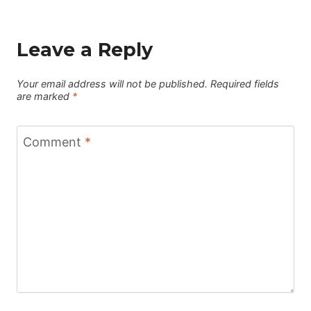
Leave a Reply
Your email address will not be published.
Required fields
are marked
*
Comment
*