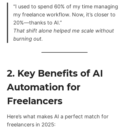
“I used to spend 60% of my time managing
my freelance workflow. Now, it’s closer to
20%—thanks to AI.”
That shift alone helped me scale without
burning out.
2. Key Benefits of AI
Automation for
Freelancers
Here’s what makes AI a perfect match for
freelancers in 2025: