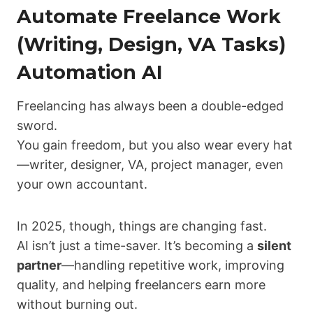
Automate Freelance Work
(Writing, Design, VA Tasks)
Automation AI
Freelancing has always been a double-edged
sword.
You gain freedom, but you also wear every hat
—writer, designer, VA, project manager, even
your own accountant.
In 2025, though, things are changing fast.
AI isn’t just a time-saver. It’s becoming a
silent
partner
—handling repetitive work, improving
quality, and helping freelancers earn more
without burning out.