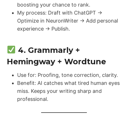
boosting your chance to rank.
My process: Draft with ChatGPT →
Optimize in NeuronWriter → Add personal
experience → Publish.
4. Grammarly +
Hemingway + Wordtune
Use for: Proofing, tone correction, clarity.
Benefit: AI catches what tired human eyes
miss. Keeps your writing sharp and
professional.