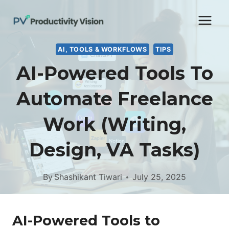
Skip
to
content
AI, TOOLS & WORKFLOWS
TIPS
AI-Powered Tools To
Automate Freelance
Work (Writing,
Design, VA Tasks)
By
Shashikant Tiwari
July 25, 2025
AI-Powered Tools to