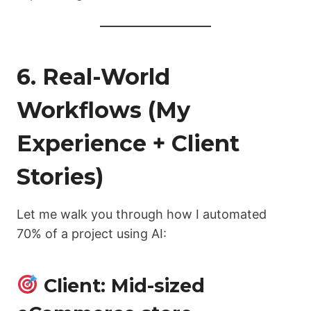
6. Real-World
Workflows (My
Experience + Client
Stories)
Let me walk you through how I automated
70% of a project using AI:
Client: Mid-sized