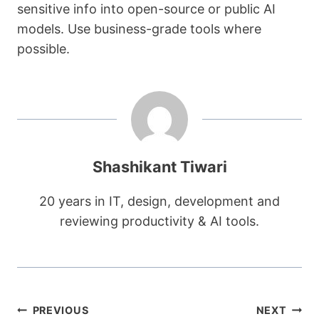
sensitive info into open-source or public AI
models. Use business-grade tools where
possible.
Shashikant Tiwari
20 years in IT, design, development and
reviewing productivity & AI tools.
Post
PREVIOUS
NEXT