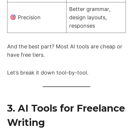
Better grammar,
Precision
design layouts,
responses
And the best part? Most AI tools are cheap or
have free tiers.
Let’s break it down tool-by-tool.
3. AI Tools for Freelance
Writing