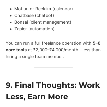
Motion or Reclaim (calendar)
Chatbase (chatbot)
Bonsai (client management)
Zapier (automation)
You can run a full freelance operation with
5–6
core tools
at ₹2,000–₹4,000/month—less than
hiring a single team member.
9. Final Thoughts: Work
Less, Earn More