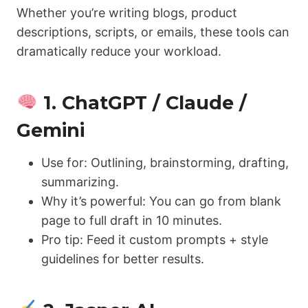
Whether you’re writing blogs, product
descriptions, scripts, or emails, these tools can
dramatically reduce your workload.
1. ChatGPT / Claude /
Gemini
Use for: Outlining, brainstorming, drafting,
summarizing.
Why it’s powerful: You can go from blank
page to full draft in 10 minutes.
Pro tip: Feed it custom prompts + style
guidelines for better results.