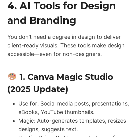
4. AI Tools for Design
and Branding
You don’t need a degree in design to deliver
client-ready visuals. These tools make design
accessible—even for non-designers.
1. Canva Magic Studio
(2025 Update)
Use for: Social media posts, presentations,
eBooks, YouTube thumbnails.
Magic: Auto-generates templates, resizes
designs, suggests text.