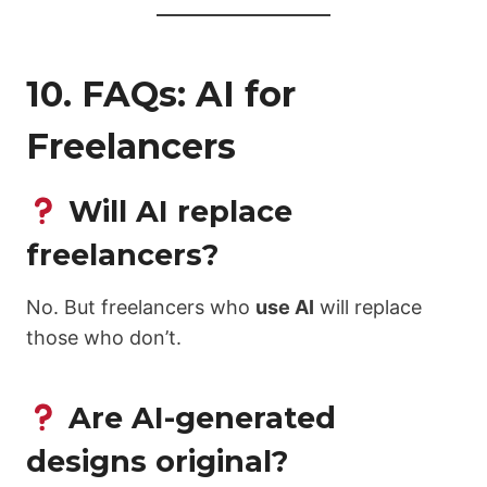
10. FAQs: AI for
Freelancers
Will AI replace
freelancers?
No. But freelancers who
use AI
will replace
those who don’t.
Are AI-generated
designs original?