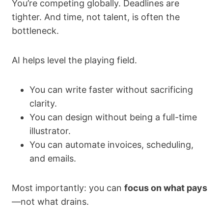
You’re competing globally. Deadlines are
tighter. And time, not talent, is often the
bottleneck.
AI helps level the playing field.
You can write faster without sacrificing
clarity.
You can design without being a full-time
illustrator.
You can automate invoices, scheduling,
and emails.
Most importantly: you can
focus on what pays
—not what drains.