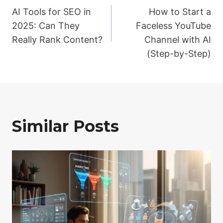
AI Tools for SEO in
How to Start a
navigation
2025: Can They
Faceless YouTube
Really Rank Content?
Channel with AI
(Step-by-Step)
Similar Posts