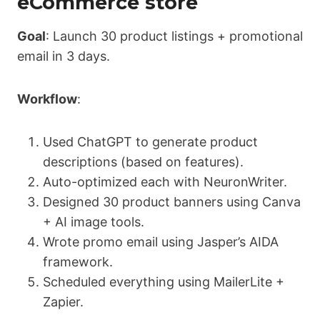
eCommerce store
Goal
: Launch 30 product listings + promotional
email in 3 days.
Workflow
:
Used ChatGPT to generate product
descriptions (based on features).
Auto-optimized each with NeuronWriter.
Designed 30 product banners using Canva
+ AI image tools.
Wrote promo email using Jasper’s AIDA
framework.
Scheduled everything using MailerLite +
Zapier.