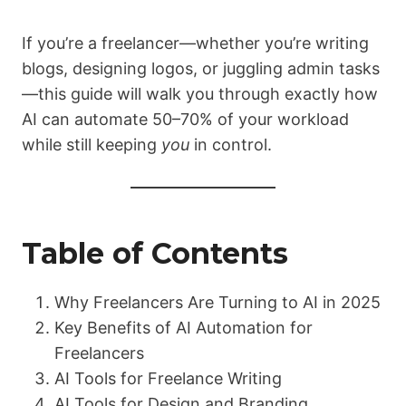
If you’re a freelancer—whether you’re writing
blogs, designing logos, or juggling admin tasks
—this guide will walk you through exactly how
AI can automate 50–70% of your workload
while still keeping
you
in control.
Table of Contents
Why Freelancers Are Turning to AI in 2025
Key Benefits of AI Automation for
Freelancers
AI Tools for Freelance Writing
AI Tools for Design and Branding