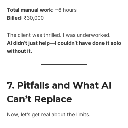
Total manual work
: ~6 hours
Billed
: ₹30,000
The client was thrilled. I was underworked.
AI didn’t just help—I couldn’t have done it solo
without it.
7. Pitfalls and What AI
Can’t Replace
Now, let’s get real about the limits.