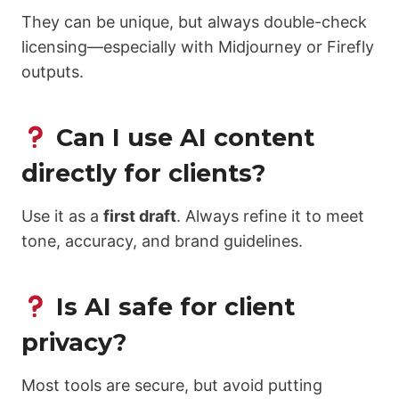
They can be unique, but always double-check
licensing—especially with Midjourney or Firefly
outputs.
Can I use AI content
directly for clients?
Use it as a
first draft
. Always refine it to meet
tone, accuracy, and brand guidelines.
Is AI safe for client
privacy?
Most tools are secure, but avoid putting