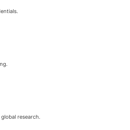
entials.
ng.
 global research.