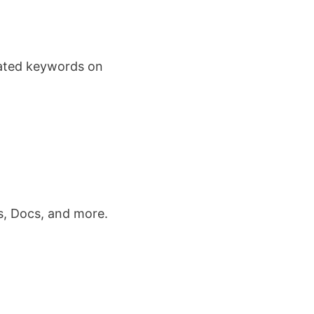
lated keywords on
s, Docs, and more.