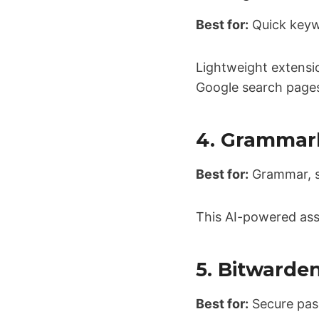
Best for:
Quick keyw
Lightweight extensi
Google search page
4. Grammar
Best for:
Grammar, sp
This AI-powered ass
5. Bitwarde
Best for:
Secure pa