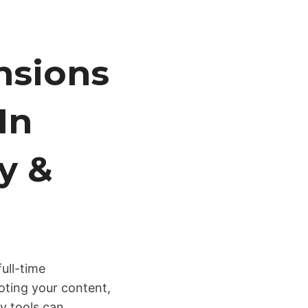
nsions
In
y &
full-time
oting your content,
y tools can