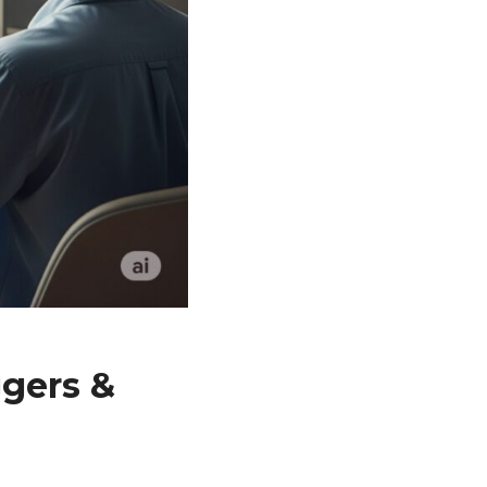
ggers &