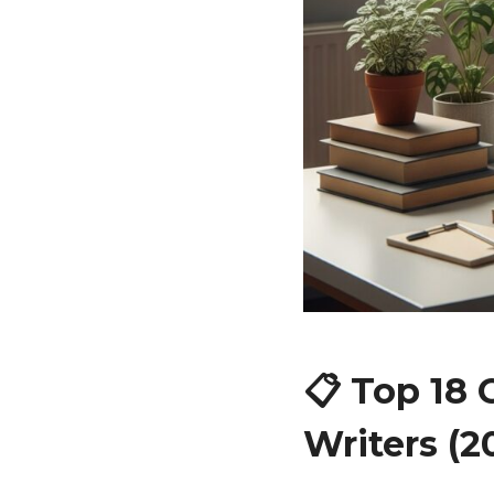
📋 Top 18
Writers (2