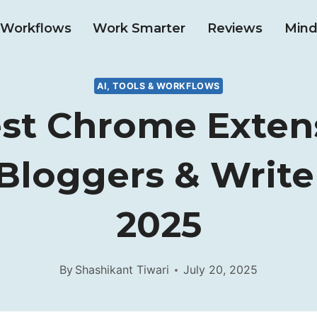
& Workflows
Work Smarter
Reviews
Mind
AI, TOOLS & WORKFLOWS
est Chrome Exten
Bloggers & Write
2025
By
Shashikant Tiwari
July 20, 2025