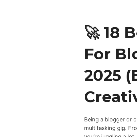
🚀 18 
For Bl
2025 (
Creati
Being a blogger or co
multitasking gig. Fr
you’re juggling a lo