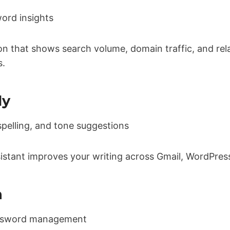
ord insights
on that shows search volume, domain traffic, and re
s.
ly
elling, and tone suggestions
istant improves your writing across Gmail, WordPres
n
ssword management