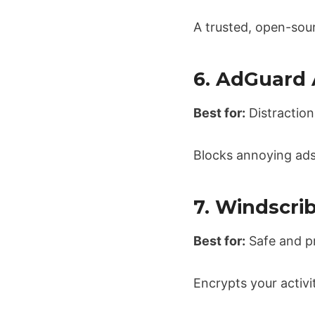
A trusted, open-sour
6. AdGuard
Best for:
Distraction
Blocks annoying ads
7. Windscri
Best for:
Safe and p
Encrypts your activi