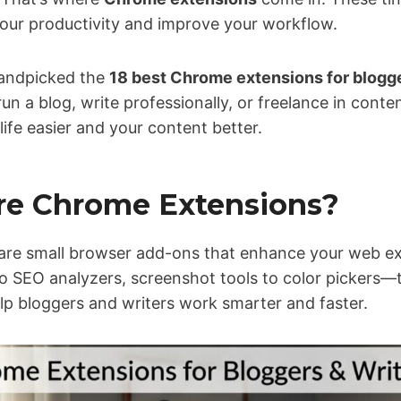
your productivity and improve your workflow.
 handpicked the
18 best Chrome extensions for blogge
un a blog, write professionally, or freelance in con
life easier and your content better.
re Chrome Extensions?
are small browser add-ons that enhance your web e
 SEO analyzers, screenshot tools to color pickers—
lp bloggers and writers work smarter and faster.