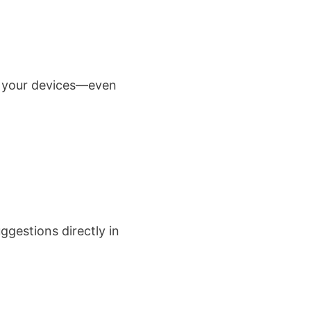
ll your devices—even
ggestions directly in