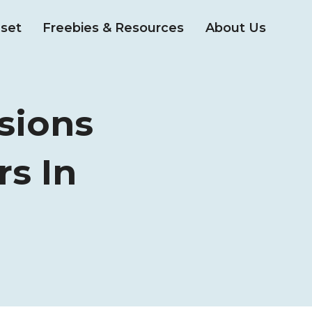
set
Freebies & Resources
About Us
sions
rs In