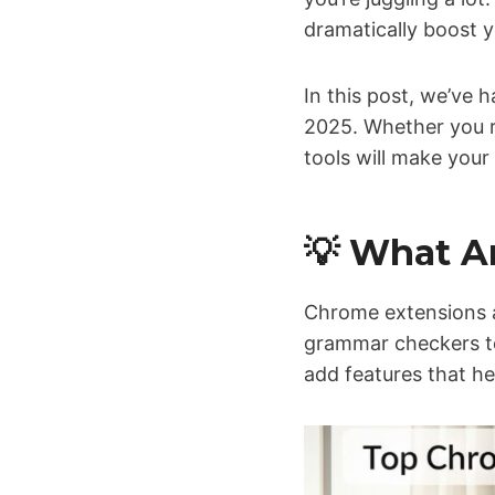
dramatically boost 
In this post, we’ve
2025. Whether you r
tools will make your 
💡 What A
Chrome extensions 
grammar checkers to
add features that he