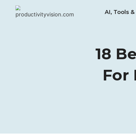
Skip
AI, Tools 
to
content
18 B
For 