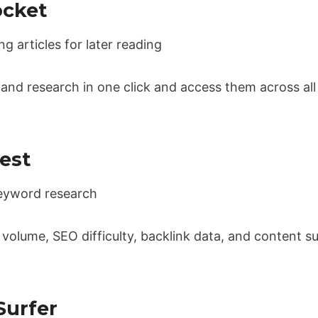
ocket
 articles for later reading
, and research in one click and access them across a
est
yword research
olume, SEO difficulty, backlink data, and content su
Surfer