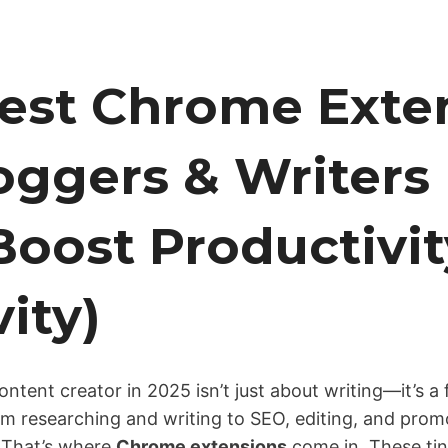
Best Chrome Exte
oggers & Writers 
Boost Productivit
vity)
ntent creator in 2025 isn’t just about writing—it’s a 
om researching and writing to SEO, editing, and prom
t. That’s where
Chrome extensions
come in. These tin