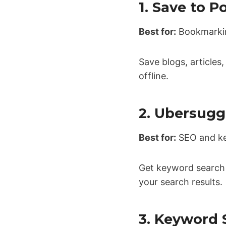
1. Save to P
Best for:
Bookmarking
Save blogs, articles
offline.
2. Ubersugg
Best for:
SEO and ke
Get keyword search v
your search results.
3. Keyword 