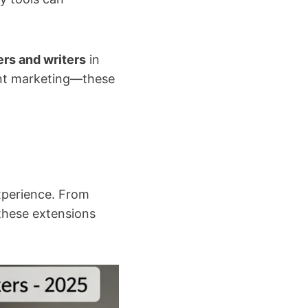
rs and writers
in
tent marketing—these
xperience. From
these extensions