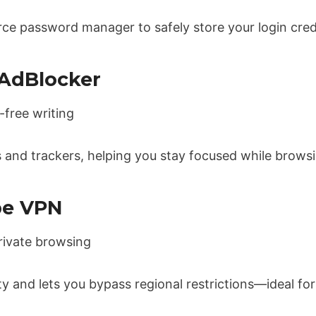
ce password manager to safely store your login cred
 AdBlocker
-free writing
 and trackers, helping you stay focused while browsi
be VPN
rivate browsing
ty and lets you bypass regional restrictions—ideal for