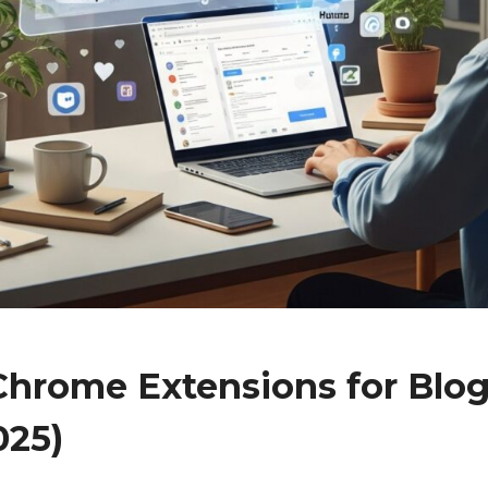
 Chrome Extensions for Blo
025)